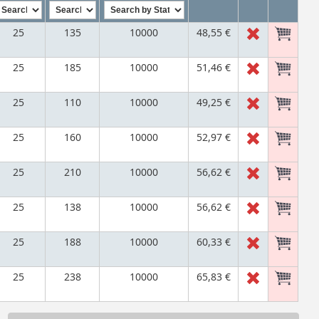
25
135
10000
48,55 €
25
185
10000
51,46 €
25
110
10000
49,25 €
25
160
10000
52,97 €
25
210
10000
56,62 €
25
138
10000
56,62 €
25
188
10000
60,33 €
25
238
10000
65,83 €