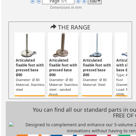
Dimensions in mm
THE RANGE
Articulated
Articulated
Articulated
Articulated
fixable foot with
fixable foot with
fixable foot with
with sheet
pressed base
pressed base
pressed base
base Ø80
Ø80
Ø80
Ø80
Type: Articu
Diameter: Ø 80
Diameter: Ø 80
Diameter: Ø 80
foot
Material: Stainless
Material: Stainless
Material: Steel
Diameter: Ø
steel
steel - sanded
Load: Max. 
finish
000N
You can find all our standard parts in 
FREE OF