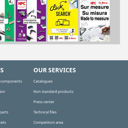
S
OUR SERVICES
e components
Catalogues
ion
Non standard products
Press center
parts
Technical files
kets
Competitors area