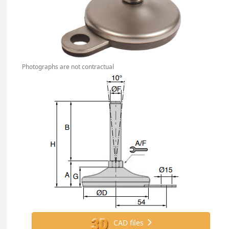
Photographs are not contractual
CAD files