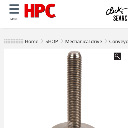
MENU
Home
SHOP
Mechanical drive
Conveyo