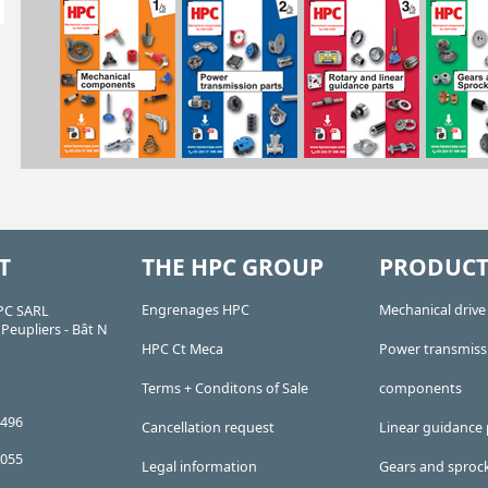
T
THE HPC GROUP
PRODUCT
Engrenages HPC
Mechanical driv
PC SARL
Peupliers - Bât N
HPC Ct Meca
Power transmiss
Terms + Conditons of Sale
components
 496
Cancellation request
Linear guidance 
 055
Legal information
Gears and sproc