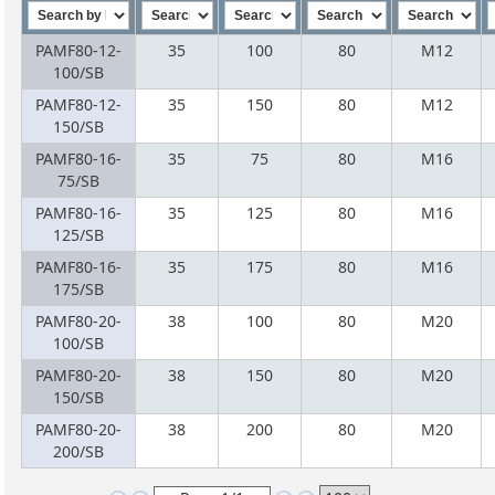
PAMF80-12-
35
100
80
M12
100/SB
PAMF80-12-
35
150
80
M12
150/SB
PAMF80-16-
35
75
80
M16
75/SB
PAMF80-16-
35
125
80
M16
125/SB
PAMF80-16-
35
175
80
M16
175/SB
PAMF80-20-
38
100
80
M20
100/SB
PAMF80-20-
38
150
80
M20
150/SB
PAMF80-20-
38
200
80
M20
200/SB