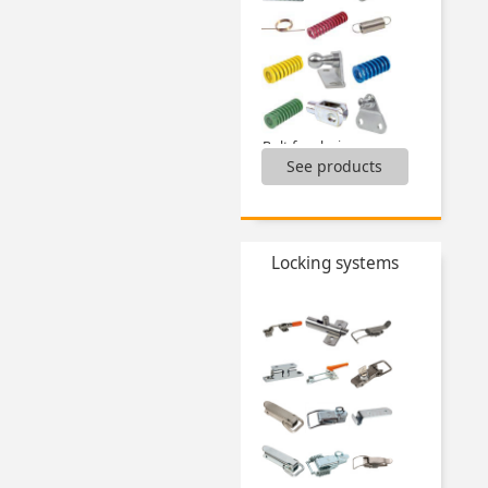
Tilting feet,
...
Bolt for clevis,
See products
Clevis,
Compression springs,
Dynamic washer DIN2093,
Extension springs,
Gas springs and accessories,
Locking systems
Torsion springs,
...