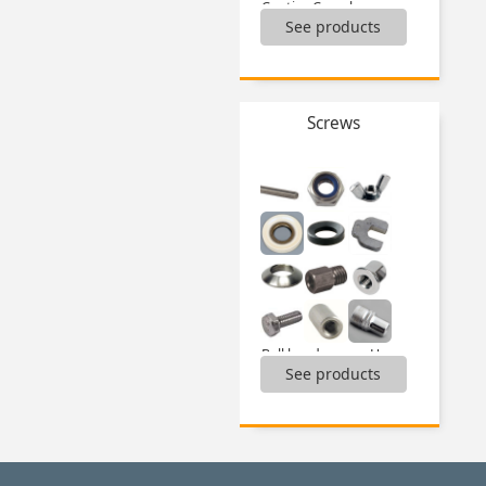
Captive C washer,
See products
Catch-plate for latch,
Latches,
Lock pins and accessories,
Locking systems,
Magnets,
Screws
Mechanical latches,
Quarter-turn fasteners and accessories,
Sliding lock adjustment systems,
Toggle clamps,
Toggle latches and accessories,
Universal latch key,
...
Ball head screws Hygienic Design®,
See products
Boxed sets of locking nuts,
Boxed sets of nuts,
Boxed sets of self tapping inserts,
Boxed sets of thread inserts,
Boxed sets of washers,
Cap nuts,