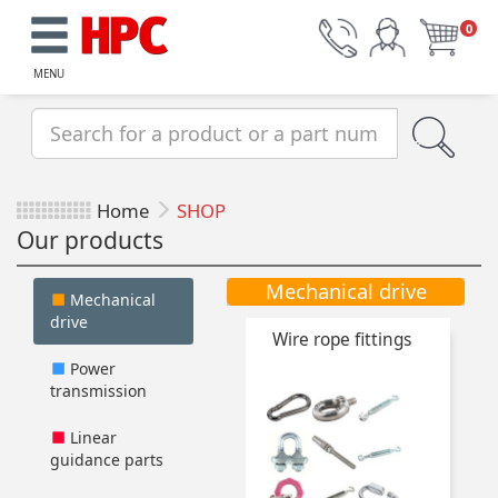
0
MENU
Home
SHOP
Our products
Mechanical drive
Mechanical
drive
Wire rope fittings
Power
transmission
Linear
guidance parts