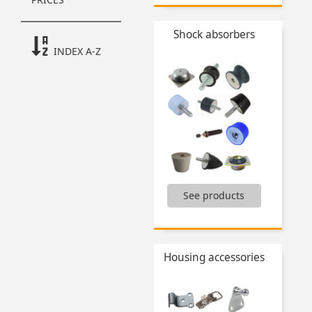
...
Shock absorbers
INDEX A-Z
See products
Articulations,
Conical flexible mount,
Elastic dampers,
Machine feet,
Housing accessories
Shock absorbers and accessories,
Vibration dampers,
...