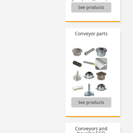
Boxed set of hose clamps,
See products
Boxed set of keys,
Boxed sets of locking nuts,
Boxed sets of nuts,
Boxed sets of O-ring seals,
Boxed sets of pins,
Conveyor parts
Boxed sets of self tapping inserts,
Boxed sets of thread inserts,
Boxed sets of washers,
...
Articulated feet,
See products
Ball transfer units,
Brushes,
Electronic digital position indicators,
End caps for tubes,
Conveyors and
Fixed feet,