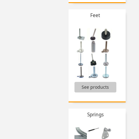
Brush,
Chain tool,
Flanged drill bushing,
Feet
Self tapping steel inserts,
Stoppers,
Thread inserts,
Tools for aluminium profile,
Tools Hygienic Usit® and Hygienic Design®,
Workbench presses,
...
,
See products
Adjustable furniture foot,
Articulated feet,
Castors,
Conical flexible mount,
Fixed feet,
Springs
Machine feet,
Mounting feet with integrated castors,
Solid feet,
Solid feet heavy duty,