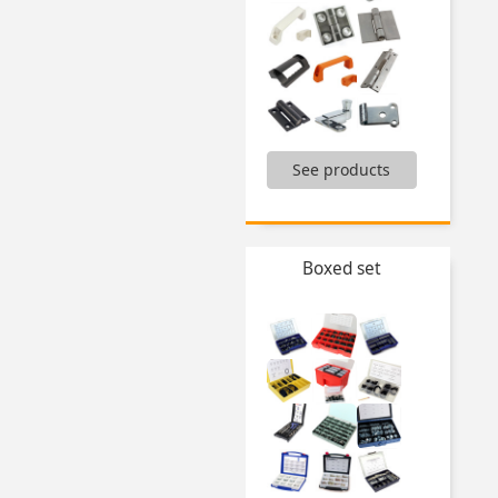
,
See products
Bolt for clevis,
Carrying handle,
Catch-plate for latch,
Clamping knobs,
Clevis,
Boxed set
Fixed cylindrical handle,
Folding bracket,
Gas springs and accessories,
Handles for aluminium profiles,
Hinges,
Knob for gripping,
...