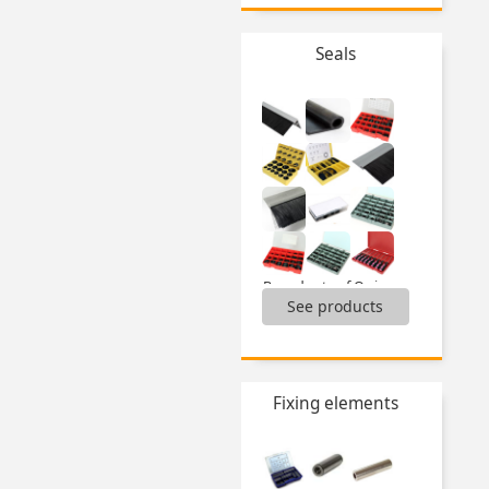
Seals
Boxed sets of O-ring seals,
See products
Brushes,
Door seal for aluminium profile,
Lip seal for panel,
Sealing strip,
...
Fixing elements