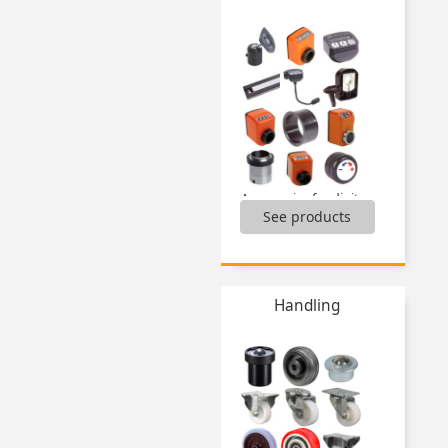
Pin for magnetic bush,
Positioning sleeve for indexing pin,
Spring loaded position switch,
Spring plungers,
Spring plungers sensing elements,
...
Accessories for digital indicators,
See products
Accessories for multifunction displays,
Electronic digital position indicators,
Mechanical digital position indicators,
Multifunction displays,
...
Handling