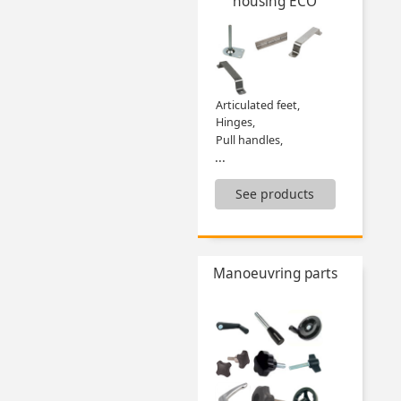
housing ECO
Flexible tube handle,
Free roller,
Guide supports,
Guides,
Mechanical digital position indicators,
Roller guides and accessories,
Articulated feet,
...
Hinges,
Pull handles,
...
See products
Manoeuvring parts