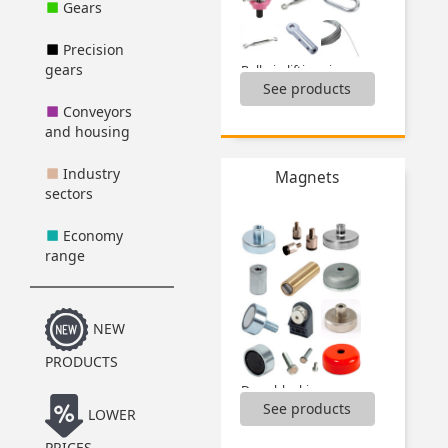
Gears
Precision
gears
Ball pin lifting ring,
See products
Cable clamps,
Cable terminals,
Conveyors
Carabiners,
and housing
Chains,
Clevis,
Industry
Magnets
Fitting cable tools,
sectors
Lifting rings,
Pad eye plates,
Economy
Quick links,
range
Rigging screws,
S Hooks,
...
NEW
PRODUCTS
Door blocking,
See products
Magnetic screws,
LOWER
Magnets,
PRICES