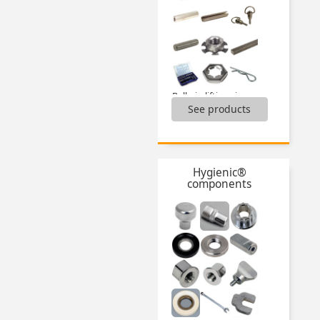
Ball pin lifting ring,
See products
Ball pins,
Boxed set of hose clamps,
Boxed set of keys,
Boxed sets of pins,
Circlips,
Hygienic®
Dual-thread screw wood/metal,
components
Fasteners,
Fitting cable tools,
Keysteels,
Locking pins,
Masterplate® glueable inserts,
...