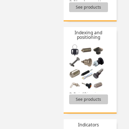
Ball head screws Hygienic Design®,
See products
Cap nuts,
Clamping knobs,
Clamping levers,
Hexagon head screws Hygienic Design®,
Tools Hygienic Usit® and Hygienic Design®,
Indexing and
Washers Hygienic Usit®,
positioning
Wing screw Hygienic Usit®,
...
Ball pin lifting ring,
See products
Ball pins,
Indexing plungers,
Locking pin for bush,
Locking pin for bushes,
Locking pins,
Indicators
Magnetic bush for pin,