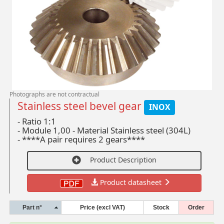
Photographs are not contractual
Stainless steel bevel gear
INOX
- Ratio 1:1
-
Module 1,00 - Material Stainless steel (304L)
-
****A pair requires 2 gears****
Product Description
Product datasheet
Part n°
Price (excl VAT)
Stock
Order