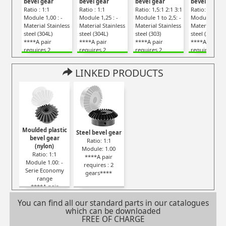
bevel gear
bevel gear
bevel gear
bevel gear
Ratio : 1:1
Ratio : 1:1
Ratio: 1,5:1 2:1 3:1
Ratio: 1:1
Module 1,00 : -
Module 1,25 : -
Module 1 to 2,5: -
Module 0,80 :
Material Stainless
Material Stainless
Material Stainless
Material Stai
steel (304L)
steel (304L)
steel (303)
steel (304L)
****A pair
****A pair
****A pair
****A pair
requires 2
requires 2
requires 2
requires 2
gears****
gears****
gears****
gears****
LINKED PRODUCTS
Moulded plastic
Steel bevel gear
bevel gear
Ratio: 1:1
(nylon)
Module: 1.00
Ratio: 1:1
****A pair
Module 1.00: -
requires : 2
Serie Economy
gears****
range
****A pair
requires : 2
You can find all our standard parts in our catalogues
gears****
which can be downloaded
FREE OF CHARGE