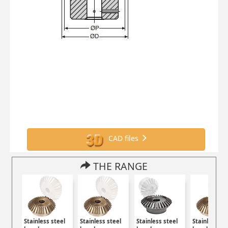
CAD files
THE RANGE
Stainless steel
Stainless steel
Stainless steel
Stainless st