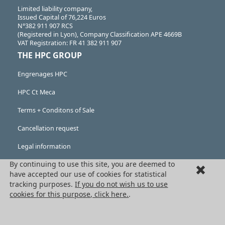
Limited liability company,
Issued Capital of 76,224 Euros
N°382 911 907 RCS
(Registered in Lyon), Company Classification APE 4669B
VAT Registration: FR 41 382 911 907
THE HPC GROUP
Engrenages HPC
HPC Ct Meca
Terms + Conditons of Sale
Cancellation request
Legal information
By continuing to use this site, you are deemed to
Cookies
have accepted our use of cookies for statistical
PRODUCTS
tracking purposes.
If you do not wish us to use
cookies for this purpose, click here.
.
Mechanical drive components
Power transmission components