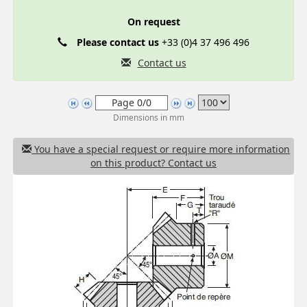
On request
Please contact us
+33 (0)4 37 496 496
Contact us
Dimensions in mm
You have a special request or require more information
on this product? Contact us