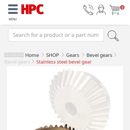
0
MENU
Home
SHOP
Gears
Bevel gears
Bevel gears
Stainless steel bevel gear