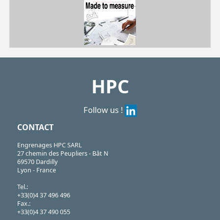
SSB
https://shop.hpceurope.com/pdf/frPDFauto/SSB.pdf
HPC
Follow us !
CONTACT
Engrenages HPC SARL
27 chemin des Peupliers - Bât N
69570 Dardilly
Lyon - France
Tel.:
+33(0)4 37 496 496
Fax.:
+33(0)4 37 490 055