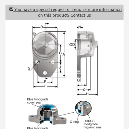
You have a special request or require more information
on this product? Contact us