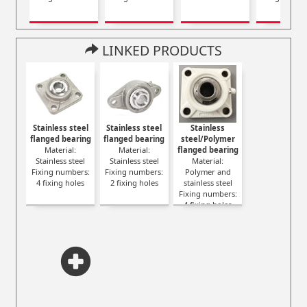
LINKED PRODUCTS
Stainless steel
Stainless steel
Stainless
flanged bearing
flanged bearing
steel/Polymer
Material:
Material:
flanged bearing
Stainless steel
Stainless steel
Material:
Fixing numbers:
Fixing numbers:
Polymer and
4 fixing holes
2 fixing holes
stainless steel
Fixing numbers:
4 fixing holes
Color: White