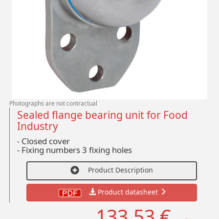
Photographs are not contractual
Sealed flange bearing unit for Food
Industry
- Closed cover
-
Fixing numbers 3 fixing holes
Product Description
Product datasheet
133,53 €