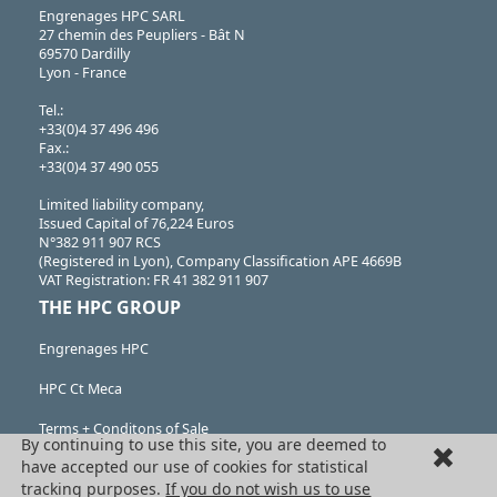
Engrenages HPC SARL
27 chemin des Peupliers - Bât N
69570 Dardilly
Lyon - France
Tel.:
+33(0)4 37 496 496
Fax.:
+33(0)4 37 490 055
Limited liability company,
Issued Capital of 76,224 Euros
N°382 911 907 RCS
(Registered in Lyon), Company Classification APE 4669B
VAT Registration: FR 41 382 911 907
THE HPC GROUP
Engrenages HPC
HPC Ct Meca
Terms + Conditons of Sale
By continuing to use this site, you are deemed to
have accepted our use of cookies for statistical
Cancellation request
tracking purposes.
If you do not wish us to use