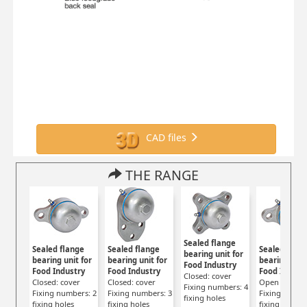
CAD files
THE RANGE
Sealed flange
Sealed flange
Sealed flange
Sealed flan
bearing unit for
bearing unit for
bearing unit for
bearing unit
Food Industry
Food Industry
Food Industry
Food Indust
Closed: cover
Closed: cover
Closed: cover
Open : cover
Fixing numbers: 4
Fixing numbers: 2
Fixing numbers: 3
Fixing numbe
fixing holes
fixing holes
fixing holes
fixing holes