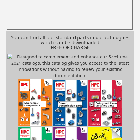
You can find all our standard parts in our catalogues
which can be downloaded
FREE OF CHARGE