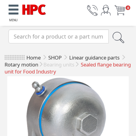
0
MENU
Home
SHOP
Linear guidance parts
Rotary motion
Bearing units
Sealed flange bearing
unit for Food Industry