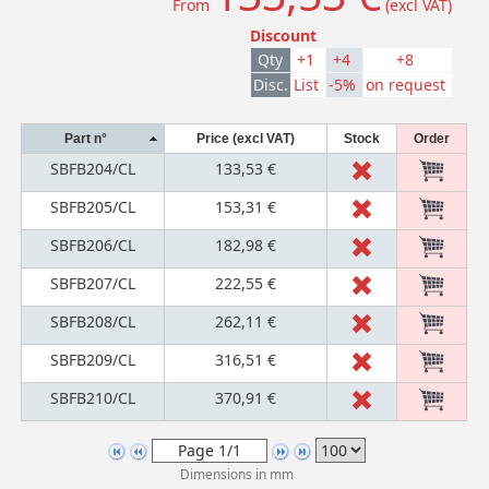
From
(excl VAT)
Discount
Qty
+1
+4
+8
Disc.
List
-5%
on request
Part n°
Price (excl VAT)
Stock
Order
SBFB204/CL
133,53 €
SBFB205/CL
153,31 €
SBFB206/CL
182,98 €
SBFB207/CL
222,55 €
SBFB208/CL
262,11 €
SBFB209/CL
316,51 €
SBFB210/CL
370,91 €
Dimensions in mm