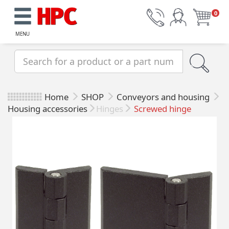
0
MENU
Home
SHOP
Conveyors and housing
Housing accessories
Hinges
Screwed hinge