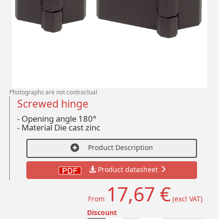
Photographs are not contractual
Screwed hinge
- Opening angle 180°
-
Material Die cast zinc
Product Description
Product datasheet
17,67 €
From
(excl VAT)
Discount