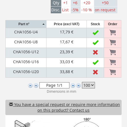
Qty
+1
+6
+20
+50
Disc.
List
-5%
-10 %
on request
Part n°
Price (excl VAT)
Stock
Order
CHA1056-U4
17,79 €
CHA1056-U8
17,67 €
CHA1056-U12
23,39 €
CHA1056-U16
33,03 €
CHA1056-U20
33,88 €
Dimensions in mm
You have a special request or require more information
on this product? Contact us