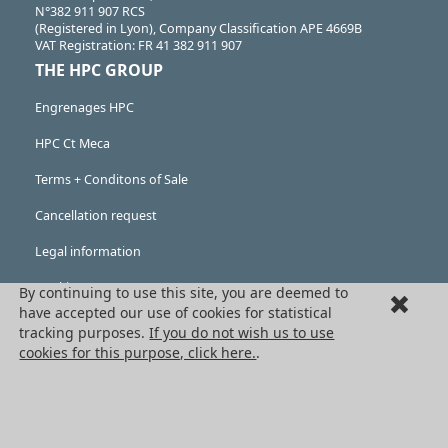
N°382 911 907 RCS
(Registered in Lyon), Company Classification APE 4669B
VAT Registration: FR 41 382 911 907
THE HPC GROUP
Engrenages HPC
HPC Ct Meca
Terms + Conditons of Sale
Cancellation request
Legal information
Cookies
By continuing to use this site, you are deemed to
have accepted our use of cookies for statistical
PRODUCTS
tracking purposes.
If you do not wish us to use
cookies for this purpose, click here.
.
Mechanical drive components
Power transmission components
Linear guidance parts