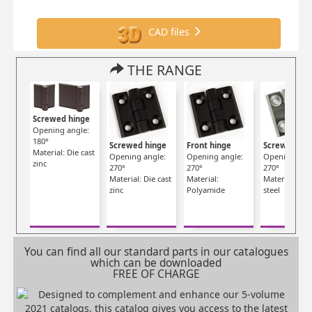
CAD files
THE RANGE
Screwed hinge
Opening angle:
180°
Screwed hinge
Front hinge
Screwed hin
Material: Die cast
Opening angle:
Opening angle:
Opening angl
zinc
270°
270°
270°
Material: Die cast
Material:
Material: Stai
zinc
Polyamide
steel
You can find all our standard parts in our catalogues
which can be downloaded
FREE OF CHARGE