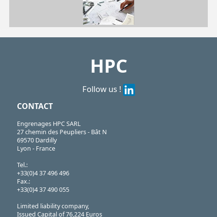
| CHA1056-U4| CHA1056-U8| CHA1056-U12| CHA1056-U16| CHA1056-U20
CHA
https://shop.hpceurope.com/pdf/frPDFauto/CHA1056-U4.pdf
HPC
Follow us !
CONTACT
Engrenages HPC SARL
27 chemin des Peupliers - Bât N
69570 Dardilly
Lyon - France
Tel.:
+33(0)4 37 496 496
Fax.:
+33(0)4 37 490 055
Limited liability company,
Issued Capital of 76,224 Euros