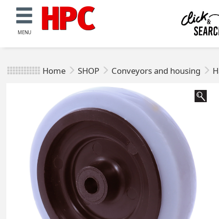
MENU
Home
SHOP
Conveyors and housing
H