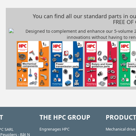
You can find all our standard parts in 
FREE OF
T
THE HPC GROUP
PRODUCT
Engrenages HPC
Mechanical driv
PC SARL
Peupliers - Bât N