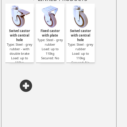
Swivel castor
Fixed castor
Swivel castor
with central
with plate
with central
hole
Type: Steel - grey
hole
Type: Steel - grey
rubber
Type: Steel - grey
rubber - with
Load: up to
rubber
double brake
110kg
Load: up to
Load: up to
Secured: No
110kg
110kg
Secured: No
Secured: Yes