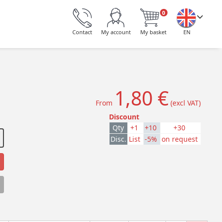
0
Contact
My account
My basket
EN
1,80 €
From
(excl VAT)
Discount
Qty
+1
+10
+30
Disc.
List
-5%
on request