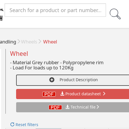
andling
Wheels
Wheel
Wheel
- Material Grey rubber - Polypropylene rim
-
Load For loads up to 120Kg
Product Description
Product datasheet
Technical file
Reset filters