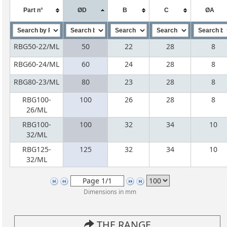
Part n°
ØD
B
C
ØA
RBG50-22/ML
50
22
28
8
RBG60-24/ML
60
24
28
8
RBG80-23/ML
80
23
28
8
RBG100-
100
26
28
8
26/ML
RBG100-
100
32
34
10
32/ML
RBG125-
125
32
34
10
32/ML
Dimensions in mm
THE RANGE