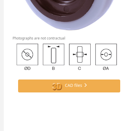
Photographs are not contractual
CAD files