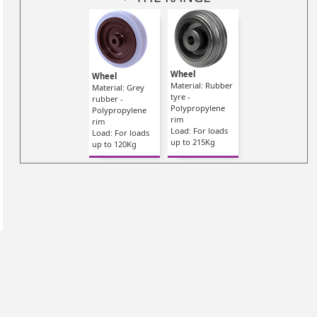
Wheel
Wheel
Material: Rubber
Material: Grey
tyre -
rubber -
Polypropylene
Polypropylene
rim
rim
Load: For loads
Load: For loads
up to 215Kg
up to 120Kg