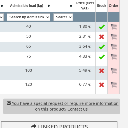
Price (excl
Admissible load (kg)
-
Stock
Order
VAT)
40
1,80 €
50
2,31 €
65
3,64 €
75
4,33 €
100
5,49 €
120
6,77 €
You have a special request or require more information
on this product? Contact us
LINKED PRODUCTS