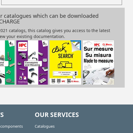
our catalogues which can be downloaded
 CHARGE
S
OUR SERVICES
e components
Catalogues