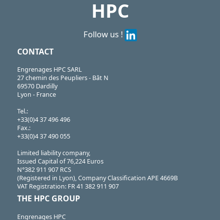
HPC
Follow us !
CONTACT
Engrenages HPC SARL
27 chemin des Peupliers - Bât N
69570 Dardilly
Lyon - France
Tel.:
+33(0)4 37 496 496
Fax.:
+33(0)4 37 490 055
Limited liability company,
Issued Capital of 76,224 Euros
N°382 911 907 RCS
(Registered in Lyon), Company Classification APE 4669B
VAT Registration: FR 41 382 911 907
THE HPC GROUP
Engrenages HPC