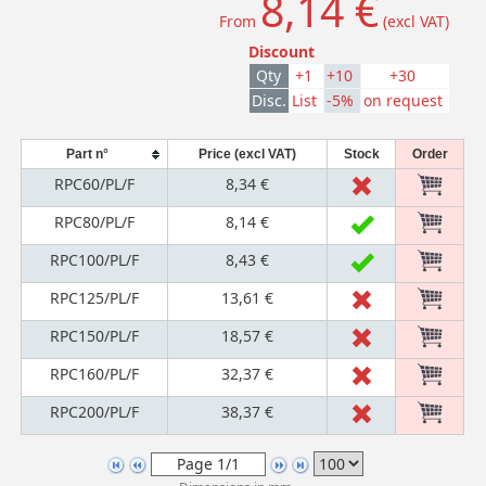
8,14 €
From
(excl VAT)
Discount
Qty
+1
+10
+30
Disc.
List
-5%
on request
Part n°
Price (excl VAT)
Stock
Order
RPC60/PL/F
8,34 €
RPC80/PL/F
8,14 €
RPC100/PL/F
8,43 €
RPC125/PL/F
13,61 €
RPC150/PL/F
18,57 €
RPC160/PL/F
32,37 €
RPC200/PL/F
38,37 €