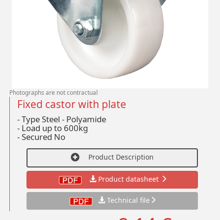
Photographs are not contractual
Fixed castor with plate
- Type Steel - Polyamide
-
Load up to 600kg
-
Secured No
Product Description
Product datasheet
Technical file