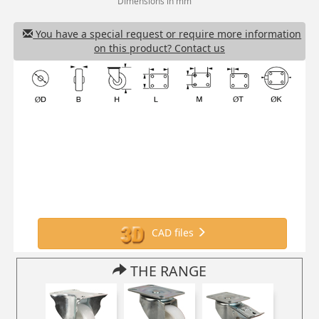
Dimensions in mm
You have a special request or require more information
on this product? Contact us
CAD files
THE RANGE