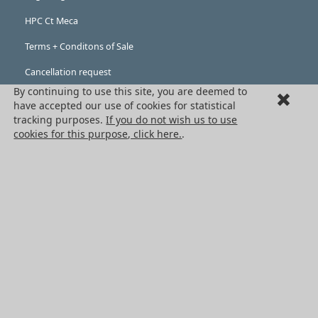
HPC Ct Meca
Terms + Conditons of Sale
Cancellation request
By continuing to use this site, you are deemed to
Legal information
have accepted our use of cookies for statistical
tracking purposes.
If you do not wish us to use
Cookies
cookies for this purpose, click here.
.
PRODUCTS
Mechanical drive components
Power transmission components
Linear guidance parts
Gears and sprockets
Precision gears
Conveyors and housing