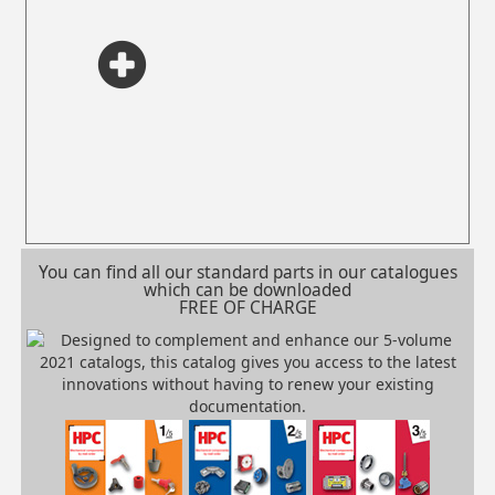
You can find all our standard parts in our catalogues
which can be downloaded
FREE OF CHARGE