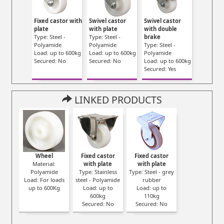
Fixed castor with
Swivel castor
Swivel castor
plate
with plate
with double
Type: Steel -
Type: Steel -
brake
Polyamide
Polyamide
Type: Steel -
Load: up to 600kg
Load: up to 600kg
Polyamide
Secured: No
Secured: No
Load: up to 600kg
Secured: Yes
LINKED PRODUCTS
Wheel
Fixed castor
Fixed castor
Material:
with plate
with plate
Polyamide
Type: Stainless
Type: Steel - grey
Load: For loads
steel - Polyamide
rubber
up to 600Kg
Load: up to
Load: up to
600kg
110kg
Secured: No
Secured: No