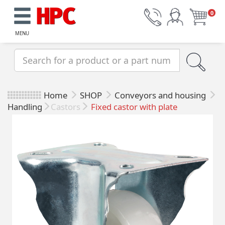
0
MENU
Home
SHOP
Conveyors and housing
Handling
Castors
Fixed castor with plate