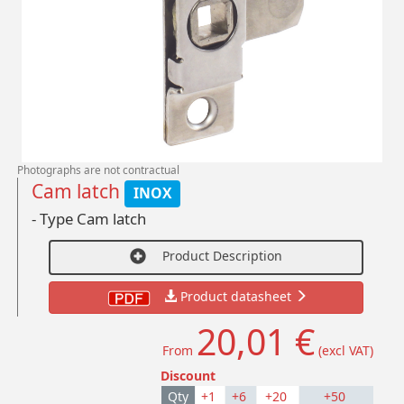
Photographs are not contractual
Cam latch
INOX
- Type Cam latch
Product Description
Product datasheet
20,01 €
From
(excl VAT)
Discount
Qty
+1
+6
+20
+50