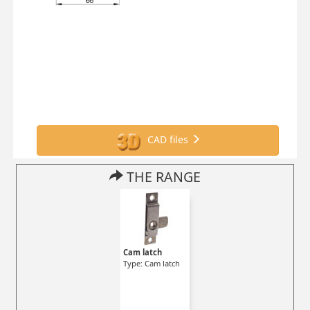
CAD files
THE RANGE
Cam latch
Type: Cam latch