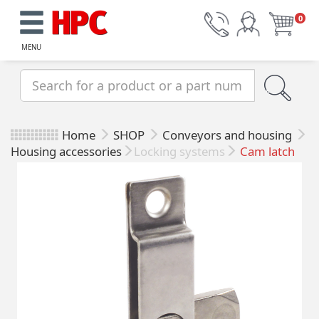
0
MENU
Home
SHOP
Conveyors and housing
Housing accessories
Locking systems
Cam latch