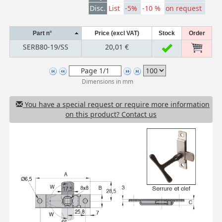
Disc.
List
-5%
-10 %
on request
Part n°
Price (excl VAT)
Stock
Order
SERB80-19/SS
20,01 €
Dimensions in mm
You have a special request or require more information
on this product? Contact us