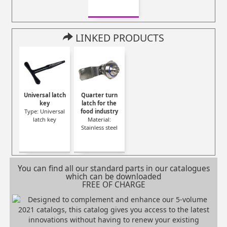
LINKED PRODUCTS
Universal latch
Quarter turn
key
latch for the
Type: Universal
food industry
latch key
Material:
Stainless steel
You can find all our standard parts in our catalogues
which can be downloaded
FREE OF CHARGE