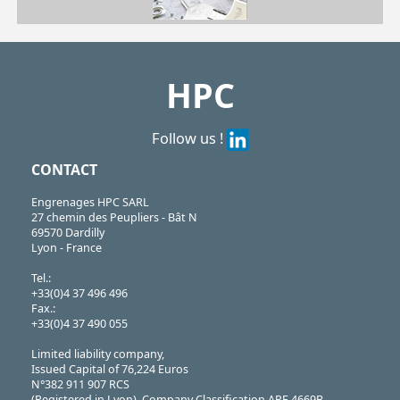
| SERB80-19/SS
SERB
https://shop.hpceurope.com/pdf/frPDFauto/SERB.pdf
HPC
Follow us !
CONTACT
Engrenages HPC SARL
27 chemin des Peupliers - Bât N
69570 Dardilly
Lyon - France
Tel.:
+33(0)4 37 496 496
Fax.:
+33(0)4 37 490 055
Limited liability company,
Issued Capital of 76,224 Euros
N°382 911 907 RCS
(Registered in Lyon), Company Classification APE 4669B