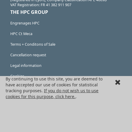
VAT Registration: FR 41 382 911 907
THE HPC GROUP
Engrenages HPC
HPC Ct Meca
Terms + Conditons of Sale
Cancellation request
Legal information
Cookies
By continuing to use this site, you are deemed to
have accepted our use of cookies for statistical
PRODUCTS
tracking purposes.
If you do not wish us to use
cookies for this purpose, click here.
.
Mechanical drive components
Power transmission components
Linear guidance parts
Gears and sprockets