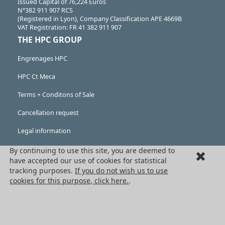
Issued Capital of 76,224 Euros
N°382 911 907 RCS
(Registered in Lyon), Company Classification APE 4669B
VAT Registration: FR 41 382 911 907
THE HPC GROUP
Engrenages HPC
HPC Ct Meca
Terms + Conditons of Sale
Cancellation request
Legal information
Cookies
By continuing to use this site, you are deemed to
have accepted our use of cookies for statistical
PRODUCTS
tracking purposes.
If you do not wish us to use
cookies for this purpose, click here.
.
Mechanical drive components
Power transmission components
Linear guidance parts