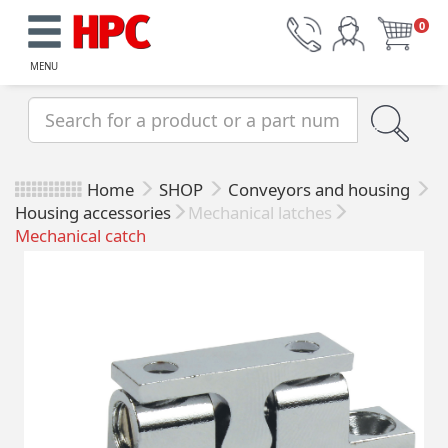
0
MENU
Home
SHOP
Conveyors and housing
Housing accessories
Mechanical latches
Mechanical catch