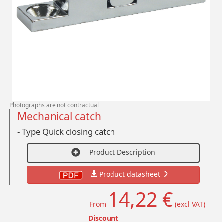
Photographs are not contractual
Mechanical catch
- Type Quick closing catch
Product Description
Product datasheet
14,22 €
From
(excl VAT)
Discount