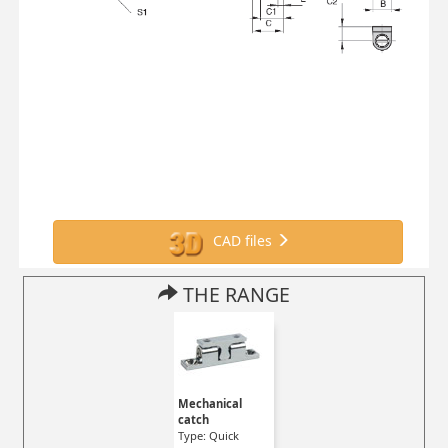
CAD files
THE RANGE
Mechanical
catch
Type: Quick