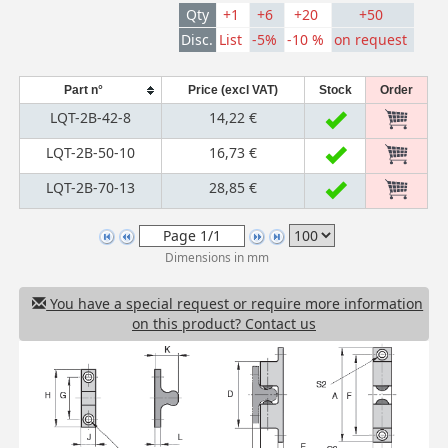
Qty
+1
+6
+20
+50
Disc.
List
-5%
-10 %
on request
Part n°
Price (excl VAT)
Stock
Order
LQT-2B-42-8
14,22 €
LQT-2B-50-10
16,73 €
LQT-2B-70-13
28,85 €
Dimensions in mm
You have a special request or require more information
on this product? Contact us