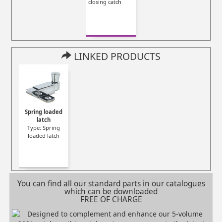
closing catch
LINKED PRODUCTS
Spring loaded
latch
Type: Spring
loaded latch
You can find all our standard parts in our catalogues
which can be downloaded
FREE OF CHARGE