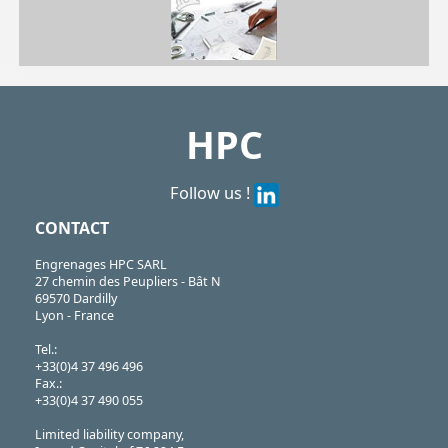
| LQT-2B-42-8| LQT-2B-50-10| LQT-2B-70-13
LQT
https://shop.hpceurope.com/pdf/frPDFauto/LQT.pdf
HPC
Follow us !
CONTACT
Engrenages HPC SARL
27 chemin des Peupliers - Bât N
69570 Dardilly
Lyon - France
Tel.:
+33(0)4 37 496 496
Fax.:
+33(0)4 37 490 055
Limited liability company,