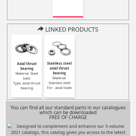
LINKED PRODUCTS
Stainless steel
Axial thrust
axial thrust
bearing
bearing
Material: Steel
Material:
balls
Stainless steel
Type: axial thrust
For : axial loads
bearing
You can find all our standard parts in our catalogues
which can be downloaded
FREE OF CHARGE