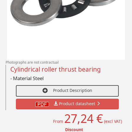
Photographs are not contractual
Cylindrical roller thrust bearing
- Material Steel
Product Description
Product datasheet
27,24 €
From
(excl VAT)
Discount