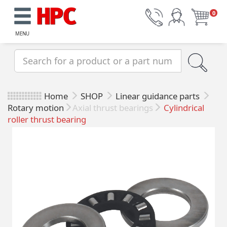
0
MENU
Home
SHOP
Linear guidance parts
Rotary motion
Axial thrust bearings
Cylindrical
roller thrust bearing