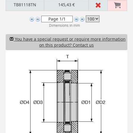
TB81118TN
145,43 €
Dimensions in mm
You have a special request or require more information
on this product? Contact us