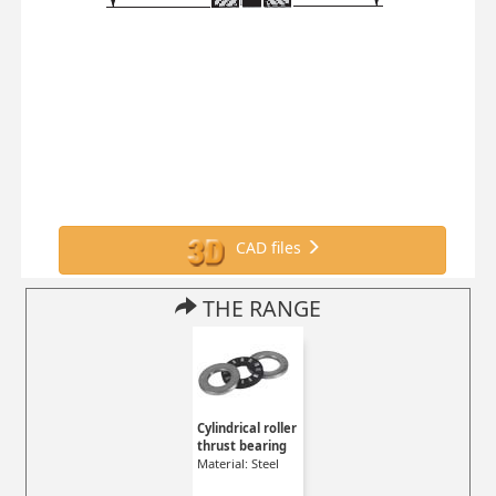
CAD files
THE RANGE
Cylindrical roller
thrust bearing
Material: Steel