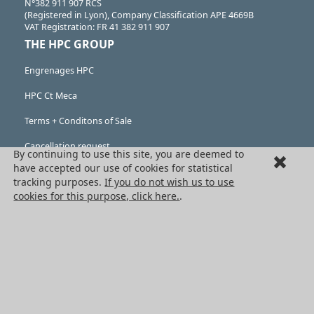
N°382 911 907 RCS
(Registered in Lyon), Company Classification APE 4669B
VAT Registration: FR 41 382 911 907
THE HPC GROUP
Engrenages HPC
HPC Ct Meca
Terms + Conditons of Sale
Cancellation request
By continuing to use this site, you are deemed to
have accepted our use of cookies for statistical
Legal information
tracking purposes.
If you do not wish us to use
cookies for this purpose, click here.
.
Cookies
PRODUCTS
Mechanical drive components
Power transmission components
Linear guidance parts