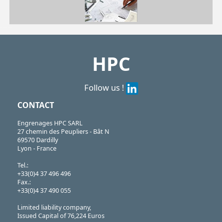
| TB81102TN| TB81103TN| TB81104TN| TB81105TN| TB81106TN| TB81206TN| TB81108TN| TB81110TN| TB81112TN| TB81114TN| TB81118TN
TB
https://shop.hpceurope.com/pdf/frPDFauto/TB8.pdf
HPC
Follow us !
CONTACT
Engrenages HPC SARL
27 chemin des Peupliers - Bât N
69570 Dardilly
Lyon - France
Tel.:
+33(0)4 37 496 496
Fax.:
+33(0)4 37 490 055
Limited liability company,
Issued Capital of 76,224 Euros