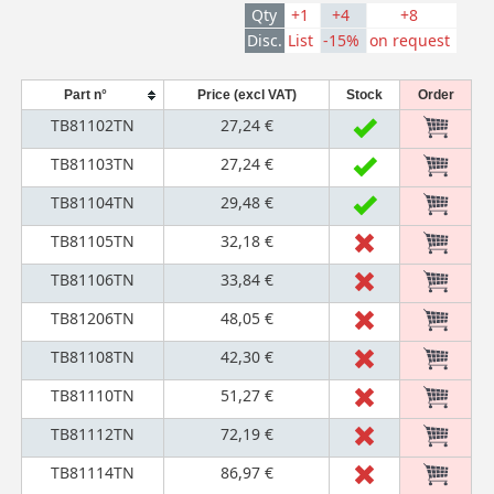
Qty
+1
+4
+8
Disc.
List
-15%
on request
Part n°
Price (excl VAT)
Stock
Order
TB81102TN
27,24 €
TB81103TN
27,24 €
TB81104TN
29,48 €
TB81105TN
32,18 €
TB81106TN
33,84 €
TB81206TN
48,05 €
TB81108TN
42,30 €
TB81110TN
51,27 €
TB81112TN
72,19 €
TB81114TN
86,97 €