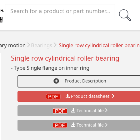
ary motion
Bearings
Single row cylindrical roller beari
Single row cylindrical roller bearing
- Type Single flange on inner ring
Product Description
Product datasheet
Technical file
Technical file