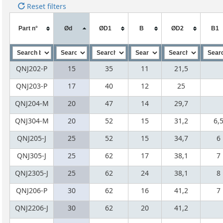
Reset filters
Part n°
Ød
ØD1
B
ØD2
B1
QNJ202-P
15
35
11
21,5
QNJ203-P
17
40
12
25
QNJ204-M
20
47
14
29,7
QNJ304-M
20
52
15
31,2
6,
QNJ205-J
25
52
15
34,7
6
QNJ305-J
25
62
17
38,1
7
QNJ2305-J
25
62
24
38,1
8
QNJ206-P
30
62
16
41,2
7
QNJ2206-J
30
62
20
41,2