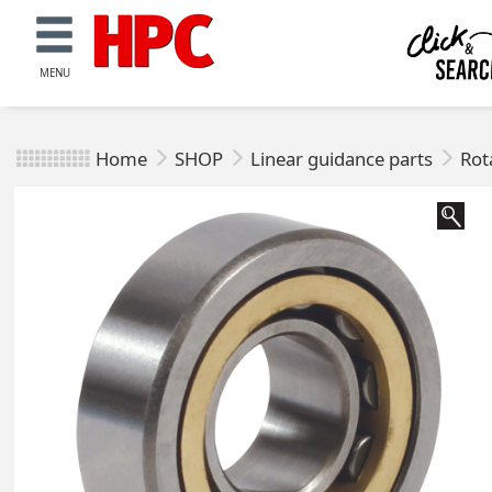
MENU
Home
SHOP
Linear guidance parts
Rot