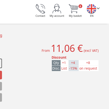
0
Contact
My account
My basket
EN
ng
11,06 €
From
(excl VAT)
Discount
Qty
+1
+4
+8
Disc.
List
-15%
on request