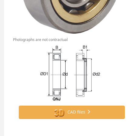
Photographs are not contractual
CAD files