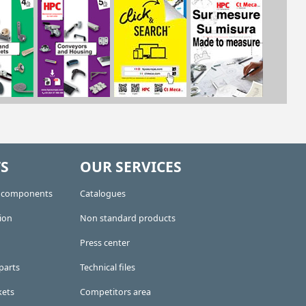
S
OUR SERVICES
e components
Catalogues
ion
Non standard products
Press center
parts
Technical files
kets
Competitors area