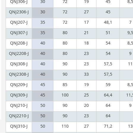
QNJ306-J
30
72
19
45
8,
QNJ2306-J
30
72
27
45
QNJ207-J
35
72
17
48,1
7
QNJ307-J
35
80
21
51
9,
QNJ208-J
40
80
18
54
8,
QNJ2208-J
40
80
23
54
9
QNJ308-J
40
90
23
57,5
11
QNJ2308-J
40
90
33
57,5
QNJ209-J
45
85
19
59
8,
QNJ309-J
45
100
25
64,4
11,
QNJ210-J
50
90
20
64
9
QNJ2210-J
50
90
23
64
QNJ310-J
50
110
27
71,2
13