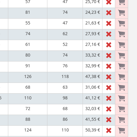
5
57
47
25,70 €
81
74
24,23 €
55
47
21,63 €
5
74
62
27,93 €
5
61
52
27,16 €
80
74
33,32 €
91
76
32,99 €
126
118
47,38 €
5
68
63
31,06 €
5
110
98
41,12 €
72
68
32,03 €
88
86
41,55 €
124
110
50,39 €