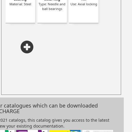
Material: Steel
Type: Needle and
Use: Axial locking
ner
ball bearings
our catalogues which can be downloaded
 CHARGE