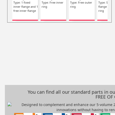
Type: 1 fixed
Type: Free inner
Type: Free outer
Type: Single
inner flange and 1
ring
ring
flange on in
free inner flange
ring
You can find all our standard parts in 
FREE OF