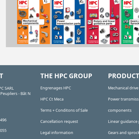
T
THE HPC GROUP
PRODUCT
Engrenages HPC
Mechanical driv
PC SARL
Peupliers - Bât N
HPC Ct Meca
Power transmiss
Terms + Conditons of Sale
components
 496
Cancellation request
Linear guidance 
 055
Legal information
Gears and sproc