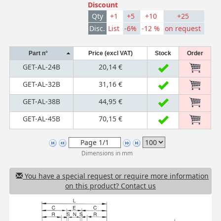
Discount
Qty
+1
+5
+10
+25
Disc.
List
-6%
-12 %
on request
Part n°
Price (excl VAT)
Stock
Order
GET-AL-24B
20,14 €
GET-AL-32B
31,16 €
GET-AL-38B
44,95 €
GET-AL-45B
70,15 €
Dimensions in mm
You have a special request or require more information
on this product? Contact us