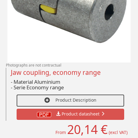
Photographs are not contractual
Jaw coupling, economy range
- Material Aluminium
-
Serie Economy range
Product Description
Product datasheet
20,14 €
From
(excl VAT)