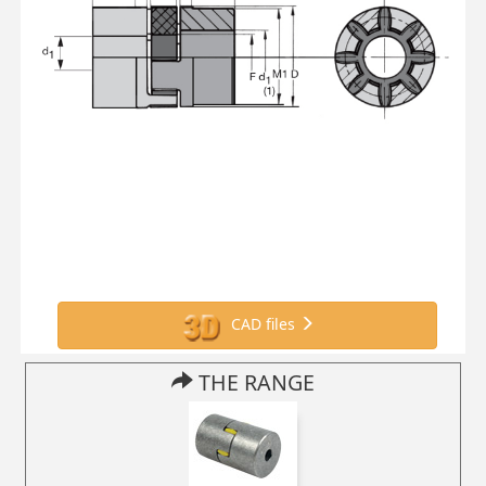
CAD files
THE RANGE