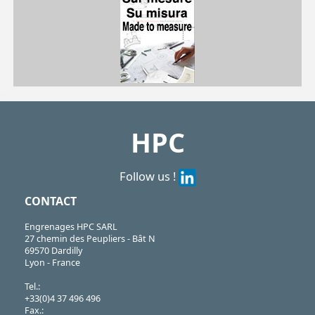
| GET-AL-24B| GET-AL-32B| GET-AL-38B| GET-AL-45B
GET
https://shop.hpceurope.com/pdf/frPDFauto/GET-AL.pdf
HPC
Follow us !
CONTACT
Engrenages HPC SARL
27 chemin des Peupliers - Bât N
69570 Dardilly
Lyon - France
Tel.:
+33(0)4 37 496 496
Fax.: