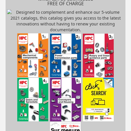
FREE OF CHARGE