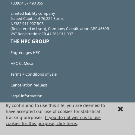
+33(0)4 37 490 055
Limited liability company,
Issued Capital of 76,224 Euros
N°382 911 907 RCS
(Registered in Lyon), Company Classification APE 4669B
VAT Registration: FR 41 382 911 907
THE HPC GROUP
Engrenages HPC
HPC Ct Meca
Terms + Conditons of Sale
Cancellation request
Legal information
By continuing to use this site, you are deemed to
Cookies
have accepted our use of cookies for statistical
PRODUCTS
tracking purposes.
If you do not wish us to use
cookies for this purpose, click here.
.
Mechanical drive components