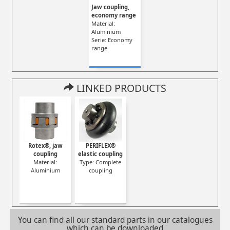
Jaw coupling,
economy range
Material:
Aluminium
Serie: Economy
range
LINKED PRODUCTS
Rotex®, jaw
PERIFLEX®
coupling
elastic coupling
Material:
Type: Complete
Aluminium
coupling
You can find all our standard parts in our catalogues
which can be downloaded