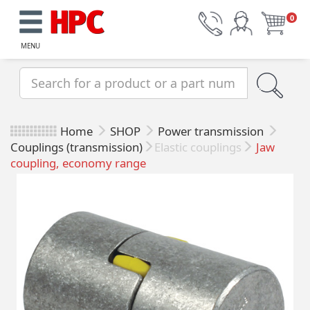
0
MENU
Home
SHOP
Power transmission
Couplings (transmission)
Elastic couplings
Jaw
coupling, economy range