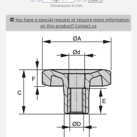
Dimensions in mm
You have a special request or require more information
on this product? Contact us