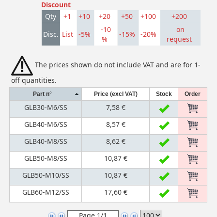
Discount
Qty
+1
+10
+20
+50
+100
+200
-10
on
Disc.
List
-5%
-15%
-20%
%
request
The prices shown do not include VAT and are for 1-
off quantities.
Part n°
Price (excl VAT)
Stock
Order
GLB30-M6/SS
7,58 €
GLB40-M6/SS
8,57 €
GLB40-M8/SS
8,62 €
GLB50-M8/SS
10,87 €
GLB50-M10/SS
10,87 €
GLB60-M12/SS
17,60 €