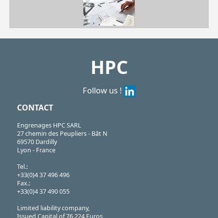
| GLB30-M6/SS| GLB40-M6/SS| GLB40-M8/SS| GLB50-M8/SS| GLB50-M10/SS| GLB60-M12/SS
GLB
https://shop.hpceurope.com/pdf/frPDFauto/GLB.pdf
HPC
Follow us !
CONTACT
Engrenages HPC SARL
27 chemin des Peupliers - Bât N
69570 Dardilly
Lyon - France
Tel.:
+33(0)4 37 496 496
Fax.:
+33(0)4 37 490 055
Limited liability company,
Issued Capital of 76,224 Euros