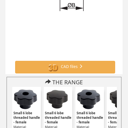
CAD files
THE RANGE
Small 6 lobe
Small 6 lobe
Small 6 lobe
Small 6 lobe
threaded handle
threaded handle
threaded handle
threaded ha
- female
- female
- female
- female
Material:
Material:
Material:
Material: