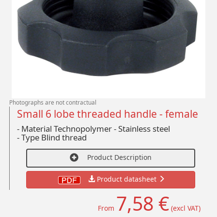
Photographs are not contractual
Small 6 lobe threaded handle - female
- Material Technopolymer - Stainless steel
-
Type Blind thread
Product Description
Product datasheet
7,58 €
From
(excl VAT)