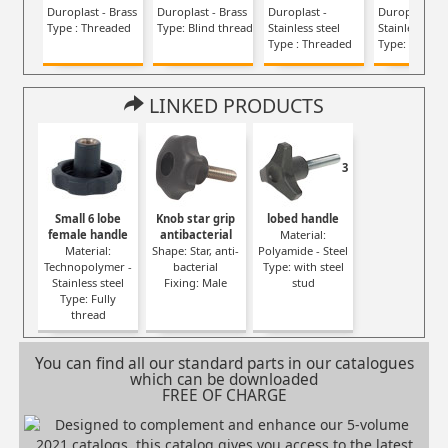
Duroplast - Brass
Duroplast - Brass
Duroplast -
Duroplast -
Type : Threaded
Type: Blind thread
Stainless steel
Stainless stee
Type : Threaded
Type: Blind t
LINKED PRODUCTS
3
Small 6 lobe
Knob star grip
lobed handle
female handle
antibacterial
Material:
Material:
Shape: Star, anti-
Polyamide - Steel
Technopolymer -
bacterial
Type: with steel
Stainless steel
Fixing: Male
stud
Type: Fully
thread
You can find all our standard parts in our catalogues
which can be downloaded
FREE OF CHARGE