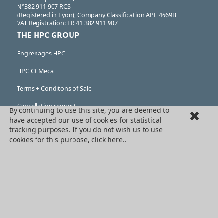
N°382 911 907 RCS
(Registered in Lyon), Company Classification APE 4669B
VAT Registration: FR 41 382 911 907
THE HPC GROUP
Engrenages HPC
HPC Ct Meca
Terms + Conditons of Sale
Cancellation request
By continuing to use this site, you are deemed to
have accepted our use of cookies for statistical
Legal information
tracking purposes.
If you do not wish us to use
cookies for this purpose, click here.
.
Cookies
PRODUCTS
Mechanical drive components
Power transmission components
Linear guidance parts