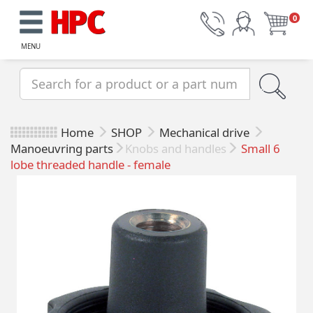
0
MENU
Home
SHOP
Mechanical drive
Manoeuvring parts
Knobs and handles
Small 6
lobe threaded handle - female