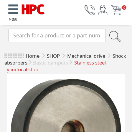
0
MENU
Home
SHOP
Mechanical drive
Shock
absorbers
Elastic dampers
Stainless steel
cylindrical stop