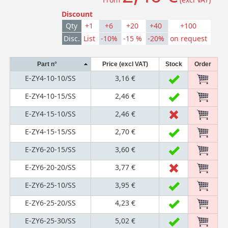
Discount
Qty
+1
+6
+20
+40
+100
Disc.
List
-10%
-15 %
-20%
on request
Part n°
Price (excl VAT)
Stock
Order
E-ZY4-10-10/SS
3,16 €
E-ZY4-10-15/SS
2,46 €
E-ZY4-15-10/SS
2,46 €
E-ZY4-15-15/SS
2,70 €
E-ZY6-20-15/SS
3,60 €
E-ZY6-20-20/SS
3,77 €
E-ZY6-25-10/SS
3,95 €
E-ZY6-25-20/SS
4,23 €
E-ZY6-25-30/SS
5,02 €