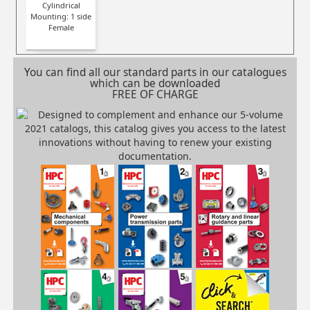
Cylindrical
Mounting: 1 side
Female
You can find all our standard parts in our catalogues
which can be downloaded
FREE OF CHARGE