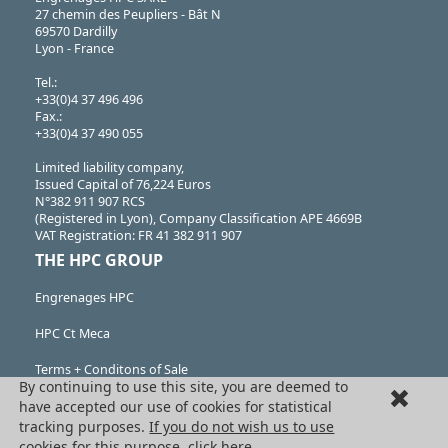
27 chemin des Peupliers - Bât N
69570 Dardilly
Lyon - France
Tel.:
+33(0)4 37 496 496
Fax.:
+33(0)4 37 490 055
Limited liability company,
Issued Capital of 76,224 Euros
N°382 911 907 RCS
(Registered in Lyon), Company Classification APE 4669B
VAT Registration: FR 41 382 911 907
THE HPC GROUP
Engrenages HPC
HPC Ct Meca
Terms + Conditons of Sale
By continuing to use this site, you are deemed to
Cancellation request
have accepted our use of cookies for statistical
tracking purposes.
If you do not wish us to use
Legal information
cookies for this purpose, click here.
.