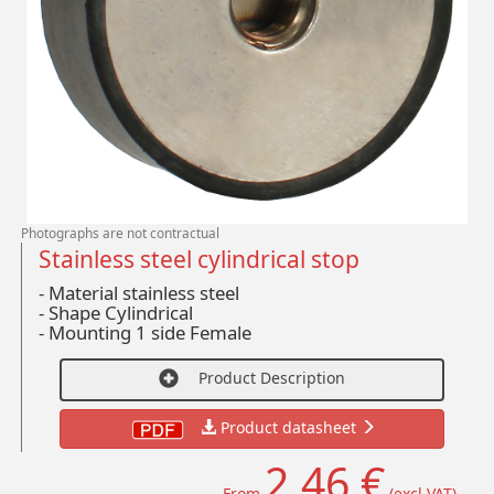
Photographs are not contractual
Stainless steel cylindrical stop
- Material stainless steel
-
Shape Cylindrical
-
Mounting 1 side Female
Product Description
Product datasheet
2,46 €
From
(excl VAT)