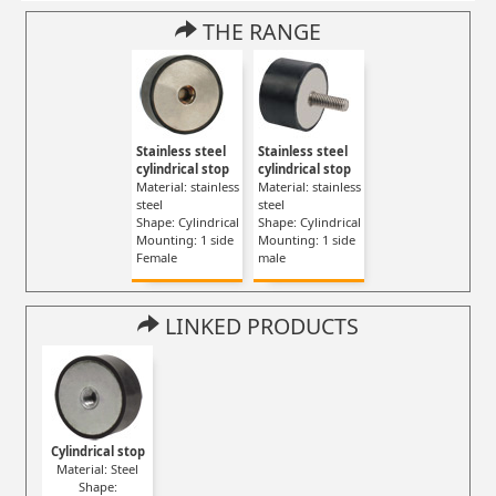
THE RANGE
Stainless steel
Stainless steel
cylindrical stop
cylindrical stop
Material: stainless
Material: stainless
steel
steel
Shape: Cylindrical
Shape: Cylindrical
Mounting: 1 side
Mounting: 1 side
Female
male
LINKED PRODUCTS
Cylindrical stop
Material: Steel
Shape: