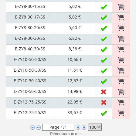
E-ZY8-30-15/SS
5,02 €
E-ZY8-30-17/SS
5,02 €
E-ZY8-30-20/SS
5,60 €
E-ZY8-30-30/SS
6,82 €
E-ZY8-40-30/SS
8,38 €
E-ZY10-50-20/SS
10,66 €
E-ZY10-50-30/SS
11,61 €
E-ZY10-50-40/SS
12,67 €
E-ZY10-50-50/SS
14,98 €
E-ZY12-75-25/SS
22,95 €
E-ZY12-75-55/SS
33,67 €
Dimensions in mm