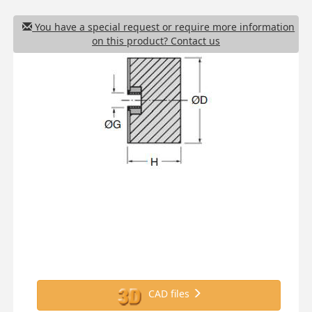
You have a special request or require more information
on this product? Contact us
CAD files