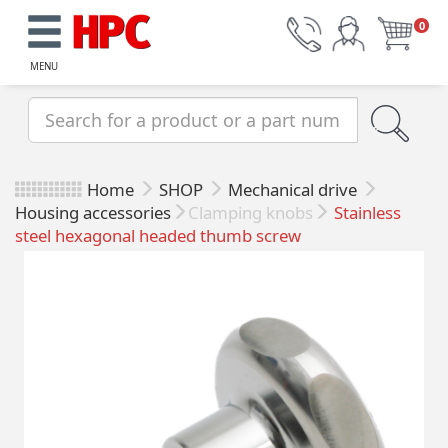
0
MENU
Home
SHOP
Mechanical drive
Housing accessories
Clamping knobs
Stainless
steel hexagonal headed thumb screw