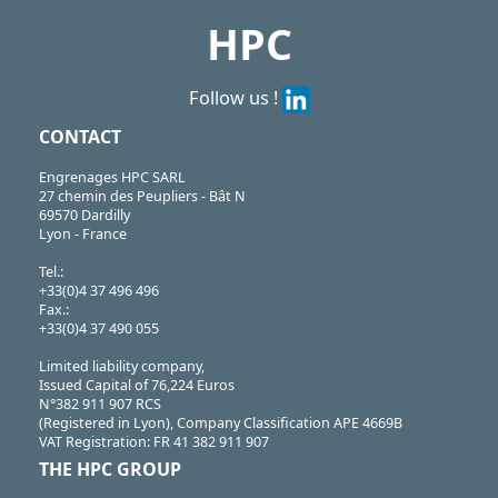
HPC
Follow us !
CONTACT
Engrenages HPC SARL
27 chemin des Peupliers - Bât N
69570 Dardilly
Lyon - France
Tel.:
+33(0)4 37 496 496
Fax.:
+33(0)4 37 490 055
Limited liability company,
Issued Capital of 76,224 Euros
N°382 911 907 RCS
(Registered in Lyon), Company Classification APE 4669B
VAT Registration: FR 41 382 911 907
THE HPC GROUP