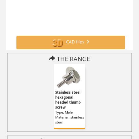
CAD files
THE RANGE
Stainless steel
hexagonal
headed thumb
screw
Type: Male
Material: stainless
steel