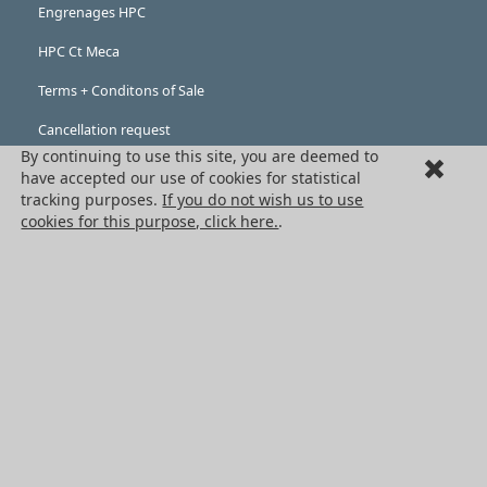
Engrenages HPC
HPC Ct Meca
Terms + Conditons of Sale
Cancellation request
By continuing to use this site, you are deemed to
Legal information
have accepted our use of cookies for statistical
tracking purposes.
If you do not wish us to use
Cookies
cookies for this purpose, click here.
.
PRODUCTS
Mechanical drive components
Power transmission components
Linear guidance parts
Gears and sprockets
Precision gears
Conveyors and housing