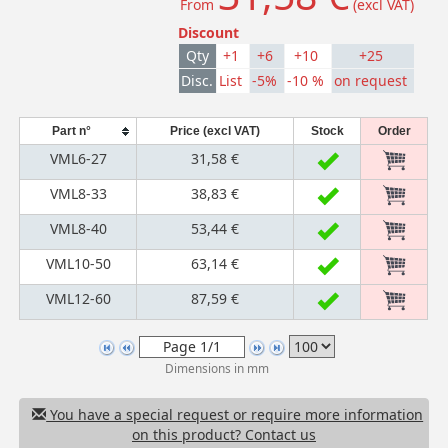
From
(excl VAT)
Discount
Qty
+1
+6
+10
+25
Disc.
List
-5%
-10 %
on request
Part n°
Price (excl VAT)
Stock
Order
VML6-27
31,58 €
VML8-33
38,83 €
VML8-40
53,44 €
VML10-50
63,14 €
VML12-60
87,59 €
Dimensions in mm
You have a special request or require more information
on this product? Contact us