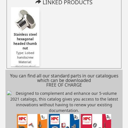
LINKED PRODUCTS
Stainless steel
hexagonal
headed thumb
nut
Type: Lobed
handscrew
Material:
stainless steel
You can find all our standard parts in our catalogues
which can be downloaded
FREE OF CHARGE