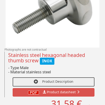
Photographs are not contractual
Stainless steel hexagonal headed
thumb screw
INOX
- Type Male
-
Material stainless steel
Product Description
Product datasheet
31,58 €