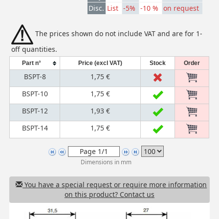
Disc.
List
-5%
-10 %
on request
The prices shown do not include VAT and are for 1-
off quantities.
Part n°
Price (excl VAT)
Stock
Order
BSPT-8
1,75 €
BSPT-10
1,75 €
BSPT-12
1,93 €
BSPT-14
1,75 €
Dimensions in mm
You have a special request or require more information
on this product? Contact us