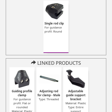
Single rod clip
For guidance
profil: Round
LINKED PRODUCTS
Guiding profile
Adjusting rod
Adjustable
clamp
for clamp - Male
guide support
For guidance
Type: Threaded
bracket
profil: Flat or
Material: Plastic
rounded
Type: Entire
Material: Plastic
support