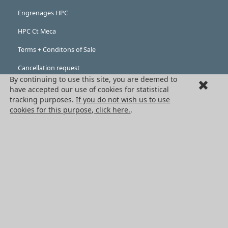
Engrenages HPC
HPC Ct Meca
Terms + Conditons of Sale
Cancellation request
By continuing to use this site, you are deemed to
Legal information
have accepted our use of cookies for statistical
tracking purposes.
If you do not wish us to use
Cookies
cookies for this purpose, click here.
.
PRODUCTS
Mechanical drive components
Power transmission components
Linear guidance parts
Gears and sprockets
Precision gears