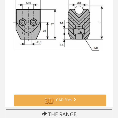
CAD files
THE RANGE