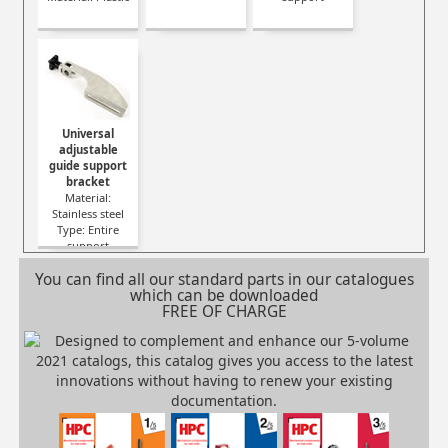
Universal
adjustable
guide support
bracket
Material:
Stainless steel
Type: Entire
support
You can find all our standard parts in our catalogues
which can be downloaded
FREE OF CHARGE