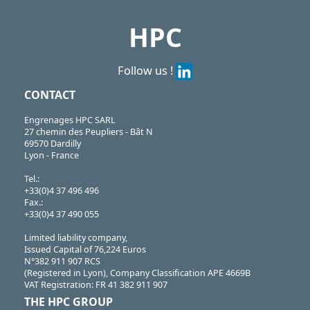
HPC
Follow us !
CONTACT
Engrenages HPC SARL
27 chemin des Peupliers - Bât N
69570 Dardilly
Lyon - France
Tel.:
+33(0)4 37 496 496
Fax.:
+33(0)4 37 490 055
Limited liability company,
Issued Capital of 76,224 Euros
N°382 911 907 RCS
(Registered in Lyon), Company Classification APE 4669B
VAT Registration: FR 41 382 911 907
THE HPC GROUP