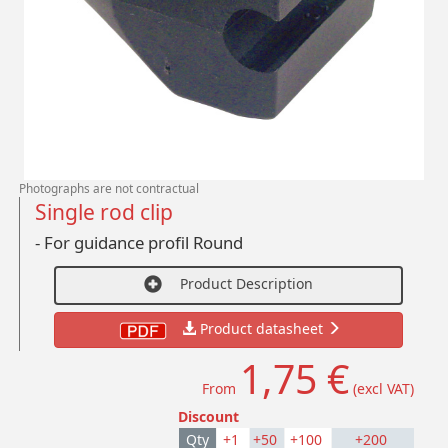
Photographs are not contractual
Single rod clip
- For guidance profil Round
Product Description
Product datasheet
1,75 €
From
(excl VAT)
Discount
Qty
+1
+50
+100
+200