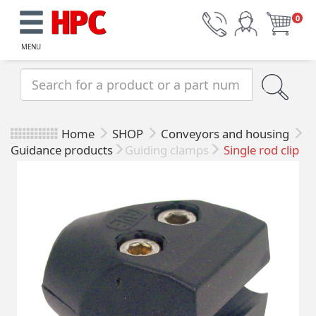
0
MENU
Home
SHOP
Conveyors and housing
Guidance products
Guiding clamps
Single rod clip