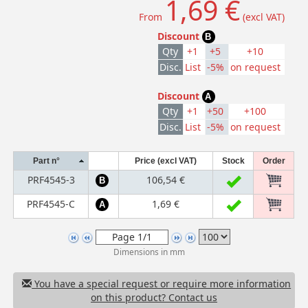
1,69 €
From
(excl VAT)
Discount
B
Qty
+1
+5
+10
Disc.
List
-5%
on request
Discount
A
Qty
+1
+50
+100
Disc.
List
-5%
on request
Part n°
Price (excl VAT)
Stock
Order
PRF4545-3
106,54 €
B
PRF4545-C
1,69 €
A
Dimensions in mm
You have a special request or require more information
on this product? Contact us