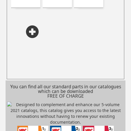
You can find all our standard parts in our catalogues
which can be downloaded
FREE OF CHARGE