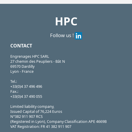
HPC
Follow us !
CONTACT
Engrenages HPC SARL
27 chemin des Peupliers - Bât N
69570 Dardilly
Lyon - France
Tel.:
+33(0)4 37 496 496
Fax.:
+33(0)4 37 490 055
Limited liability company,
Issued Capital of 76,224 Euros
N°382 911 907 RCS
(Registered in Lyon), Company Classification APE 4669B
VAT Registration: FR 41 382 911 907