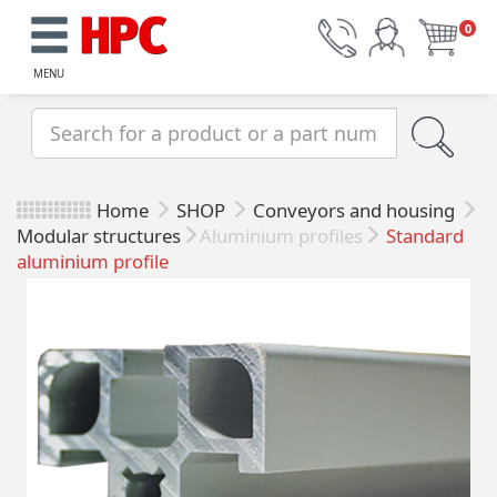
0
MENU
Home
SHOP
Conveyors and housing
Modular structures
Aluminium profiles
Standard
aluminium profile