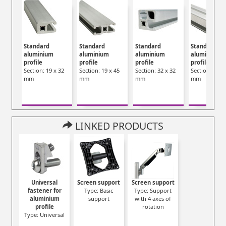
Standard
Standard
Standard
Standard
aluminium
aluminium
aluminium
aluminium
profile
profile
profile
profile
Section: 19 x 32
Section: 19 x 45
Section: 32 x 32
Section: 45 x
mm
mm
mm
mm
LINKED PRODUCTS
Universal
Screen support
Screen support
fastener for
Type: Basic
Type: Support
aluminium
support
with 4 axes of
profile
rotation
Type: Universal