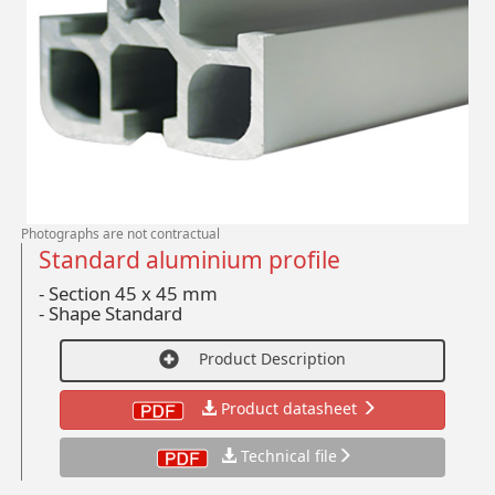
Photographs are not contractual
Standard aluminium profile
- Section 45 x 45 mm
-
Shape Standard
Product Description
Product datasheet
Technical file