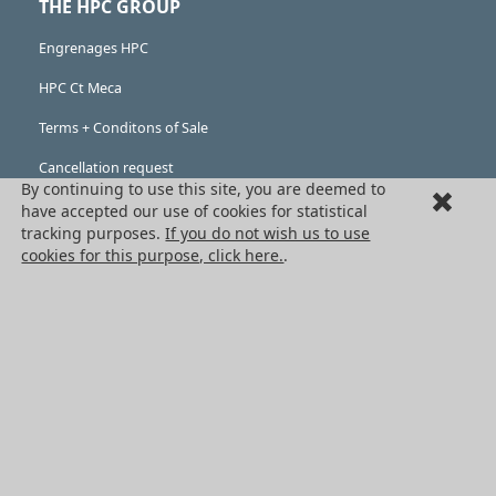
THE HPC GROUP
Engrenages HPC
HPC Ct Meca
Terms + Conditons of Sale
Cancellation request
By continuing to use this site, you are deemed to
Legal information
have accepted our use of cookies for statistical
tracking purposes.
If you do not wish us to use
Cookies
cookies for this purpose, click here.
.
PRODUCTS
Mechanical drive components
Power transmission components
Linear guidance parts
Gears and sprockets
Precision gears