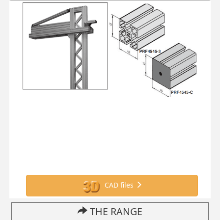
CAD files
THE RANGE