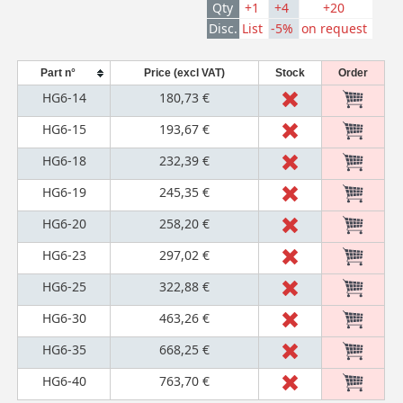
Qty
+1
+4
+20
Disc.
List
-5%
on request
Part n°
Price (excl VAT)
Stock
Order
HG6-14
180,73 €
HG6-15
193,67 €
HG6-18
232,39 €
HG6-19
245,35 €
HG6-20
258,20 €
HG6-23
297,02 €
HG6-25
322,88 €
HG6-30
463,26 €
HG6-35
668,25 €
HG6-40
763,70 €