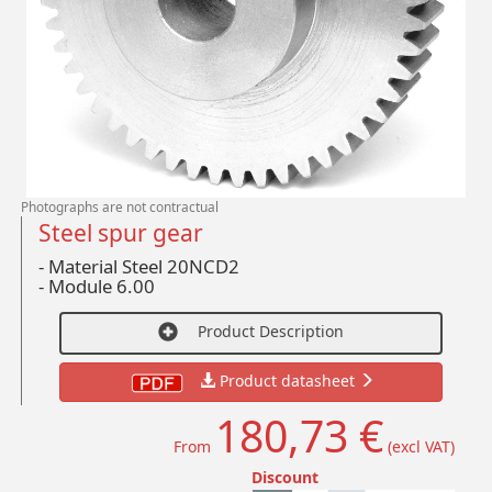
Photographs are not contractual
Steel spur gear
- Material Steel 20NCD2
-
Module 6.00
Product Description
Product datasheet
180,73 €
From
(excl VAT)
Discount