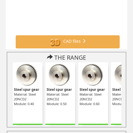
CAD files
THE RANGE
Steel spur gear
Steel spur gear
Steel spur gear
Steel spur g
Material: Steel
Material: Steel
Material: Steel
Material: Stee
20NCD2
20NCD2
20NCD2
20NCD2
Module: 0.40
Module: 0.50
Module: 0.60
Module: 0.70