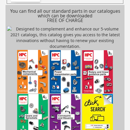
You can find all our standard parts in our catalogues
which can be downloaded
FREE OF CHARGE