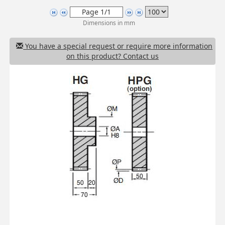
Dimensions in mm
You have a special request or require more information
on this product? Contact us