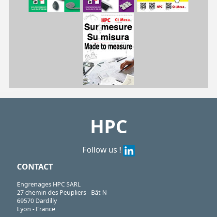
| HG6-14| HG6-15| HG6-18| HG6-19| HG6-20| HG6-23| HG6-25| HG6-30| HG6-35| HG6-40
HG
https://shop.hpceurope.com/pdf/frPDFauto/HG6.pdf
HPC
Follow us !
CONTACT
Engrenages HPC SARL
27 chemin des Peupliers - Bât N
69570 Dardilly
Lyon - France