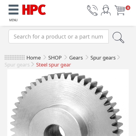
0
MENU
Home
SHOP
Gears
Spur gears
Spur gears
Steel spur gear