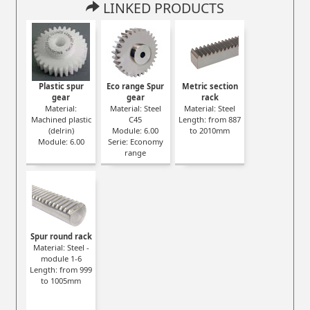
LINKED PRODUCTS
Plastic spur
Eco range Spur
Metric section
gear
gear
rack
Material:
Material: Steel
Material: Steel
Machined plastic
C45
Length: from 887
(delrin)
Module: 6.00
to 2010mm
Module: 6.00
Serie: Economy
range
Spur round rack
Material: Steel -
module 1-6
Length: from 999
to 1005mm