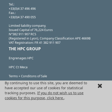
Tel.:
+33(0)4 37 496 496
Fax.:
+33(0)4 37 490 055
Limited liability company,
Issued Capital of 76,224 Euros
N°382 911 907 RCS
(Registered in Lyon), Company Classification APE 4669B
VAT Registration: FR 41 382 911 907
THE HPC GROUP
Engrenages HPC
HPC Ct Meca
Terms + Conditons of Sale
By continuing to use this site, you are deemed to
Cancellation request
have accepted our use of cookies for statistical
tracking purposes.
If you do not wish us to use
Legal information
cookies for this purpose, click here.
.
Cookies
PRODUCTS