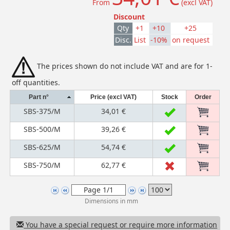
From
(excl VAT)
Discount
Qty
+1
+10
+25
Disc.
List
-10%
on request
The prices shown do not include VAT and are for 1-
off quantities.
Part n°
Price (excl VAT)
Stock
Order
SBS-375/M
34,01 €
SBS-500/M
39,26 €
SBS-625/M
54,74 €
SBS-750/M
62,77 €
Dimensions in mm
You have a special request or require more information