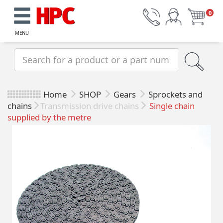
0
MENU
Home
SHOP
Gears
Sprockets and
chains
Transmission drive chains
Single chain
supplied by the metre