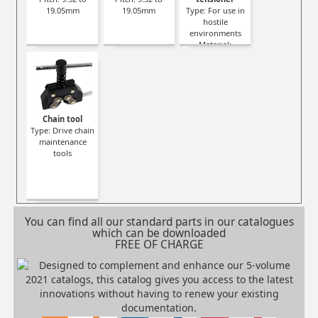
19.05mm
19.05mm
Type: For use in
hostile
environments
Material:
Stainless steel
Working
temperature:
-42°C to +80°C
Chain tool
Type: Drive chain
maintenance
tools
You can find all our standard parts in our catalogues
which can be downloaded
FREE OF CHARGE