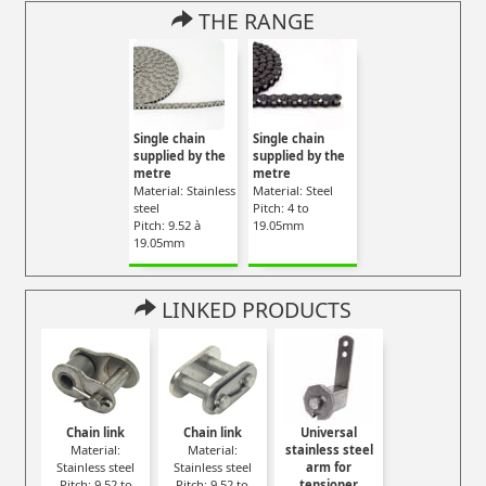
THE RANGE
Single chain
Single chain
supplied by the
supplied by the
metre
metre
Material: Stainless
Material: Steel
steel
Pitch: 4 to
Pitch: 9.52 à
19.05mm
19.05mm
LINKED PRODUCTS
Chain link
Chain link
Universal
Material:
Material:
stainless steel
Stainless steel
Stainless steel
arm for
Pitch: 9.52 to
Pitch: 9.52 to
tensioner