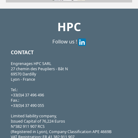
| SBS-375/M| SBS-500/M| SBS-625/M| SBS-750/M
SBS
https://shop.hpceurope.com/pdf/frPDFauto/SBS_M.pdf
HPC
Follow us !
CONTACT
Engrenages HPC SARL
27 chemin des Peupliers - Bât N
69570 Dardilly
Lyon - France
Tel.:
+33(0)4 37 496 496
Fax.:
+33(0)4 37 490 055
Limited liability company,
Issued Capital of 76,224 Euros
N°382 911 907 RCS
(Registered in Lyon), Company Classification APE 4669B
VAT Registration: FR 41 382 911 907