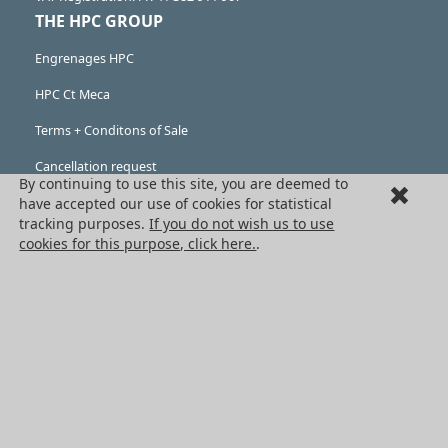
THE HPC GROUP
Engrenages HPC
HPC Ct Meca
Terms + Conditons of Sale
Cancellation request
By continuing to use this site, you are deemed to
have accepted our use of cookies for statistical
Legal information
tracking purposes.
If you do not wish us to use
Cookies
cookies for this purpose, click here.
.
PRODUCTS
Mechanical drive components
Power transmission components
Linear guidance parts
Gears and sprockets