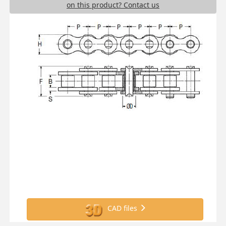
on this product? Contact us
CAD files