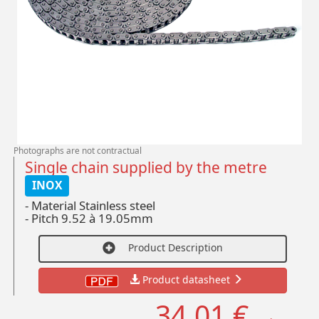
Photographs are not contractual
Single chain supplied by the metre
INOX
- Material Stainless steel
-
Pitch 9.52 à 19.05mm
Product Description
Product datasheet
34,01 €