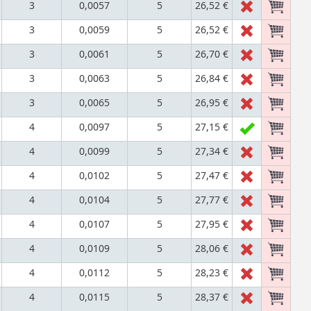
3
0,0057
5
26,52 €
3
0,0059
5
26,52 €
3
0,0061
5
26,70 €
3
0,0063
5
26,84 €
3
0,0065
5
26,95 €
4
0,0097
5
27,15 €
4
0,0099
5
27,34 €
4
0,0102
5
27,47 €
4
0,0104
5
27,77 €
4
0,0107
5
27,95 €
4
0,0109
5
28,06 €
4
0,0112
5
28,23 €
4
0,0115
5
28,37 €