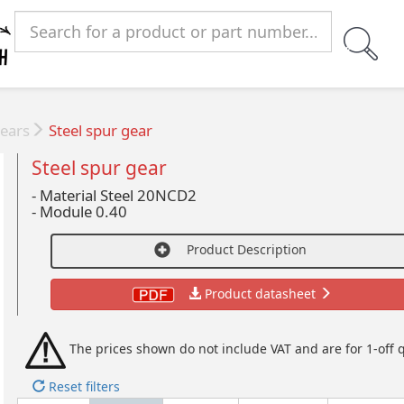
ears
Steel spur gear
Steel spur gear
- Material Steel 20NCD2
-
Module 0.40
Product Description
Product datasheet
The prices shown do not include VAT and are for 1-off q
Reset filters