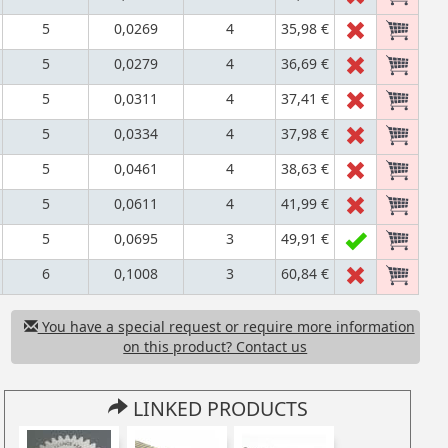
5
0,0269
4
35,98 €
5
0,0279
4
36,69 €
5
0,0311
4
37,41 €
5
0,0334
4
37,98 €
5
0,0461
4
38,63 €
5
0,0611
4
41,99 €
5
0,0695
3
49,91 €
6
0,1008
3
60,84 €
You have a special request or require more information
on this product? Contact us
LINKED PRODUCTS