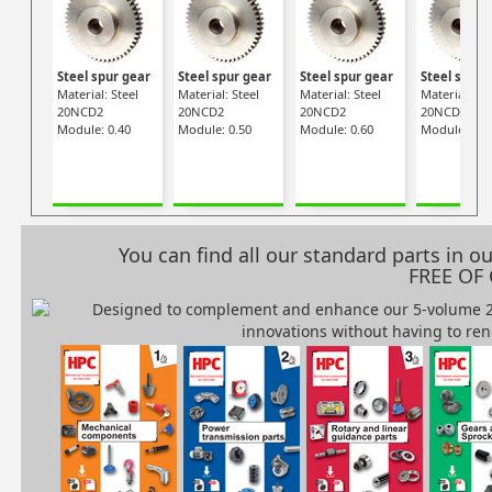
Steel spur gear
Steel spur gear
Steel spur gear
Steel spur 
Material: Steel
Material: Steel
Material: Steel
Material: Ste
20NCD2
20NCD2
20NCD2
20NCD2
Module: 0.40
Module: 0.50
Module: 0.60
Module: 0.7
You can find all our standard parts in 
FREE OF