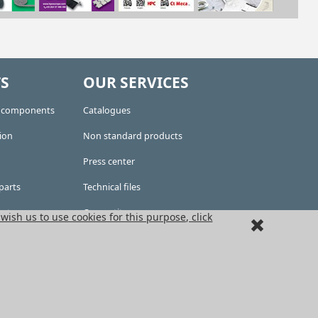
S
OUR SERVICES
e components
Catalogues
ion
Non standard products
Press center
parts
Technical files
kets
Competitors area
 wish us to use cookies for this purpose, click
CAD files
ousing