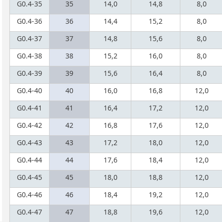
G0.4-35
35
14,0
14,8
8,0
G0.4-36
36
14,4
15,2
8,0
G0.4-37
37
14,8
15,6
8,0
G0.4-38
38
15,2
16,0
8,0
G0.4-39
39
15,6
16,4
8,0
G0.4-40
40
16,0
16,8
12,0
G0.4-41
41
16,4
17,2
12,0
G0.4-42
42
16,8
17,6
12,0
G0.4-43
43
17,2
18,0
12,0
G0.4-44
44
17,6
18,4
12,0
G0.4-45
45
18,0
18,8
12,0
G0.4-46
46
18,4
19,2
12,0
G0.4-47
47
18,8
19,6
12,0