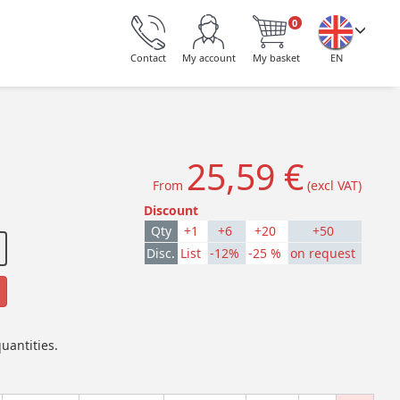
0
Contact
My account
My basket
EN
25,59 €
From
(excl VAT)
Discount
Qty
+1
+6
+20
+50
Disc.
List
-12%
-25 %
on request
uantities.