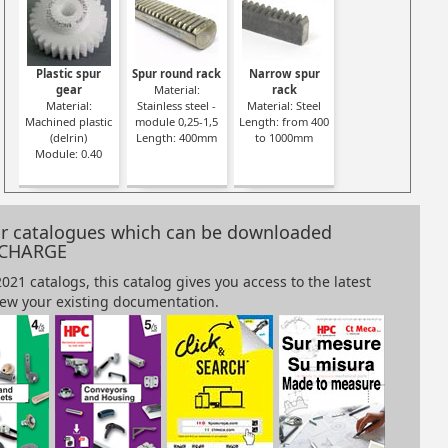
gear
Steel spur gear
Steel spur gear
Steel spur gear
Steel spur g
Plastic spur
Spur round rack
Narrow spur
el
Material: Steel
Material: Steel
Material: Steel
Material: Stee
gear
Material:
rack
20NCD2
20NCD2
20NCD2
20NCD2
Material:
Stainless steel -
Material: Steel
0
Module: 0.75
Module: 0.80
Module: 1.00
Module: 1.25
Machined plastic
module 0,25-1,5
Length: from 400
(delrin)
Length: 400mm
to 1000mm
Module: 0.40
our catalogues which can be downloaded
 CHARGE