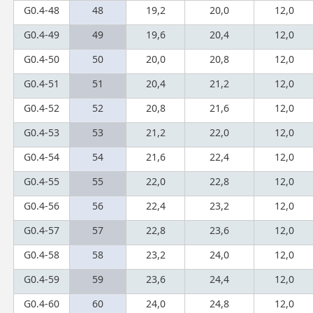
G0.4-48
48
19,2
20,0
12,0
G0.4-49
49
19,6
20,4
12,0
G0.4-50
50
20,0
20,8
12,0
G0.4-51
51
20,4
21,2
12,0
G0.4-52
52
20,8
21,6
12,0
G0.4-53
53
21,2
22,0
12,0
G0.4-54
54
21,6
22,4
12,0
G0.4-55
55
22,0
22,8
12,0
G0.4-56
56
22,4
23,2
12,0
G0.4-57
57
22,8
23,6
12,0
G0.4-58
58
23,2
24,0
12,0
G0.4-59
59
23,6
24,4
12,0
G0.4-60
60
24,0
24,8
12,0