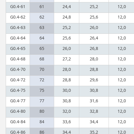
G0.4-61
61
24,4
25,2
12,0
G0.4-62
62
24,8
25,6
12,0
G0.4-63
63
25,2
26,0
12,0
G0.4-64
64
25,6
26,4
12,0
G0.4-65
65
26,0
26,8
12,0
G0.4-68
68
27,2
28,0
12,0
G0.4-70
70
28,0
28,8
12,0
G0.4-72
72
28,8
29,6
12,0
G0.4-75
75
30,0
30,8
12,0
G0.4-77
77
30,8
31,6
12,0
G0.4-80
80
32,0
32,8
12,0
G0.4-84
84
33,6
34,4
12,0
G0.4-86
86
34,4
35,2
12,0