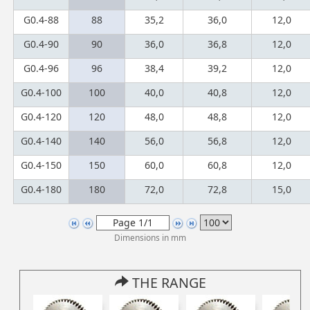
G0.4-88
88
35,2
36,0
12,0
G0.4-90
90
36,0
36,8
12,0
G0.4-96
96
38,4
39,2
12,0
G0.4-100
100
40,0
40,8
12,0
G0.4-120
120
48,0
48,8
12,0
G0.4-140
140
56,0
56,8
12,0
G0.4-150
150
60,0
60,8
12,0
G0.4-180
180
72,0
72,8
15,0
Dimensions in mm
THE RANGE