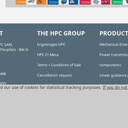
T
THE HPC GROUP
PRODUCT
Engrenages HPC
Mechanical driv
PC SARL
Peupliers - Bât N
HPC Ct Meca
Power transmiss
Terms + Conditons of Sale
components
 496
Cancellation request
Linear guidance 
 055
Legal information
Gears and sproc
d our use of cookies for statistical tracking purposes.
If you do not
ty company,
Cookies
Precision gears
 of 76,224 Euros
 RCS
Conveyors and h
n Lyon), Company
 APE 4669B
All HPC Products
on: FR 41 382 911