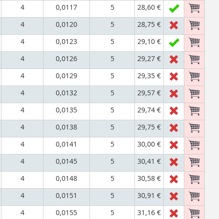
4
0,0117
5
28,60 €
4
0,0120
5
28,75 €
4
0,0123
5
29,10 €
4
0,0126
5
29,27 €
4
0,0129
5
29,35 €
4
0,0132
5
29,57 €
4
0,0135
5
29,74 €
4
0,0138
5
29,75 €
4
0,0141
5
30,00 €
4
0,0145
5
30,41 €
4
0,0148
5
30,58 €
4
0,0151
5
30,91 €
4
0,0155
5
31,16 €