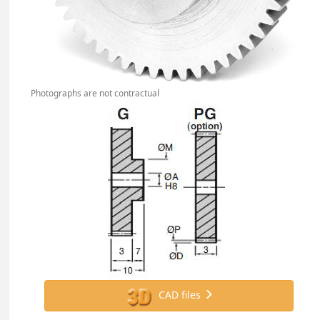
Photographs are not contractual
CAD files