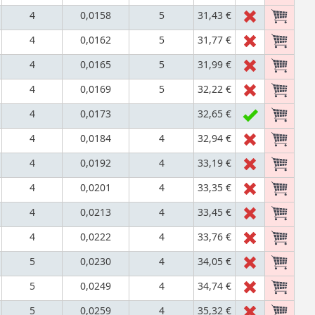
4
0,0158
5
31,43 €
4
0,0162
5
31,77 €
4
0,0165
5
31,99 €
4
0,0169
5
32,22 €
4
0,0173
32,65 €
4
0,0184
4
32,94 €
4
0,0192
4
33,19 €
4
0,0201
4
33,35 €
4
0,0213
4
33,45 €
4
0,0222
4
33,76 €
5
0,0230
4
34,05 €
5
0,0249
4
34,74 €
5
0,0259
4
35,32 €