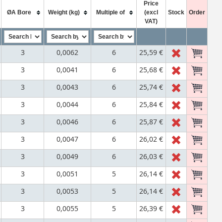
Price
ØA Bore
Weight (kg)
Multiple of
(excl
Stock
Order
VAT)
3
0,0062
6
25,59 €
3
0,0041
6
25,68 €
3
0,0043
6
25,74 €
3
0,0044
6
25,84 €
3
0,0046
6
25,87 €
3
0,0047
6
26,02 €
3
0,0049
6
26,03 €
3
0,0051
5
26,14 €
3
0,0053
5
26,14 €
3
0,0055
5
26,39 €