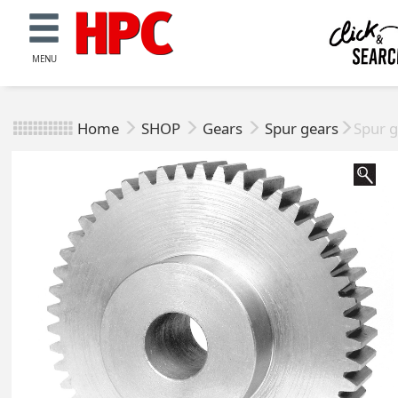
MENU
Home
SHOP
Gears
Spur gears
Spur g