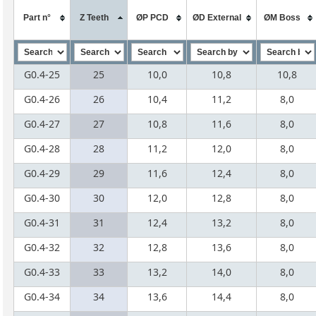
Part n°
Z Teeth
ØP PCD
ØD External
ØM Boss
G0.4-25
25
10,0
10,8
10,8
G0.4-26
26
10,4
11,2
8,0
G0.4-27
27
10,8
11,6
8,0
G0.4-28
28
11,2
12,0
8,0
G0.4-29
29
11,6
12,4
8,0
G0.4-30
30
12,0
12,8
8,0
G0.4-31
31
12,4
13,2
8,0
G0.4-32
32
12,8
13,6
8,0
G0.4-33
33
13,2
14,0
8,0
G0.4-34
34
13,6
14,4
8,0