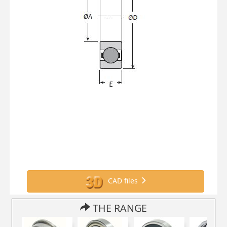
CAD files
THE RANGE