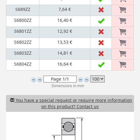
S689ZZ
7,64 €
S6800ZZ
16,40 €
S6801ZZ
12,92 €
S6802ZZ
13,53 €
S6803ZZ
14,81 €
S6804ZZ
16,64 €
Dimensions in mm
You have a special request or require more information
on this product? Contact us