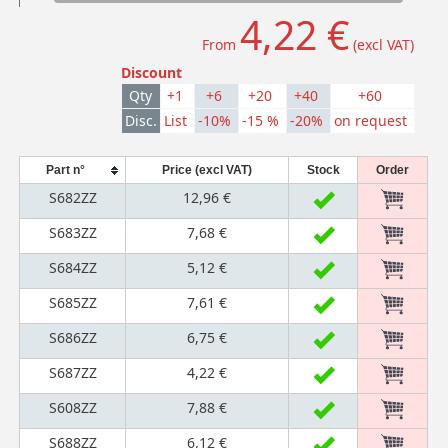
4,22 €
From
(excl VAT)
Discount
Qty
+1
+6
+20
+40
+60
Disc.
List
-10%
-15 %
-20%
on request
Part n°
Price (excl VAT)
Stock
Order
S682ZZ
12,96 €
S683ZZ
7,68 €
S684ZZ
5,12 €
S685ZZ
7,61 €
S686ZZ
6,75 €
S687ZZ
4,22 €
S608ZZ
7,88 €
S688ZZ
6,12 €