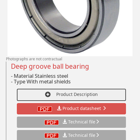
Photographs are not contractual
Deep groove ball bearing
- Material Stainless steel
-
Type With metal shields
Product Description
Product datasheet
Technical file
Technical file