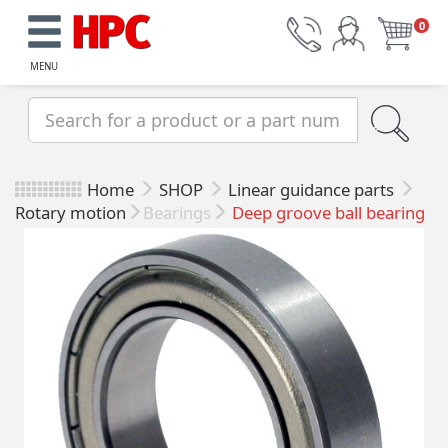
0
MENU
Home
SHOP
Linear guidance parts
Rotary motion
Bearings
Deep groove ball bearing