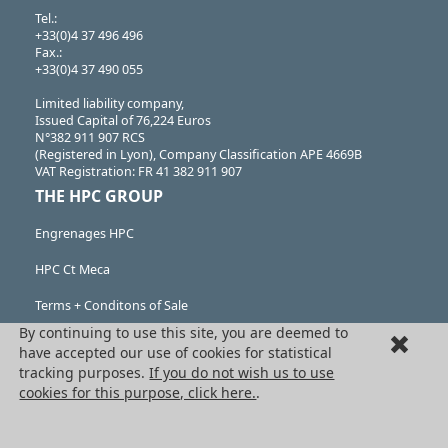
Tel.:
+33(0)4 37 496 496
Fax.:
+33(0)4 37 490 055
Limited liability company,
Issued Capital of 76,224 Euros
N°382 911 907 RCS
(Registered in Lyon), Company Classification APE 4669B
VAT Registration: FR 41 382 911 907
THE HPC GROUP
Engrenages HPC
HPC Ct Meca
Terms + Conditons of Sale
By continuing to use this site, you are deemed to
Cancellation request
have accepted our use of cookies for statistical
tracking purposes.
If you do not wish us to use
Legal information
cookies for this purpose, click here.
.
Cookies