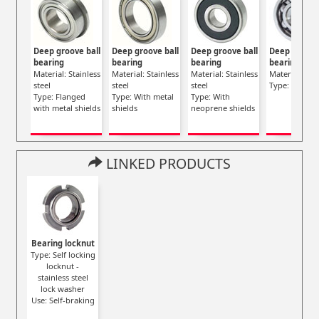
Deep groove ball
Deep groove ball
Deep groove ball
Deep groove
bearing
bearing
bearing
bearing
Material: Stainless
Material: Stainless
Material: Stainless
Material: Stee
steel
steel
steel
Type: Opene
Type: Flanged
Type: With metal
Type: With
with metal shields
shields
neoprene shields
LINKED PRODUCTS
Bearing locknut
Type: Self locking
locknut -
stainless steel
lock washer
Use: Self-braking