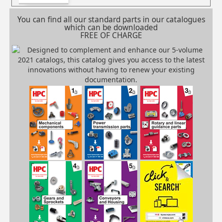
You can find all our standard parts in our catalogues
which can be downloaded
FREE OF CHARGE