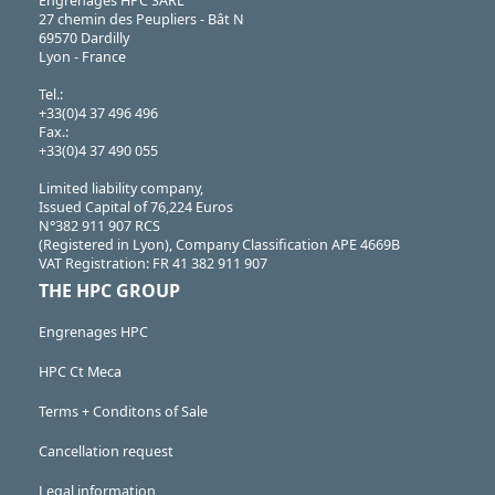
Engrenages HPC SARL
27 chemin des Peupliers - Bât N
69570 Dardilly
Lyon - France
Tel.:
+33(0)4 37 496 496
Fax.:
+33(0)4 37 490 055
Limited liability company,
Issued Capital of 76,224 Euros
N°382 911 907 RCS
(Registered in Lyon), Company Classification APE 4669B
VAT Registration: FR 41 382 911 907
THE HPC GROUP
Engrenages HPC
HPC Ct Meca
Terms + Conditons of Sale
Cancellation request
Legal information