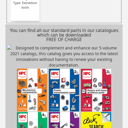
Type: Extraction
tools
You can find all our standard parts in our catalogues
which can be downloaded
FREE OF CHARGE