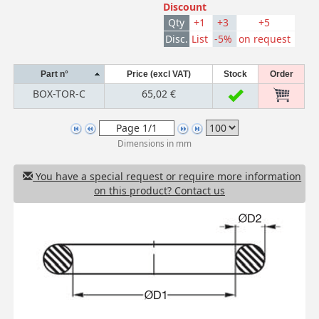
Discount
Qty
+1
+3
+5
Disc.
List
-5%
on request
Part n°
Price (excl VAT)
Stock
Order
BOX-TOR-C
65,02 €
Dimensions in mm
You have a special request or require more information
on this product? Contact us