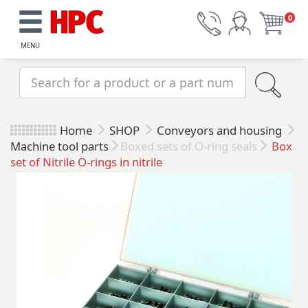
0
MENU
Home
SHOP
Conveyors and housing
Machine tool parts
Boxed sets of O-ring seals
Box
set of Nitrile O-rings in nitrile