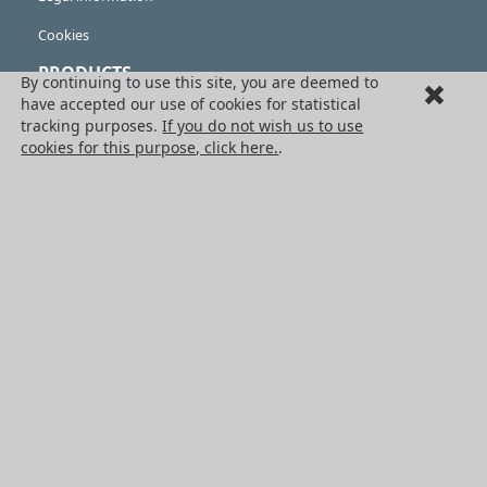
Cookies
PRODUCTS
By continuing to use this site, you are deemed to
have accepted our use of cookies for statistical
Mechanical drive components
tracking purposes.
If you do not wish us to use
cookies for this purpose, click here.
.
Power transmission components
Linear guidance parts
Gears and sprockets
Precision gears
Conveyors and housing
All HPC Products
OUR SERVICES
Catalogues
Non standard products