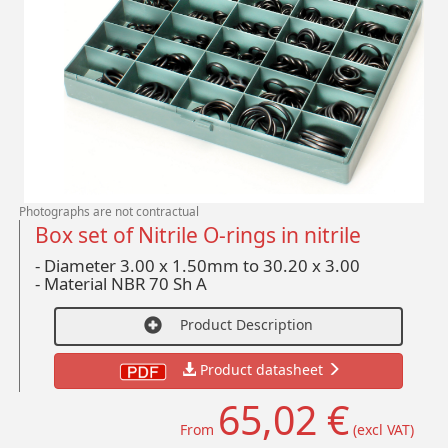
Photographs are not contractual
Box set of Nitrile O-rings in nitrile
- Diameter 3.00 x 1.50mm to 30.20 x 3.00
-
Material NBR 70 Sh A
Product Description
Product datasheet
65,02 €
From
(excl VAT)