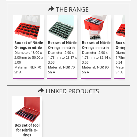
THE RANGE
Box set of Nitrile
Box set of Nitrile
Box set of Nitrile
Box set of Ni
O-rings in nitrile
O-rings in nitrile
O-rings in nitrile
O-rings in ni
Diameter: 18.00 x
Diameter: 2.90 x
Diameter: 2.90 x
Diameter: 20.
2.00mm to 50.00 x
1.78mm to 28.17 x
1.78mm to 82.14 x
1.78mm to 50
5.00
3.53
3.53
5.34
Material: NBR 70
Material: NBR 70
Material: NBR 90
Material: NB
Sh A
Sh A
Sh A
Sh A
LINKED PRODUCTS
Box set of tool
for Nitrile O-
rings