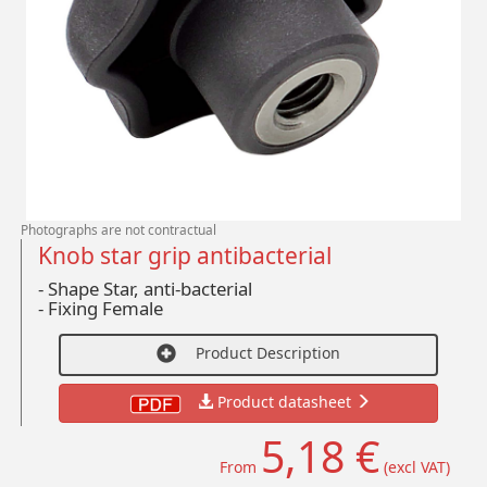
Photographs are not contractual
Knob star grip antibacterial
- Shape Star, anti-bacterial
-
Fixing Female
Product Description
Product datasheet
5,18 €
From
(excl VAT)