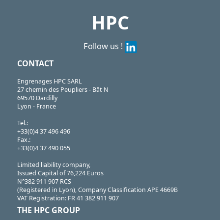
HPC
Follow us !
CONTACT
Engrenages HPC SARL
27 chemin des Peupliers - Bât N
69570 Dardilly
Lyon - France
Tel.:
+33(0)4 37 496 496
Fax.:
+33(0)4 37 490 055
Limited liability company,
Issued Capital of 76,224 Euros
N°382 911 907 RCS
(Registered in Lyon), Company Classification APE 4669B
VAT Registration: FR 41 382 911 907
THE HPC GROUP