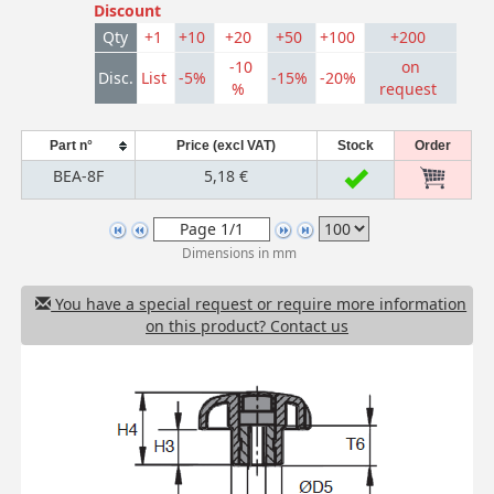
Discount
Qty
+1
+10
+20
+50
+100
+200
-10
on
Disc.
List
-5%
-15%
-20%
%
request
Part n°
Price (excl VAT)
Stock
Order
BEA-8F
5,18 €
Dimensions in mm
You have a special request or require more information
on this product? Contact us