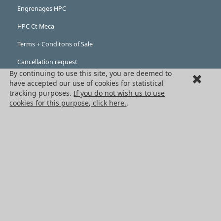
Engrenages HPC
HPC Ct Meca
Terms + Conditons of Sale
Cancellation request
By continuing to use this site, you are deemed to
Legal information
have accepted our use of cookies for statistical
tracking purposes.
If you do not wish us to use
Cookies
cookies for this purpose, click here.
.
PRODUCTS
Mechanical drive components
Power transmission components
Linear guidance parts
Gears and sprockets
Precision gears