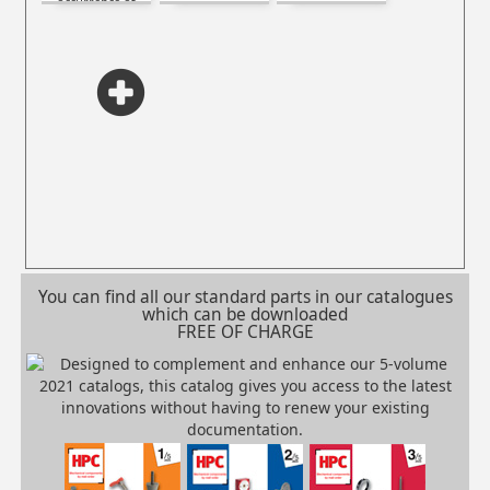
occurrence of
electrostatic
spark
You can find all our standard parts in our catalogues
which can be downloaded
FREE OF CHARGE