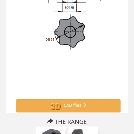
CAD files
THE RANGE