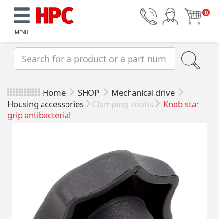
0
MENU
Home
SHOP
Mechanical drive
Housing accessories
Clamping knobs
Knob star
grip antibacterial