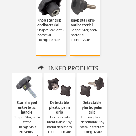
Knob star grip
Knob star grip
antibacterial
antibacterial
Shape: Star, anti-
Shape: Star, anti-
bacterial
bacterial
Fixing: Female
Fixing: Male
LINKED PRODUCTS
Star shaped
Detectable
Detectable
anti-static
plastic palm
plastic palm
handle
grip
grip
Shape: Star, anti-
Thermoplastic
Thermoplastic
static
identifiable : by
identifiable : by
Fixing: Male
metal detectors
metal detectors
Prevents :
Fixing: Female
Fixing: Male