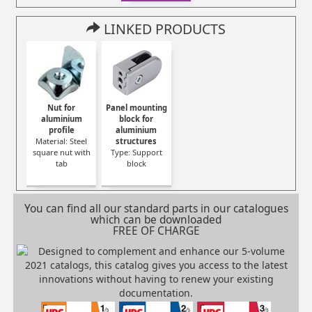
LINKED PRODUCTS
Nut for
Panel mounting
aluminium
block for
profile
aluminium
Material: Steel
structures
square nut with
Type: Support
tab
block
You can find all our standard parts in our catalogues
which can be downloaded
FREE OF CHARGE