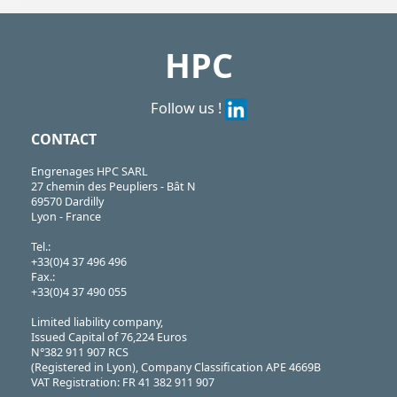
https://shop.hpceurope.com/pdf/frPDFauto/ACL-FPA.pdf
HPC
Follow us !
CONTACT
Engrenages HPC SARL
27 chemin des Peupliers - Bât N
69570 Dardilly
Lyon - France
Tel.:
+33(0)4 37 496 496
Fax.:
+33(0)4 37 490 055
Limited liability company,
Issued Capital of 76,224 Euros
N°382 911 907 RCS
(Registered in Lyon), Company Classification APE 4669B
VAT Registration: FR 41 382 911 907