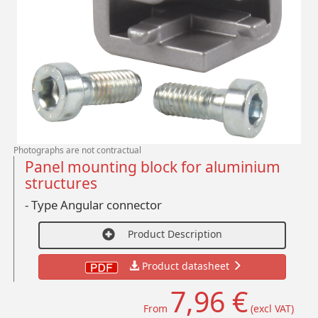
Photographs are not contractual
Panel mounting block for aluminium
structures
- Type Angular connector
Product Description
Product datasheet
7,96 €
From
(excl VAT)