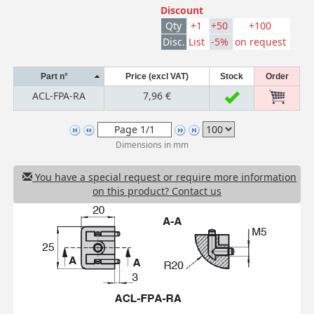
Discount
Qty
+1
+50
+100
Disc.
List
-5%
on request
Part n°
Price (excl VAT)
Stock
Order
ACL-FPA-RA
7,96 €
Dimensions in mm
You have a special request or require more information
on this product? Contact us