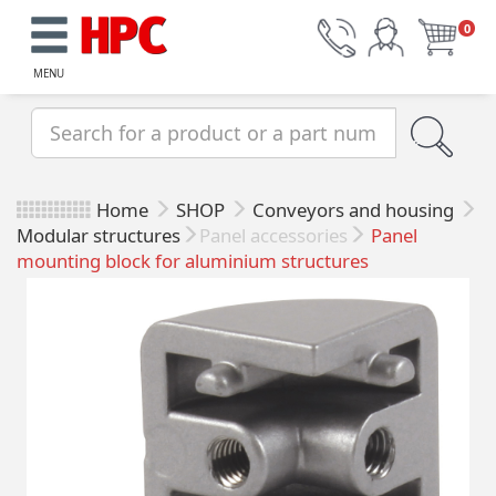
0
MENU
Home
SHOP
Conveyors and housing
Modular structures
Panel accessories
Panel
mounting block for aluminium structures