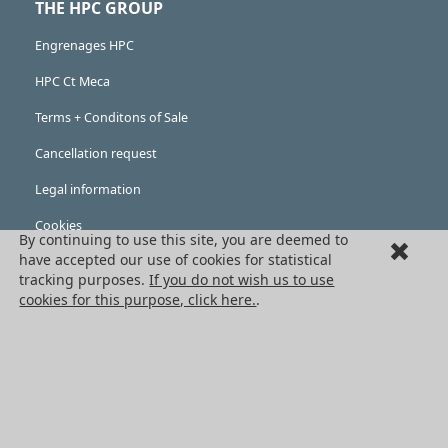
THE HPC GROUP
Engrenages HPC
HPC Ct Meca
Terms + Conditons of Sale
Cancellation request
Legal information
Cookies
By continuing to use this site, you are deemed to
PRODUCTS
have accepted our use of cookies for statistical
tracking purposes.
If you do not wish us to use
Mechanical drive components
cookies for this purpose, click here.
.
Power transmission components
Linear guidance parts
Gears and sprockets
Precision gears