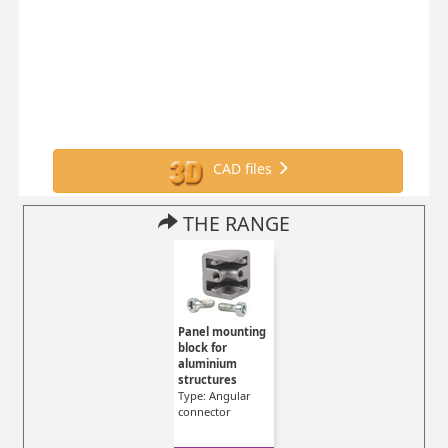
CAD files
THE RANGE
Panel mounting
block for
aluminium
structures
Type: Angular
connector