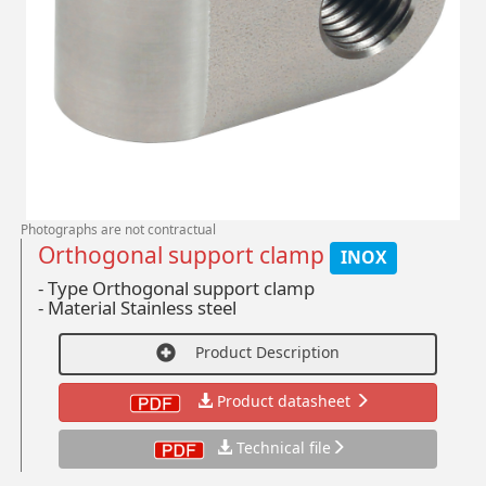
Photographs are not contractual
Orthogonal support clamp
INOX
- Type Orthogonal support clamp
-
Material Stainless steel
Product Description
Product datasheet
Technical file