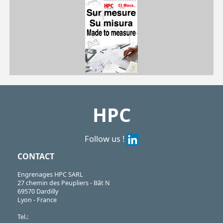
NRV
https://shop.hpceurope.com/pdf/frPDFauto/NRV.pdf
https://shop.hpceurope.com/docTech/an/techStructurePorteCellule.pdf
HPC
Follow us !
CONTACT
Engrenages HPC SARL
27 chemin des Peupliers - Bât N
69570 Dardilly
Lyon - France
Tel.: