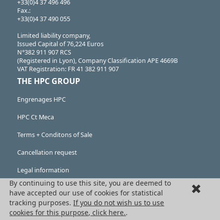
+33(0)4 37 496 496
Fax.:
+33(0)4 37 490 055
Limited liability company,
Issued Capital of 76,224 Euros
N°382 911 907 RCS
(Registered in Lyon), Company Classification APE 4669B
VAT Registration: FR 41 382 911 907
THE HPC GROUP
Engrenages HPC
HPC Ct Meca
Terms + Conditons of Sale
Cancellation request
Legal information
By continuing to use this site, you are deemed to
Cookies
have accepted our use of cookies for statistical
tracking purposes.
If you do not wish us to use
PRODUCTS
cookies for this purpose, click here.
.