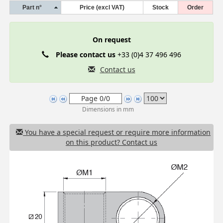
Part n°
Price (excl VAT)
Stock
Order
On request
Please contact us
+33 (0)4 37 496 496
Contact us
Dimensions in mm
You have a special request or require more information
on this product? Contact us