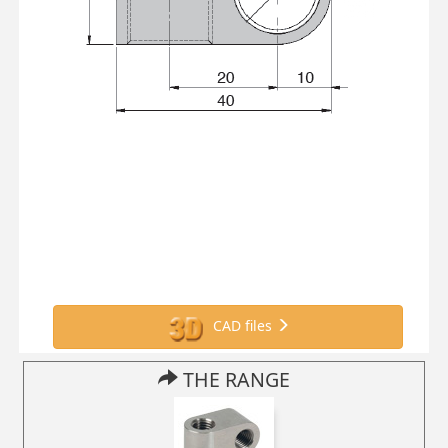
CAD files
THE RANGE