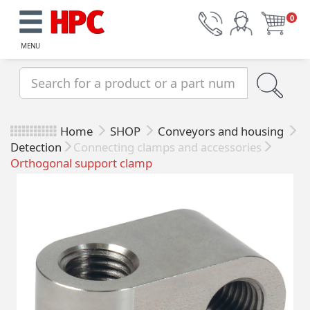
0
MENU
Home
SHOP
Conveyors and housing
Detection
Connecting clamps and accessories
Orthogonal support clamp