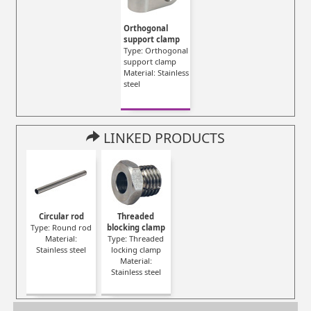
Orthogonal
support clamp
Type: Orthogonal
support clamp
Material: Stainless
steel
LINKED PRODUCTS
Circular rod
Threaded
Type: Round rod
blocking clamp
Material:
Type: Threaded
Stainless steel
locking clamp
Material:
Stainless steel