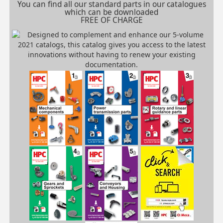
You can find all our standard parts in our catalogues
which can be downloaded
FREE OF CHARGE