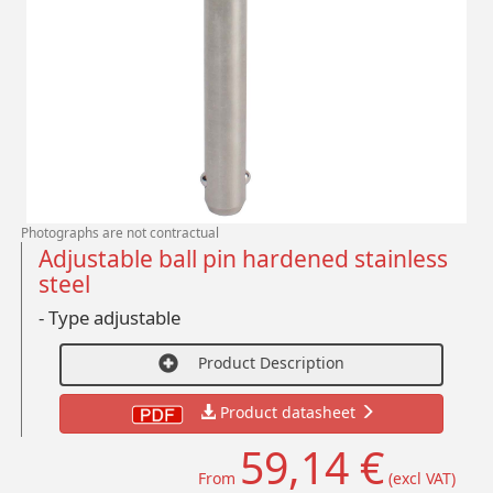
Photographs are not contractual
Adjustable ball pin hardened stainless
steel
- Type adjustable
Product Description
Product datasheet
59,14 €
From
(excl VAT)