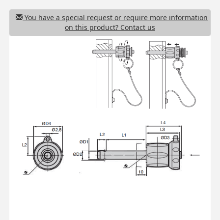
You have a special request or require more information
on this product? Contact us