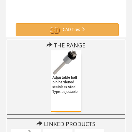
CAD files
THE RANGE
Adjustable ball
pin hardened
stainless steel
Type: adjustable
LINKED PRODUCTS