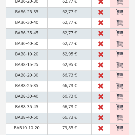
BAB6-20-30
62,77 €
BAB6-25-35
62,77 €
BAB6-30-40
62,77 €
BAB6-35-45
62,77 €
BAB6-40-50
62,77 €
BAB8-10-20
62,95 €
BAB8-15-25
62,95 €
BAB8-20-30
66,73 €
BAB8-25-35
66,73 €
BAB8-30-40
66,73 €
BAB8-35-45
66,73 €
BAB8-40-50
66,73 €
BAB10-10-20
79,85 €