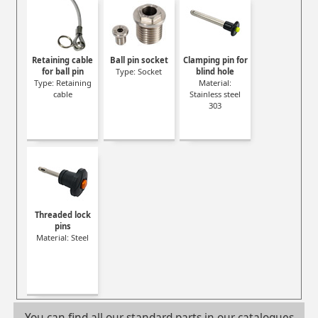
Retaining cable
Ball pin socket
Clamping pin for
for ball pin
Type: Socket
blind hole
Type: Retaining
Material:
cable
Stainless steel
303
Threaded lock
pins
Material: Steel
You can find all our standard parts in our catalogues