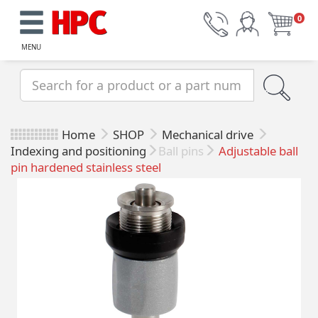
0
MENU
Home
SHOP
Mechanical drive
Indexing and positioning
Ball pins
Adjustable ball
pin hardened stainless steel