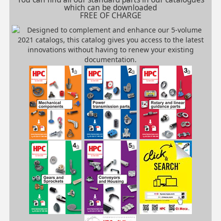
which can be downloaded
FREE OF CHARGE