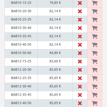
BAB10-15-25
79,85 €
BAB10-20-30
82,14 €
BAB10-25-35
82,14 €
BAB10-30-40
82,14 €
BAB10-35-45
82,14 €
BAB10-40-50
82,14 €
BAB10-50-60
84,80 €
BAB12-15-25
83,60 €
BAB12-20-30
85,65 €
BAB12-25-35
85,65 €
BAB12-30-40
85,65 €
BAB12-35-45
85,65 €
BAB12-40-50
85,65 €