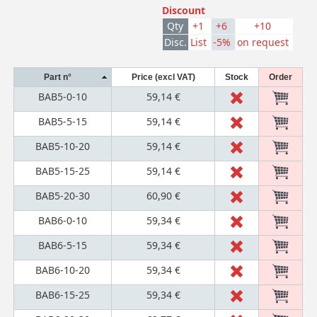
Discount
Qty
+1
+6
+10
Disc.
List
-5%
on request
Part n°
Price (excl VAT)
Stock
Order
BAB5-0-10
59,14 €
BAB5-5-15
59,14 €
BAB5-10-20
59,14 €
BAB5-15-25
59,14 €
BAB5-20-30
60,90 €
BAB6-0-10
59,34 €
BAB6-5-15
59,34 €
BAB6-10-20
59,34 €
BAB6-15-25
59,34 €