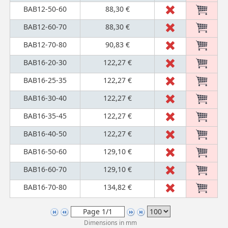
BAB12-50-60
88,30 €
BAB12-60-70
88,30 €
BAB12-70-80
90,83 €
BAB16-20-30
122,27 €
BAB16-25-35
122,27 €
BAB16-30-40
122,27 €
BAB16-35-45
122,27 €
BAB16-40-50
122,27 €
BAB16-50-60
129,10 €
BAB16-60-70
129,10 €
BAB16-70-80
134,82 €
Dimensions in mm