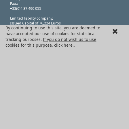
Fax.:
+33(0)4 37 490 055
Limited liability company,
Issued Capital of 76,224 Euros
By continuing to use this site, you are deemed to
N°382 911 907 RCS
(Registered in Lyon), Company Classification APE 4669B
have accepted our use of cookies for statistical
VAT Registration: FR 41 382 911 907
tracking purposes.
If you do not wish us to use
THE HPC GROUP
cookies for this purpose, click here.
.
Engrenages HPC
HPC Ct Meca
Terms + Conditons of Sale
Cancellation request
Legal information
Cookies
PRODUCTS
Mechanical drive components