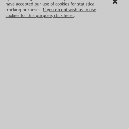
have accepted our use of cookies for statistical
Cookies
tracking purposes.
If you do not wish us to use
PRODUCTS
cookies for this purpose, click here.
.
Mechanical drive components
Power transmission components
Linear guidance parts
Gears and sprockets
Precision gears
Conveyors and housing
All HPC Products
OUR SERVICES
Catalogues
Non standard products
Press center