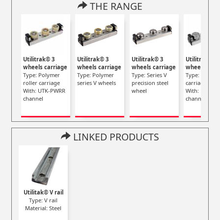
THE RANGE
Utilitrak® 3
Utilitrak® 3
Utilitrak® 3
Utilitrak® 3
wheels carriage
wheels carriage
wheels carriage
wheels carr
Type: Polymer
Type: Polymer
Type: Series V
Type: Steel ro
roller carriage
series V wheels
precision steel
carriage
With: UTK-PWRR
wheel
With: UTK-S
channel
channel
LINKED PRODUCTS
Utilitak® V rail
Type: V rail
Material: Steel