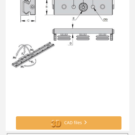
CAD files