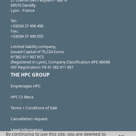
27 chemin des Peupliers - Bât N
69570 Dardilly
Lyon - France
Tel.:
+33(0)4 37 496 496
Fax.:
+33(0)4 37 490 055
Limited liability company,
Issued Capital of 76,224 Euros
N°382 911 907 RCS
(Registered in Lyon), Company Classification APE 4669B
VAT Registration: FR 41 382 911 907
THE HPC GROUP
Engrenages HPC
HPC Ct Meca
Terms + Conditons of Sale
Cancellation request
Legal information
By continuing to use this site, you are deemed to