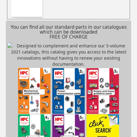
You can find all our standard parts in our catalogues
which can be downloaded
FREE OF CHARGE