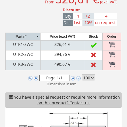
From
(excl VAT)
Discount
Qty
+1
+2
+4
Disc.
List
-10%
on request
Part n°
Price (excl VAT)
Stock
Order
UTK1-SWC
326,61 €
UTK2-SWC
394,76 €
UTK3-SWC
490,67 €
Dimensions in mm
You have a special request or require more information
on this product? Contact us