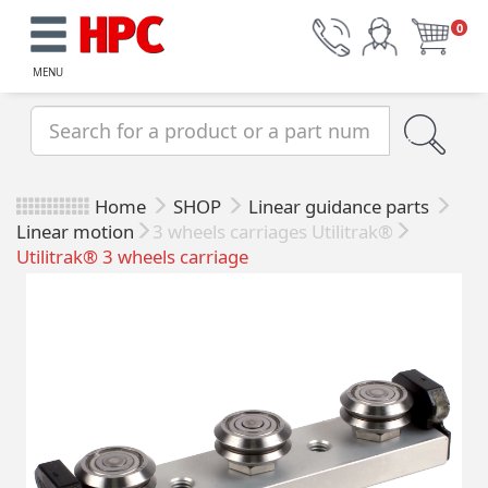
0
MENU
Home
SHOP
Linear guidance parts
Linear motion
3 wheels carriages Utilitrak®
Utilitrak® 3 wheels carriage