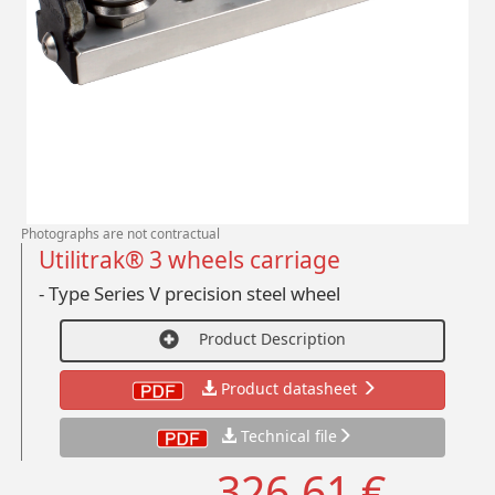
Photographs are not contractual
Utilitrak® 3 wheels carriage
- Type Series V precision steel wheel
Product Description
Product datasheet
Technical file
326,61 €