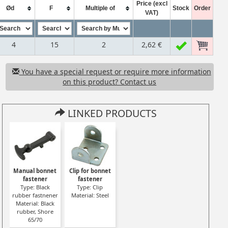
Price (excl
Ød
F
Multiple of
Stock
Order
VAT)
4
15
2
2,62 €
You have a special request or require more information
on this product? Contact us
LINKED PRODUCTS
Manual bonnet
Clip for bonnet
fastener
fastener
Type: Black
Type: Clip
rubber fastnener
Material: Steel
Material: Black
rubber, Shore
65/70