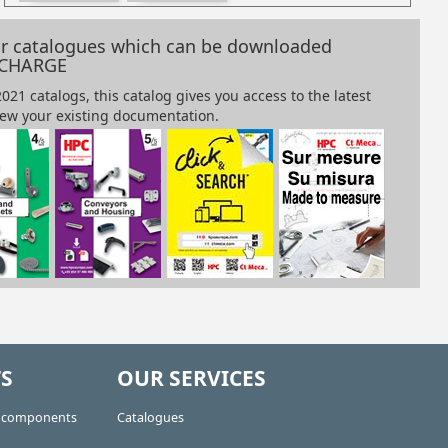
our catalogues which can be downloaded
 CHARGE
S
OUR SERVICES
e components
Catalogues