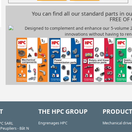
You can find all our standard parts in 
FREE OF
T
THE HPC GROUP
PRODUCT
Engrenages HPC
Mechanical driv
PC SARL
Peupliers - Bât N