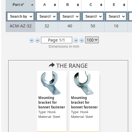
Part n°
A
B
C
E
ACM-AZ-32
32
40
50
16
Dimensions in mm
THE RANGE
Mounting
Mounting
bracket for
bracket for
bonnet fastener
bonnet fastener
Type: Hook
Type: Hook
Material: Steel
Material: Steel