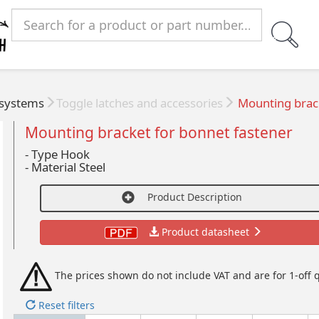
 systems
Toggle latches and accessories
Mounting brack
Mounting bracket for bonnet fastener
- Type Hook
-
Material Steel
Product Description
Product datasheet
The prices shown do not include VAT and are for 1-off q
Reset filters