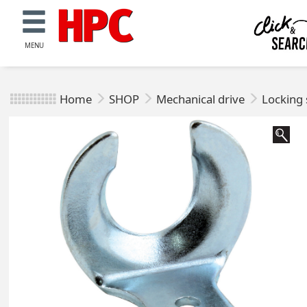
MENU
Home
SHOP
Mechanical drive
Locking