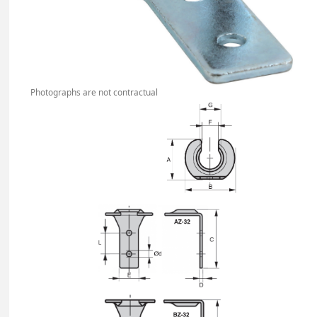
Photographs are not contractual