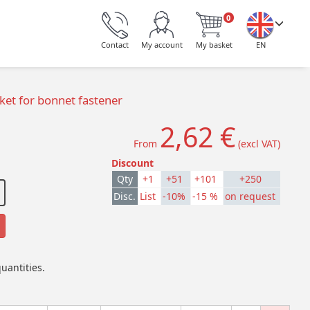
0
Contact
My account
My basket
EN
et for bonnet fastener
2,62 €
From
(excl VAT)
Discount
Qty
+1
+51
+101
+250
Disc.
List
-10%
-15 %
on request
uantities.