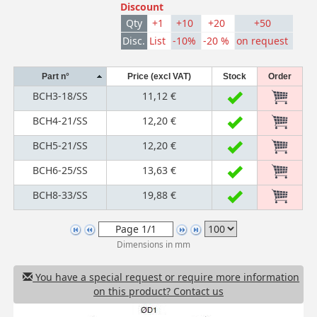
Discount
Qty
+1
+10
+20
+50
Disc.
List
-10%
-20 %
on request
Part n°
Price (excl VAT)
Stock
Order
BCH3-18/SS
11,12 €
BCH4-21/SS
12,20 €
BCH5-21/SS
12,20 €
BCH6-25/SS
13,63 €
BCH8-33/SS
19,88 €
Dimensions in mm
You have a special request or require more information
on this product? Contact us