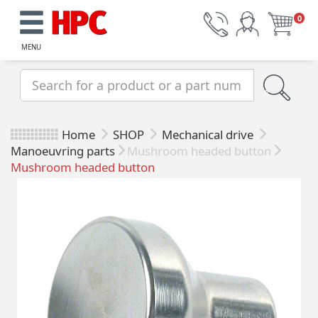
0
MENU
Home
SHOP
Mechanical drive
Manoeuvring parts
Mushroom headed button
Mushroom headed button