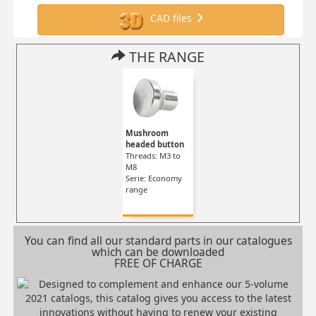
CAD files
THE RANGE
Mushroom
headed button
Threads: M3 to
M8
Serie: Economy
range
You can find all our standard parts in our catalogues
which can be downloaded
FREE OF CHARGE