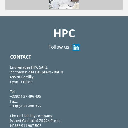
| BCH3-18/SS| BCH4-21/SS| BCH5-21/SS| BCH6-25/SS| BCH8-33/SS
BCH
https://shop.hpceurope.com/pdf/frPDFauto/BCH_SS.pdf
HPC
Follow us !
CONTACT
Engrenages HPC SARL
27 chemin des Peupliers - Bât N
69570 Dardilly
Lyon - France
Tel.:
+33(0)4 37 496 496
Fax.:
+33(0)4 37 490 055
Limited liability company,
Issued Capital of 76,224 Euros
N°382 911 907 RCS