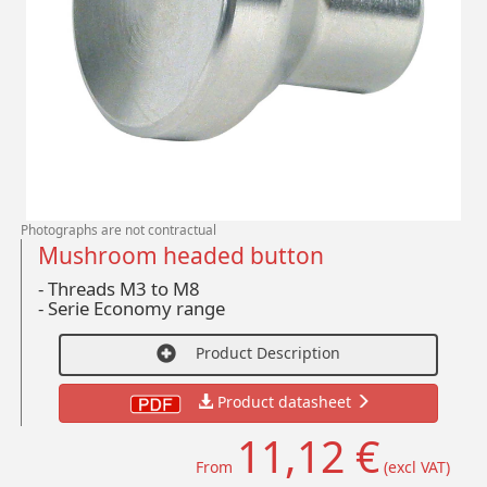
Photographs are not contractual
Mushroom headed button
- Threads M3 to M8
-
Serie Economy range
Product Description
Product datasheet
11,12 €
From
(excl VAT)