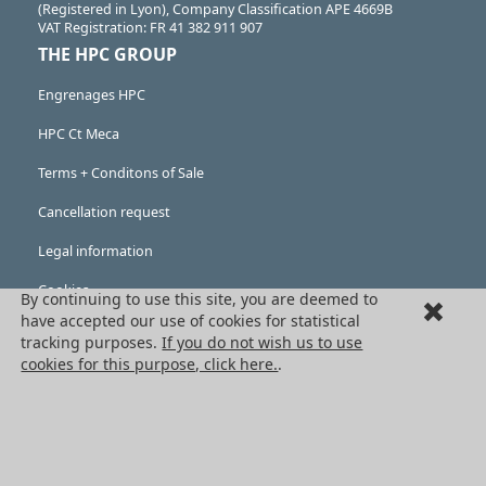
(Registered in Lyon), Company Classification APE 4669B
VAT Registration: FR 41 382 911 907
THE HPC GROUP
Engrenages HPC
HPC Ct Meca
Terms + Conditons of Sale
Cancellation request
Legal information
Cookies
By continuing to use this site, you are deemed to
have accepted our use of cookies for statistical
PRODUCTS
tracking purposes.
If you do not wish us to use
cookies for this purpose, click here.
.
Mechanical drive components
Power transmission components
Linear guidance parts
Gears and sprockets