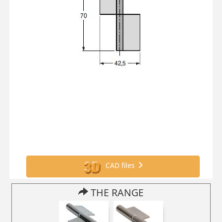
CAD files
THE RANGE