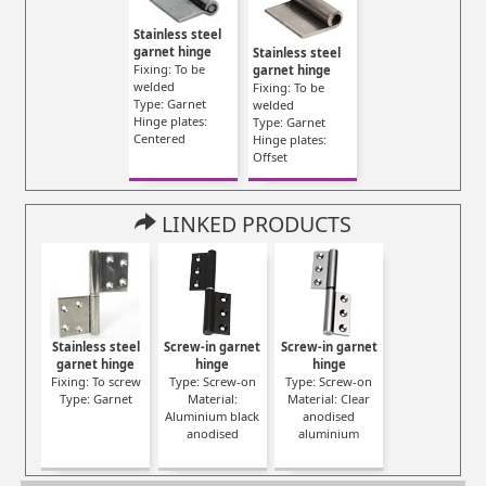
Stainless steel
garnet hinge
Stainless steel
Fixing: To be
garnet hinge
welded
Fixing: To be
Type: Garnet
welded
Hinge plates:
Type: Garnet
Centered
Hinge plates:
Offset
LINKED PRODUCTS
Stainless steel
Screw-in garnet
Screw-in garnet
garnet hinge
hinge
hinge
Fixing: To screw
Type: Screw-on
Type: Screw-on
Type: Garnet
Material:
Material: Clear
Aluminium black
anodised
anodised
aluminium