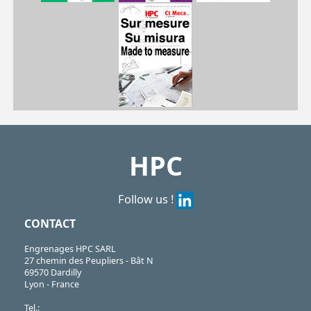
| CHA-GC-9/SS
CHA
https://shop.hpceurope.com/pdf/frPDFauto/CHA_GC_9SS.pdf
HPC
Follow us !
CONTACT
Engrenages HPC SARL
27 chemin des Peupliers - Bât N
69570 Dardilly
Lyon - France
Tel.: