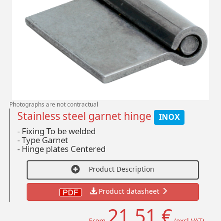
Photographs are not contractual
Stainless steel garnet hinge
INOX
- Fixing To be welded
-
Type Garnet
-
Hinge plates Centered
Product Description
Product datasheet
21,51 €
From
(excl VAT)