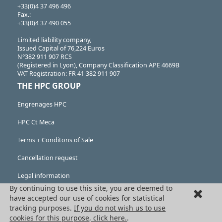
+33(0)4 37 496 496
Fax.:
+33(0)4 37 490 055
Limited liability company,
Issued Capital of 76,224 Euros
N°382 911 907 RCS
(Registered in Lyon), Company Classification APE 4669B
VAT Registration: FR 41 382 911 907
THE HPC GROUP
Engrenages HPC
HPC Ct Meca
Terms + Conditons of Sale
Cancellation request
Legal information
By continuing to use this site, you are deemed to
Cookies
have accepted our use of cookies for statistical
tracking purposes.
If you do not wish us to use
PRODUCTS
cookies for this purpose, click here.
.