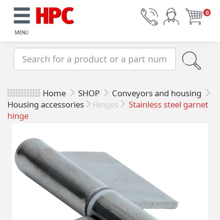
0
MENU
Home
SHOP
Conveyors and housing
Housing accessories
Hinges
Stainless steel garnet
hinge