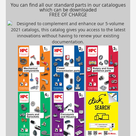
You can find all our standard parts in our catalogues
which can be downloaded
FREE OF CHARGE