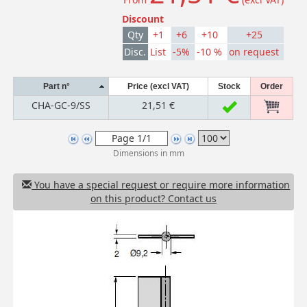
Discount
Qty
+1
+6
+10
+25
Disc.
List
-5%
-10 %
on request
Part n°
Price (excl VAT)
Stock
Order
CHA-GC-9/SS
21,51 €
Dimensions in mm
You have a special request or require more information
on this product? Contact us