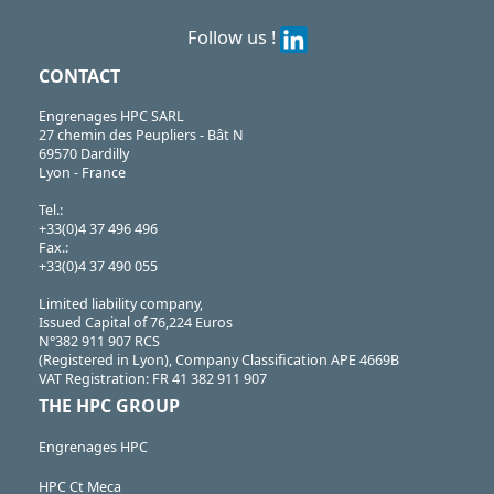
Follow us !
CONTACT
Engrenages HPC SARL
27 chemin des Peupliers - Bât N
69570 Dardilly
Lyon - France
Tel.:
+33(0)4 37 496 496
Fax.:
+33(0)4 37 490 055
Limited liability company,
Issued Capital of 76,224 Euros
N°382 911 907 RCS
(Registered in Lyon), Company Classification APE 4669B
VAT Registration: FR 41 382 911 907
THE HPC GROUP
Engrenages HPC
HPC Ct Meca