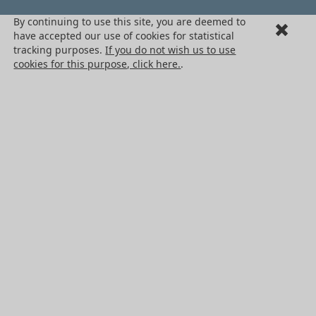
By continuing to use this site, you are deemed to
Terms + Conditons of Sale
have accepted our use of cookies for statistical
Cancellation request
tracking purposes.
If you do not wish us to use
cookies for this purpose, click here.
.
Legal information
Cookies
PRODUCTS
Mechanical drive components
Power transmission components
Linear guidance parts
Gears and sprockets
Precision gears
Conveyors and housing
All HPC Products