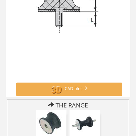
CAD files
THE RANGE