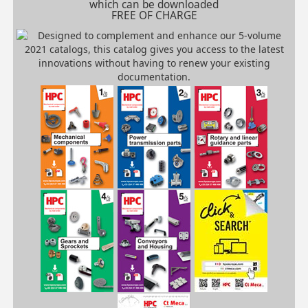
which can be downloaded
FREE OF CHARGE