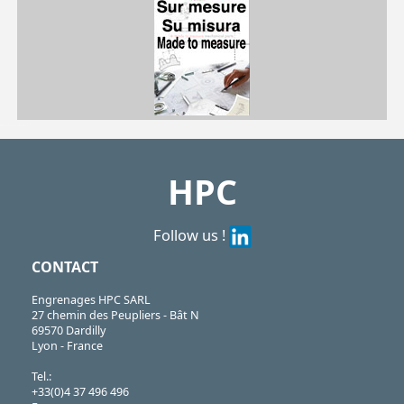
| PRF4590-BM10| PRF4590-BM12| PRF4590-BM16| PRF4590-BM20
PRF
https://shop.hpceurope.com/pdf/frPDFauto/PRF_BM.pdf
HPC
Follow us !
CONTACT
Engrenages HPC SARL
27 chemin des Peupliers - Bât N
69570 Dardilly
Lyon - France
Tel.:
+33(0)4 37 496 496