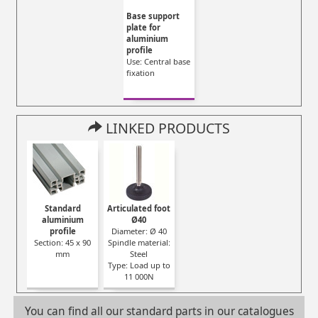
Base support
plate for
aluminium
profile
Use: Central base
fixation
LINKED PRODUCTS
Standard
Articulated foot
aluminium
Ø40
profile
Diameter: Ø 40
Section: 45 x 90
Spindle material:
mm
Steel
Type: Load up to
11 000N
You can find all our standard parts in our catalogues