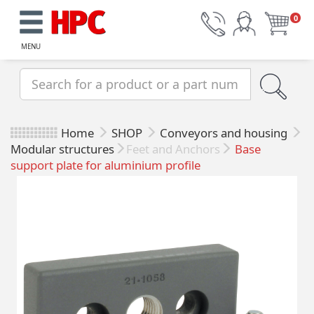
0
MENU
Home
SHOP
Conveyors and housing
Modular structures
Feet and Anchors
Base
support plate for aluminium profile