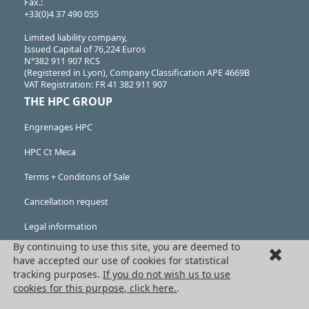
Fax.:
+33(0)4 37 490 055
Limited liability company,
Issued Capital of 76,224 Euros
N°382 911 907 RCS
(Registered in Lyon), Company Classification APE 4669B
VAT Registration: FR 41 382 911 907
THE HPC GROUP
Engrenages HPC
HPC Ct Meca
Terms + Conditons of Sale
Cancellation request
Legal information
By continuing to use this site, you are deemed to
Cookies
have accepted our use of cookies for statistical
PRODUCTS
tracking purposes.
If you do not wish us to use
cookies for this purpose, click here.
.
Mechanical drive components