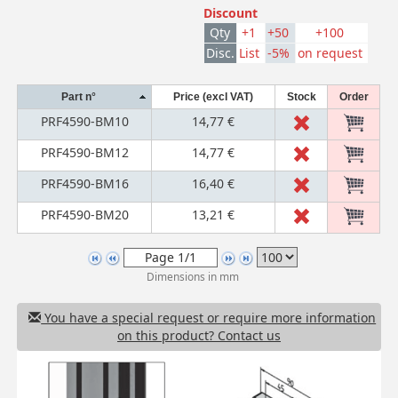
Discount
Qty
+1
+50
+100
Disc.
List
-5%
on request
Part n°
Price (excl VAT)
Stock
Order
PRF4590-BM10
14,77 €
PRF4590-BM12
14,77 €
PRF4590-BM16
16,40 €
PRF4590-BM20
13,21 €
Dimensions in mm
You have a special request or require more information
on this product? Contact us