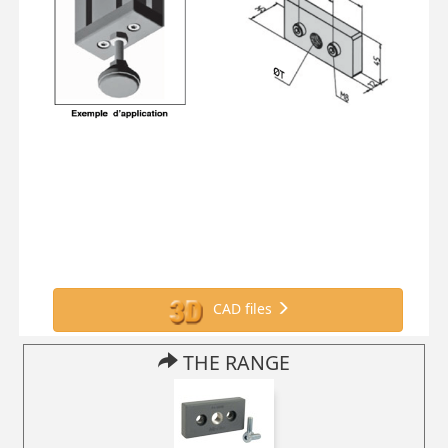
CAD files
THE RANGE