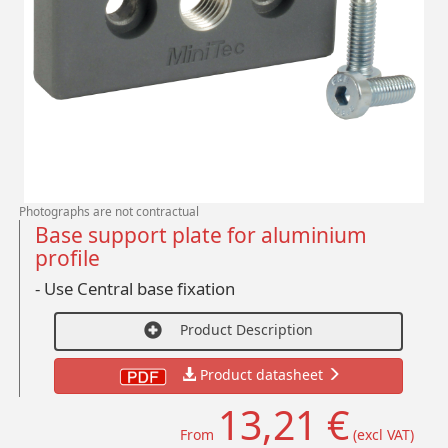
Photographs are not contractual
Base support plate for aluminium
profile
- Use Central base fixation
Product Description
Product datasheet
13,21 €
From
(excl VAT)