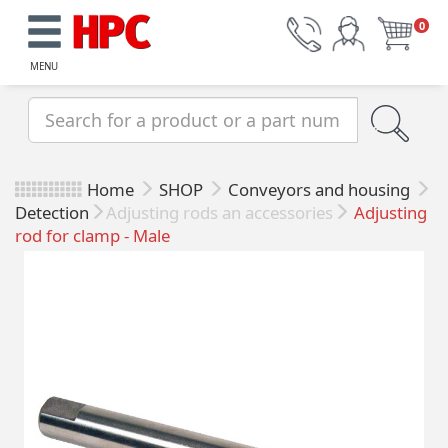
0
MENU
Home
SHOP
Conveyors and housing
Detection
Adjusting rods an accessories
Adjusting
rod for clamp - Male