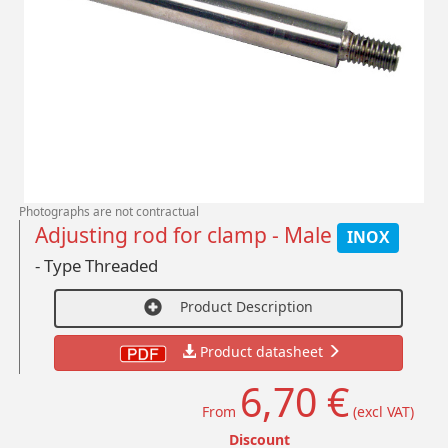
Photographs are not contractual
Adjusting rod for clamp - Male
INOX
- Type Threaded
Product Description
Product datasheet
6,70 €
From
(excl VAT)
Discount