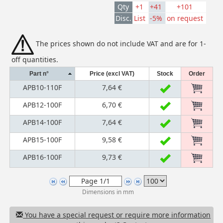
Qty
+1
+41
+101
Disc.
List
-5%
on request
The prices shown do not include VAT and are for 1-
off quantities.
Part n°
Price (excl VAT)
Stock
Order
APB10-110F
7,64 €
APB12-100F
6,70 €
APB14-100F
7,64 €
APB15-100F
9,58 €
APB16-100F
9,73 €
Dimensions in mm
You have a special request or require more information