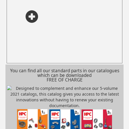
You can find all our standard parts in our catalogues
which can be downloaded
FREE OF CHARGE