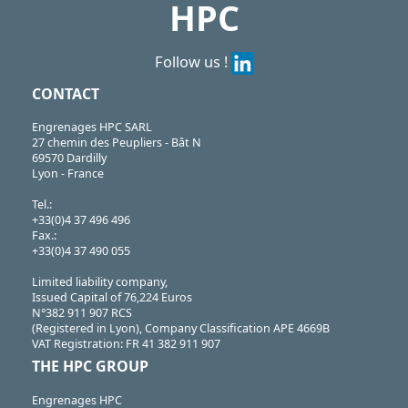
HPC
Follow us !
CONTACT
Engrenages HPC SARL
27 chemin des Peupliers - Bât N
69570 Dardilly
Lyon - France
Tel.:
+33(0)4 37 496 496
Fax.:
+33(0)4 37 490 055
Limited liability company,
Issued Capital of 76,224 Euros
N°382 911 907 RCS
(Registered in Lyon), Company Classification APE 4669B
VAT Registration: FR 41 382 911 907
THE HPC GROUP
Engrenages HPC