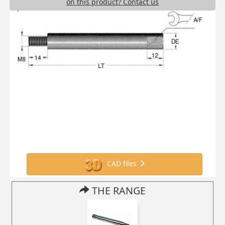
on this product? Contact us
CAD files
THE RANGE