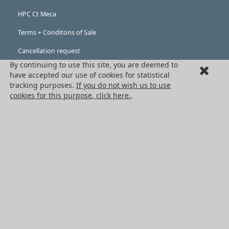
HPC Ct Meca
Terms + Conditons of Sale
Cancellation request
By continuing to use this site, you are deemed to
Legal information
have accepted our use of cookies for statistical
tracking purposes.
If you do not wish us to use
Cookies
cookies for this purpose, click here.
.
PRODUCTS
Mechanical drive components
Power transmission components
Linear guidance parts
Gears and sprockets
Precision gears
Conveyors and housing