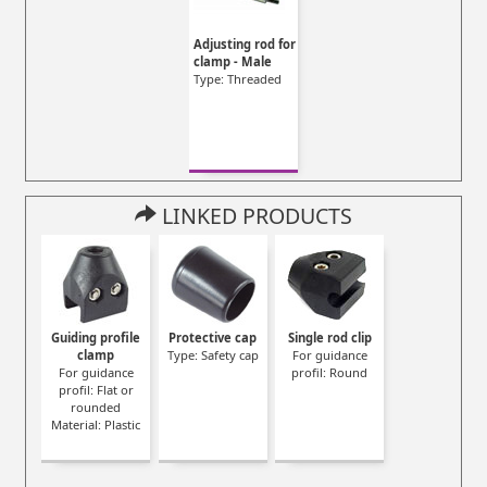
Adjusting rod for
clamp - Male
Type: Threaded
LINKED PRODUCTS
Guiding profile
Protective cap
Single rod clip
clamp
Type: Safety cap
For guidance
For guidance
profil: Round
profil: Flat or
rounded
Material: Plastic