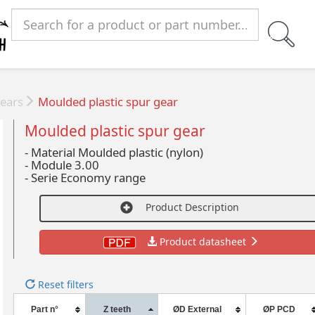
ears
Moulded plastic spur gear
Moulded plastic spur gear
- Material Moulded plastic (nylon)
-
Module 3.00
-
Serie Economy range
Product Description
Product datasheet
Reset filters
Part n°
Z teeth
ØD External
ØP PCD