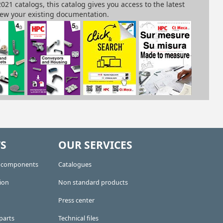
S
OUR SERVICES
e components
Catalogues
ion
Non standard products
Press center
parts
Technical files