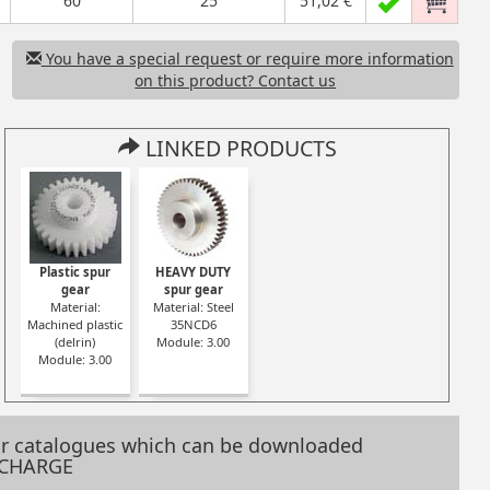
60
25
51,02 €
You have a special request or require more information
on this product? Contact us
LINKED PRODUCTS
astic
Moulded plastic
Plastic spur
HEAVY DUTY
spur gear
gear
spur gear
oulded
Material: Moulded
Material:
Material: Steel
n)
plastic (nylon)
Machined plastic
35NCD6
0
Module: 3.00
(delrin)
Module: 3.00
omy
Serie: Economy
Module: 3.00
range
our catalogues which can be downloaded
 CHARGE