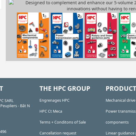
T
THE HPC GROUP
PRODUCT
Engrenages HPC
Mechanical driv
PC SARL
Peupliers - Bât N
HPC Ct Meca
Power transmiss
Terms + Conditons of Sale
components
 496
Cancellation request
Linear guidance 