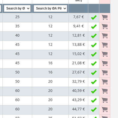
VAT)
25
12
7,67 €
35
12
9,41 €
40
12
12,81 €
45
12
13,88 €
45
12
15,02 €
45
16
21,08 €
50
16
27,67 €
50
20
32,79 €
60
20
40,59 €
60
20
43,29 €
60
20
44,77 €