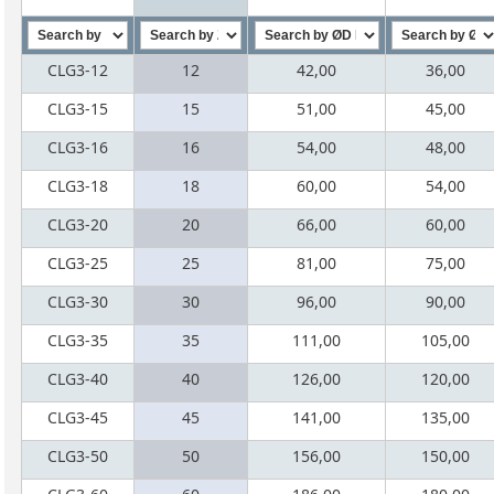
CLG3-12
12
42,00
36,00
CLG3-15
15
51,00
45,00
CLG3-16
16
54,00
48,00
CLG3-18
18
60,00
54,00
CLG3-20
20
66,00
60,00
CLG3-25
25
81,00
75,00
CLG3-30
30
96,00
90,00
CLG3-35
35
111,00
105,00
CLG3-40
40
126,00
120,00
CLG3-45
45
141,00
135,00
CLG3-50
50
156,00
150,00