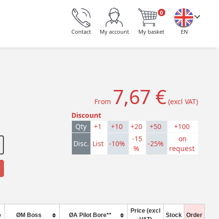
0
Contact
My account
My basket
EN
7,67 €
From
(excl VAT)
Discount
Qty
+1
+10
+20
+50
+100
-15
on
Disc.
List
-10%
-25%
%
request
Price (excl
ØM Boss
ØA Pilot Bore**
Stock
Order