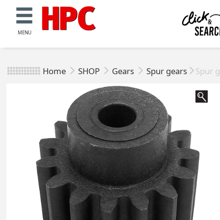
MENU
Home
SHOP
Gears
Spur gears
Spur g