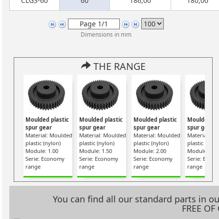
CLG3-60
60
186,00
180,00
Dimensions in mm
THE RANGE
Moulded plastic
Moulded plastic
Moulded plastic
Moulded pl
spur gear
spur gear
spur gear
spur gear
Material: Moulded
Material: Moulded
Material: Moulded
Material: M
plastic (nylon)
plastic (nylon)
plastic (nylon)
plastic (nylo
Module: 1.00
Module: 1.50
Module: 2.00
Module: 2.5
Serie: Economy
Serie: Economy
Serie: Economy
Serie: Econ
range
range
range
range
You can find all our standard parts in 
FREE OF