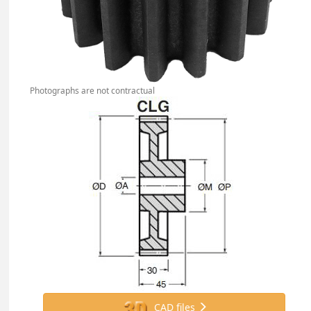
Photographs are not contractual
CAD files