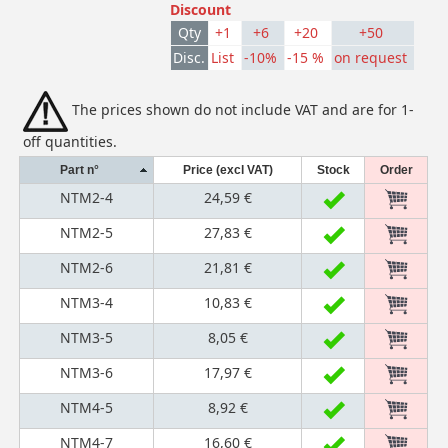
Discount
Qty
+1
+6
+20
+50
Disc.
List
-10%
-15 %
on request
The prices shown do not include VAT and are for 1-
off quantities.
Part n°
Price (excl VAT)
Stock
Order
NTM2-4
24,59 €
NTM2-5
27,83 €
NTM2-6
21,81 €
NTM3-4
10,83 €
NTM3-5
8,05 €
NTM3-6
17,97 €
NTM4-5
8,92 €
NTM4-7
16,60 €