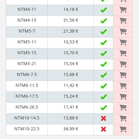
NTM4-11
14,18 €
NTM4-15
31,56 €
NTM5-7
21,38 €
NTM5-11
10,53 €
NTM5-15
15,70 €
NTM5-21
15,54 €
NTM6-7.5
15,68 €
NTM6-11.5
11,42 €
NTM6-17.5
15,24 €
NTM6-26.5
17,41 €
NTM10-14.5
13,88 €
NTM10-22.5
34,99 €