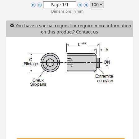
Dimensions in mm
You have a special request or require more information
on this product? Contact us