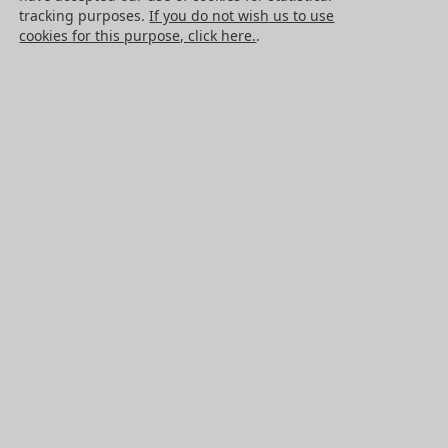
Cancellation request
tracking purposes.
If you do not wish us to use
cookies for this purpose, click here.
.
Legal information
Cookies
PRODUCTS
Mechanical drive components
Power transmission components
Linear guidance parts
Gears and sprockets
Precision gears
Conveyors and housing
All HPC Products
OUR SERVICES
Catalogues