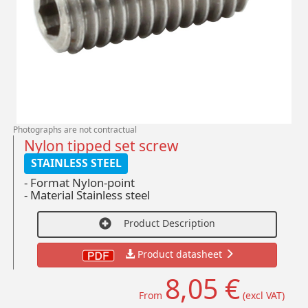
Photographs are not contractual
Nylon tipped set screw
STAINLESS STEEL
- Format Nylon-point
-
Material Stainless steel
Product Description
Product datasheet
8,05 €
From
(excl VAT)