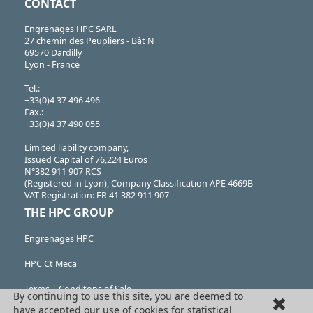
CONTACT
Engrenages HPC SARL
27 chemin des Peupliers - Bât N
69570 Dardilly
Lyon - France
Tel.:
+33(0)4 37 496 496
Fax.:
+33(0)4 37 490 055
Limited liability company,
Issued Capital of 76,224 Euros
N°382 911 907 RCS
(Registered in Lyon), Company Classification APE 4669B
VAT Registration: FR 41 382 911 907
THE HPC GROUP
Engrenages HPC
HPC Ct Meca
Terms + Conditons of Sale
By continuing to use this site, you are deemed to
have accepted our use of cookies for statistical