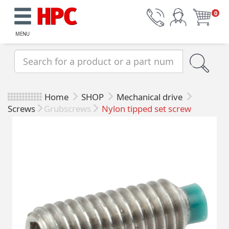
0
MENU
Home
SHOP
Mechanical drive
Screws
Grubscrews
Nylon tipped set screw