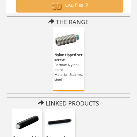
CAD files
THE RANGE
Nylon tipped set
screw
Format: Nylon-
point
Material: Stainless
steel
LINKED PRODUCTS