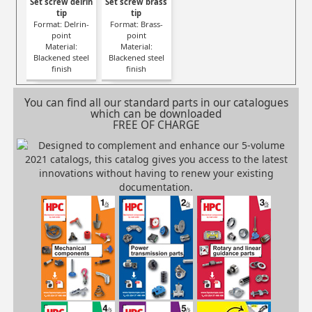
Set screw delrin
Set screw brass
tip
tip
Format: Delrin-
Format: Brass-
point
point
Material:
Material:
Blackened steel
Blackened steel
finish
finish
You can find all our standard parts in our catalogues
which can be downloaded
FREE OF CHARGE