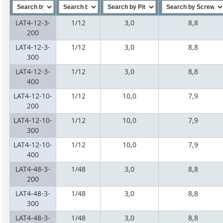
LAT4-12-3-
1/12
3,0
8,8
200
LAT4-12-3-
1/12
3,0
8,8
300
LAT4-12-3-
1/12
3,0
8,8
400
LAT4-12-10-
1/12
10,0
7,9
200
LAT4-12-10-
1/12
10,0
7,9
300
LAT4-12-10-
1/12
10,0
7,9
400
LAT4-48-3-
1/48
3,0
8,8
200
LAT4-48-3-
1/48
3,0
8,8
300
LAT4-48-3-
1/48
3,0
8,8