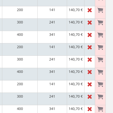
200
141
140,70 €
300
241
140,70 €
400
341
140,70 €
200
141
140,70 €
300
241
140,70 €
400
341
140,70 €
200
141
140,70 €
300
241
140,70 €
400
341
140,70 €