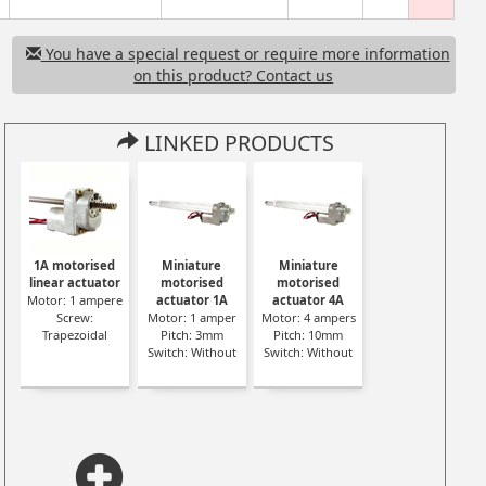
You have a special request or require more information
on this product? Contact us
LINKED PRODUCTS
1A motorised
Miniature
Miniature
linear actuator
motorised
motorised
Motor: 1 ampere
actuator 1A
actuator 4A
Screw:
Motor: 1 amper
Motor: 4 ampers
Trapezoidal
Pitch: 3mm
Pitch: 10mm
Switch: Without
Switch: Without