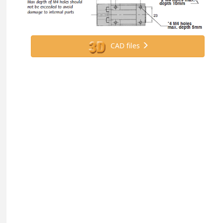
CAD files