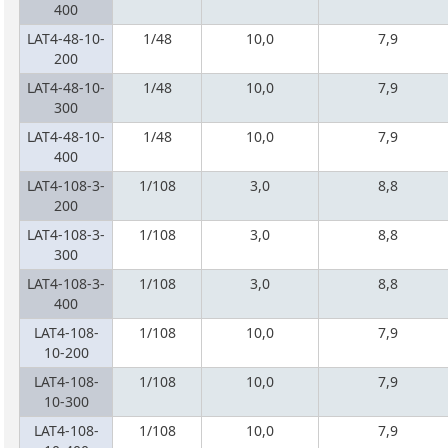
400
LAT4-48-10-
1/48
10,0
7,9
200
LAT4-48-10-
1/48
10,0
7,9
300
LAT4-48-10-
1/48
10,0
7,9
400
LAT4-108-3-
1/108
3,0
8,8
200
LAT4-108-3-
1/108
3,0
8,8
300
LAT4-108-3-
1/108
3,0
8,8
400
LAT4-108-
1/108
10,0
7,9
10-200
LAT4-108-
1/108
10,0
7,9
10-300
LAT4-108-
1/108
10,0
7,9