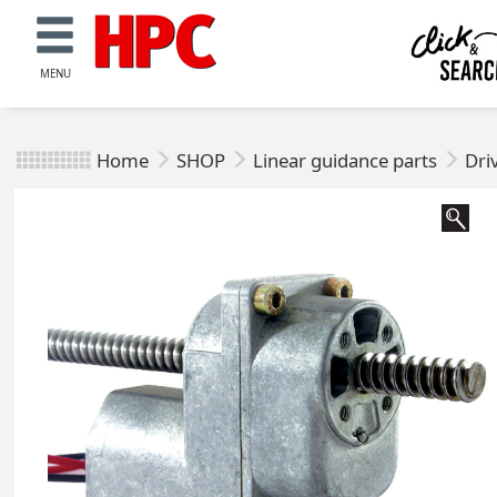
MENU
Home
SHOP
Linear guidance parts
Dri