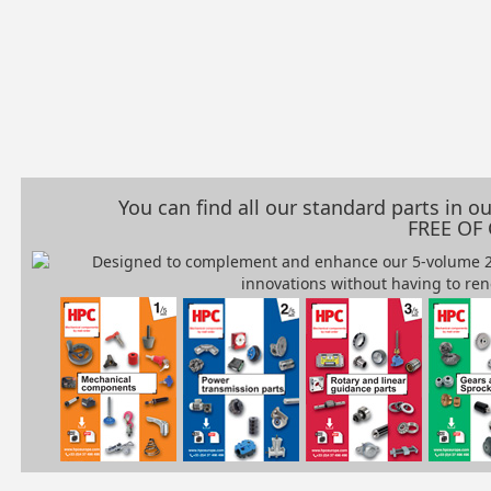
You can find all our standard parts in 
FREE OF