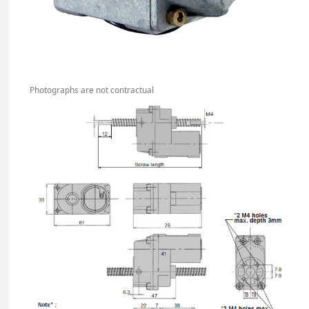
Photographs are not contractual