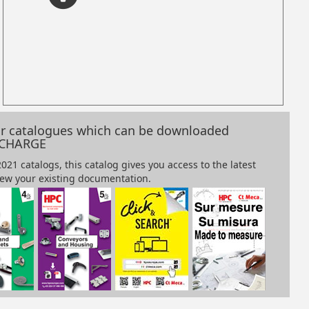
our catalogues which can be downloaded
 CHARGE