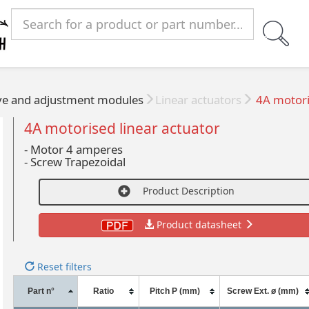
ve and adjustment modules
Linear actuators
4A motoris
4A motorised linear actuator
- Motor 4 amperes
-
Screw Trapezoidal
Product Description
Product datasheet
Reset filters
Part n°
Ratio
Pitch P (mm)
Screw Ext. ø (mm)