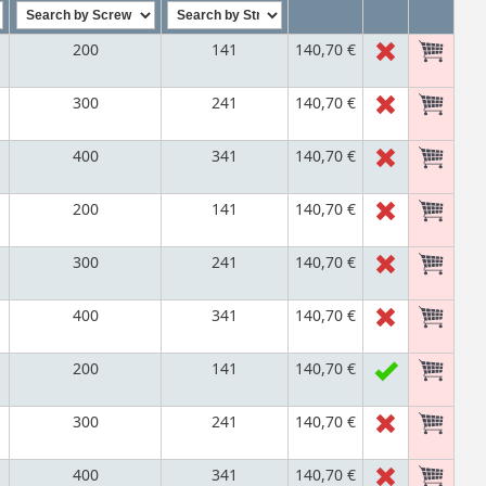
200
141
140,70 €
300
241
140,70 €
400
341
140,70 €
200
141
140,70 €
300
241
140,70 €
400
341
140,70 €
200
141
140,70 €
300
241
140,70 €
400
341
140,70 €