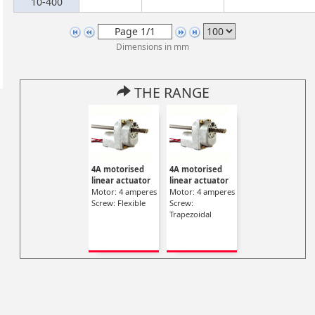
10-400
Dimensions in mm
THE RANGE
4A motorised
4A motorised
linear actuator
linear actuator
Motor: 4 amperes
Motor: 4 amperes
Screw: Flexible
Screw:
Trapezoidal