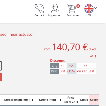
0
Contact
My account
My basket
EN
ed linear actuator
140,70 €
From
(excl
VAT)
Discount
Qty
+1
+2
+5
Disc.
List
-15%
on request
Price
Screw length (mm)
Stroke (mm)
Stock
Order
(excl VAT)