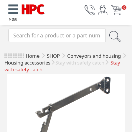
0
MENU
Home
SHOP
Conveyors and housing
Housing accessories
Stay with safety catch
Stay
with safety catch