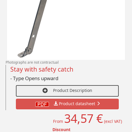
Photographs are not contractual
Stay with safety catch
- Type Opens upward
Product Description
Product datasheet
34,57 €
From
(excl VAT)
Discount