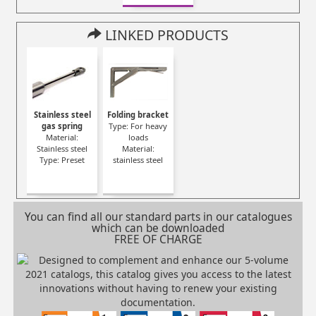
LINKED PRODUCTS
Stainless steel
Folding bracket
gas spring
Type: For heavy
Material:
loads
Stainless steel
Material:
Type: Preset
stainless steel
You can find all our standard parts in our catalogues
which can be downloaded
FREE OF CHARGE