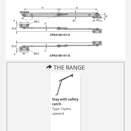
THE RANGE
Stay with safety
catch
Type: Opens
upward