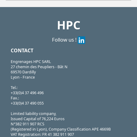
| CPAS139-151-D| CPAS139-151-G
CPAS
https://shop.hpceurope.com/pdf/frPDFauto/CPAS.pdf
HPC
Follow us !
CONTACT
Engrenages HPC SARL
27 chemin des Peupliers - Bât N
69570 Dardilly
Lyon - France
Tel.:
+33(0)4 37 496 496
Fax.:
+33(0)4 37 490 055
Limited liability company,
Issued Capital of 76,224 Euros
N°382 911 907 RCS
(Registered in Lyon), Company Classification APE 4669B
VAT Registration: FR 41 382 911 907