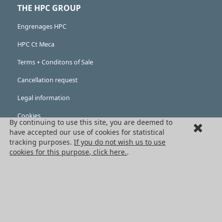
THE HPC GROUP
Engrenages HPC
HPC Ct Meca
Terms + Conditons of Sale
Cancellation request
Legal information
Cookies
By continuing to use this site, you are deemed to
PRODUCTS
have accepted our use of cookies for statistical
tracking purposes.
If you do not wish us to use
Mechanical drive components
cookies for this purpose, click here.
.
Power transmission components
Linear guidance parts
Gears and sprockets