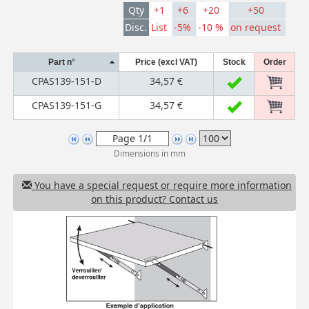
Qty
+1
+6
+20
+50
Disc.
List
-5%
-10 %
on request
Part n°
Price (excl VAT)
Stock
Order
CPAS139-151-D
34,57 €
CPAS139-151-G
34,57 €
Dimensions in mm
You have a special request or require more information
on this product? Contact us