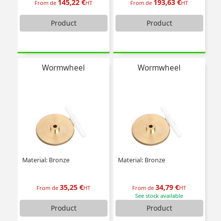
145,22 €
193,63 €
From de
HT
From de
HT
Product
Product
Wormwheel
Wormwheel
Material: Bronze
Material: Bronze
35,25 €
34,79 €
From de
HT
From de
HT
See stock available
Product
Product