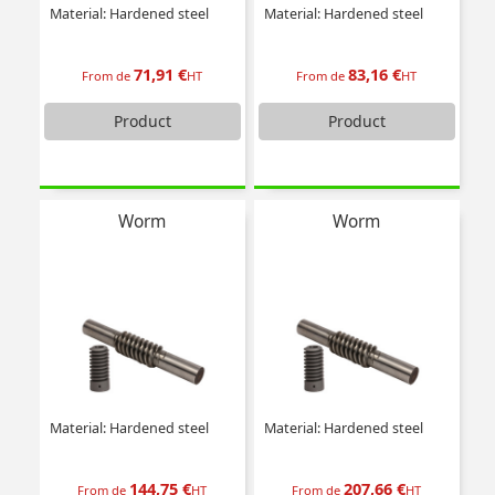
Material: Hardened steel
Material: Hardened steel
71,91 €
83,16 €
From de
HT
From de
HT
Product
Product
Worm
Worm
Material: Hardened steel
Material: Hardened steel
144,75 €
207,66 €
From de
HT
From de
HT