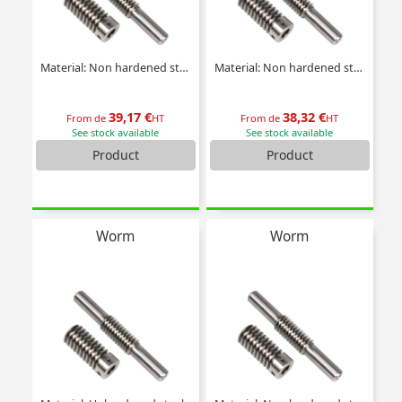
Material: Non hardened steel
Material: Non hardened steel
39,17 €
38,32 €
From de
HT
From de
HT
See stock available
See stock available
Product
Product
Worm
Worm