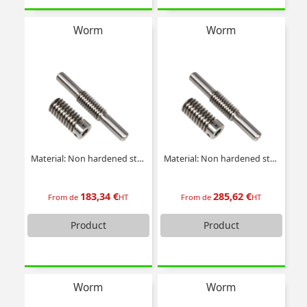
Worm
Worm
Material: Non hardened steel
Material: Non hardened steel
183,34 €
285,62 €
From de
HT
From de
HT
Product
Product
Worm
Worm