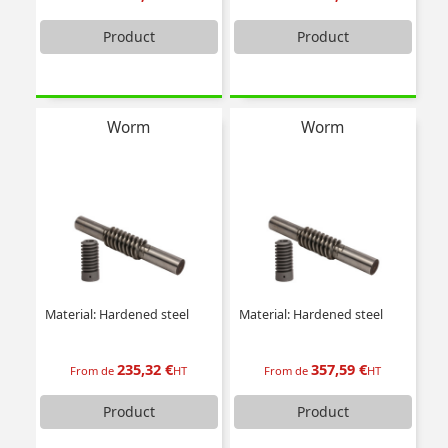
Product
Product
Worm
Worm
Material: Hardened steel
Material: Hardened steel
235,32 €
357,59 €
From de
HT
From de
HT
Product
Product