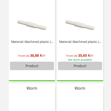
Material: Machined plastic (delrin)
Material: Machined plastic (delrin)
30,88 €
35,65 €
From de
HT
From de
HT
See stock available
Product
Product
Worm
Worm