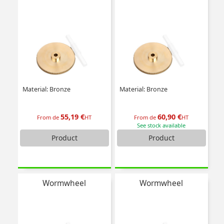
Material: Bronze
Material: Bronze
55,19 €
60,90 €
From de
HT
From de
HT
See stock available
Product
Product
Wormwheel
Wormwheel