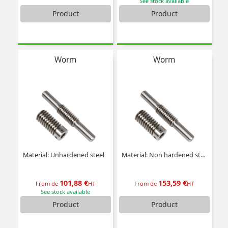
See stock available
Product
Product
Worm
Worm
Material: Unhardened steel
Material: Non hardened steel
101,88 €
153,59 €
From de
HT
From de
HT
See stock available
Product
Product