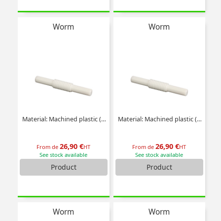
Worm
Worm
Material: Machined plastic (delrin)
Material: Machined plastic (delrin)
26,90 €
26,90 €
From de
HT
From de
HT
See stock available
See stock available
Product
Product
Worm
Worm