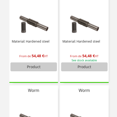
Material: Hardened steel
Material: Hardened steel
54,48 €
54,48 €
From de
HT
From de
HT
See stock available
Product
Product
Worm
Worm