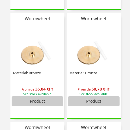
Wormwheel
Wormwheel
Material: Bronze
Material: Bronze
35,04 €
50,78 €
From de
HT
From de
HT
See stock available
See stock available
Product
Product
Wormwheel
Wormwheel