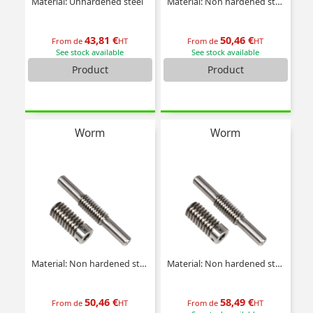
Material: Unhardened steel
Material: Non hardened steel
43,81 €
50,46 €
From de
HT
From de
HT
See stock available
See stock available
Product
Product
Worm
Worm
Material: Non hardened steel
Material: Non hardened steel
50,46 €
58,49 €
From de
HT
From de
HT