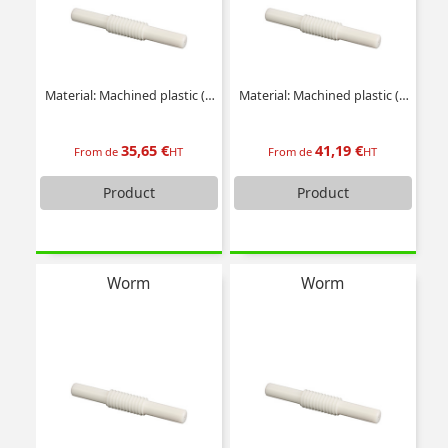
Material: Machined plastic (delrin)
Material: Machined plastic (delrin)
35,65 €
41,19 €
From de
HT
From de
HT
Product
Product
Worm
Worm