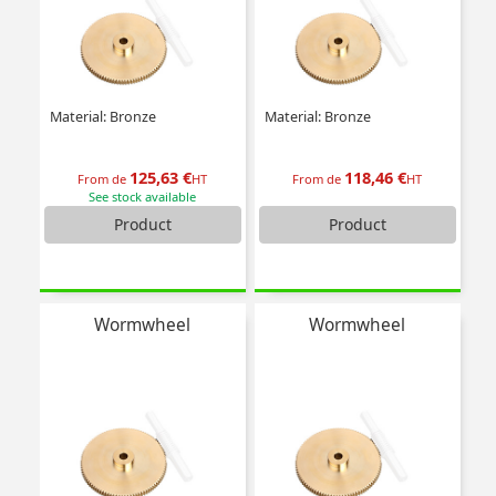
Material: Bronze
Material: Bronze
125,63 €
118,46 €
From de
HT
From de
HT
See stock available
Product
Product
Wormwheel
Wormwheel