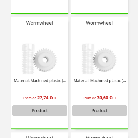
Wormwheel
Wormwheel
Material: Machined plastic (delrin)
Material: Machined plastic (delrin)
27,74 €
30,60 €
From de
HT
From de
HT
Product
Product