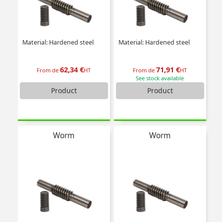
Material: Hardened steel
Material: Hardened steel
62,34 €
71,91 €
From de
HT
From de
HT
See stock available
Product
Product
Worm
Worm