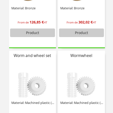
Material: Bronze
Material: Bronze
126,85 €
302,02 €
From de
HT
From de
HT
Product
Product
Worm and wheel set
Wormwheel
Material: Machined plastic (delrin)
Material: Machined plastic (delrin)