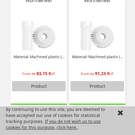
Wormwheel
Wormwheel
Material: Machined plastic (delrin)
Material: Machined plastic (delrin)
63,15 €
91,23 €
From de
HT
From de
HT
Product
Product
By continuing to use this site, you are deemed to
Wormwheel
Wormwheel
have accepted our use of cookies for statistical
tracking purposes.
If you do not wish us to use
cookies for this purpose, click here.
.