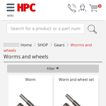
0
MENU
Home
SHOP
Gears
Worms and
wheels
Worms and wheels
Filter
Worm
Worm and wheel set