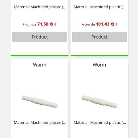
Material: Machined plastic (delrin)
Material: Machined plastic (delrin)
71,58 €
101,43 €
From de
HT
From de
HT
Product
Product
Worm
Worm
Material: Machined plastic (delrin)
Material: Machined plastic (delrin)