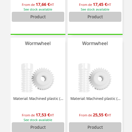
17,66 €
17,45 €
From de
HT
From de
HT
See stock available
See stock available
Product
Product
Wormwheel
Wormwheel
Material: Machined plastic (delrin)
Material: Machined plastic (delrin)
17,53 €
25,55 €
From de
HT
From de
HT
See stock available
Product
Product