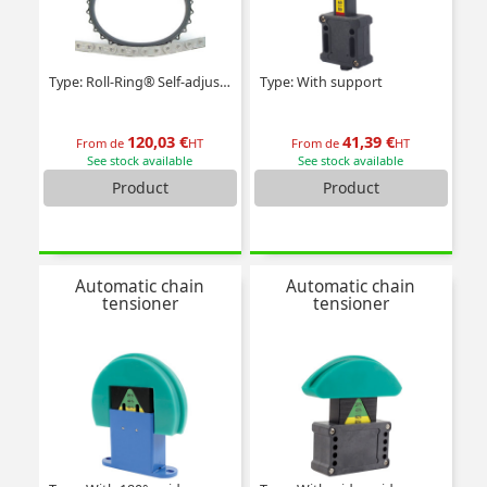
Type: Roll-Ring® Self-adjusting
Type: With support
120,03 €
41,39 €
From de
HT
From de
HT
See stock available
See stock available
Product
Product
Automatic chain
Automatic chain
tensioner
tensioner