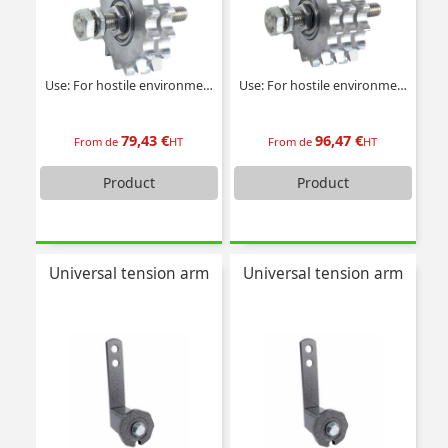
Use: For hostile environments
Use: For hostile environments
79,43 €
96,47 €
From de
HT
From de
HT
Product
Product
Universal tension arm
Universal tension arm