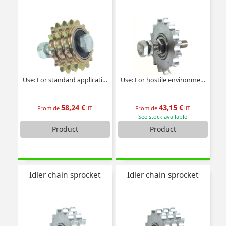
Use: For standard applications
Use: For hostile environments
58,24 €
43,15 €
From de
HT
From de
HT
See stock available
Product
Product
Idler chain sprocket
Idler chain sprocket