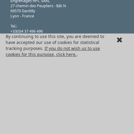
Engrenages HPC SARL
27 chemin des Peupliers - Bât N
69570 Dardilly
Lyon - France
Tel.:
+33(0)4 37 496 496
By continuing to use this site, you are deemed to
Fax.:
+33(0)4 37 490 055
have accepted our use of cookies for statistical
tracking purposes.
If you do not wish us to use
Limited liability company,
cookies for this purpose, click here.
.
Issued Capital of 76,224 Euros
N°382 911 907 RCS
(Registered in Lyon), Company Classification APE 4669B
VAT Registration: FR 41 382 911 907
THE HPC GROUP
Engrenages HPC
HPC Ct Meca
Terms + Conditons of Sale
Cancellation request
Legal information