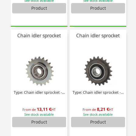
See stock available
See stock available
Product
Product
Chain idler sprocket
Chain idler sprocket
Type: Chain idler sprocket - Steel
Type: Chain idler sprocket - Plastic
13,11 €
8,21 €
From de
HT
From de
HT
See stock available
See stock available
Product
Product