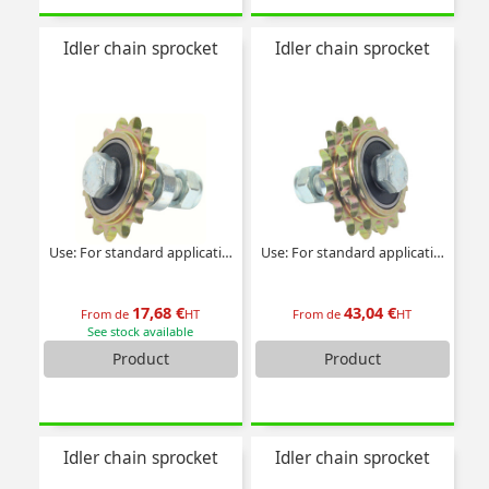
Idler chain sprocket
Idler chain sprocket
Use: For standard applications
Use: For standard applications
17,68 €
43,04 €
From de
HT
From de
HT
See stock available
Product
Product
Idler chain sprocket
Idler chain sprocket