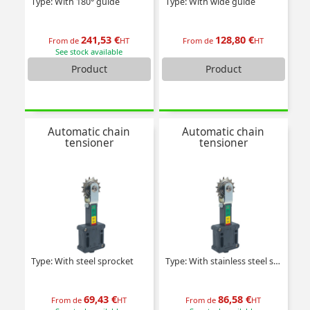
Type: With 180° guide
Type: With wide guide
241,53 €
128,80 €
From de
HT
From de
HT
See stock available
Product
Product
Automatic chain
Automatic chain
tensioner
tensioner
Type: With steel sprocket
Type: With stainless steel sprocket
69,43 €
86,58 €
From de
HT
From de
HT