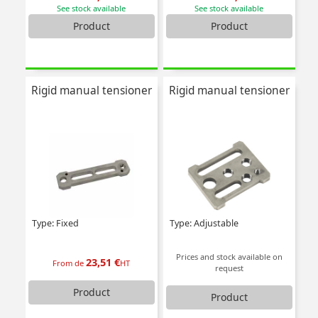
See stock available
See stock available
Product
Product
Rigid manual tensioner
Rigid manual tensioner
Type: Fixed
Type: Adjustable
Prices and stock available on
23,51 €
From de
HT
request
Product
Product