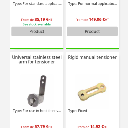
Type: For standard applications
Type: For normal applications
35,19 €
149,96 €
From de
HT
From de
HT
See stock available
Product
Product
Universal stainless steel
Rigid manual tensioner
arm for tensioner
Type: For use in hostile environments
Type: Fixed
57,79 €
14,92 €
From de
HT
From de
HT