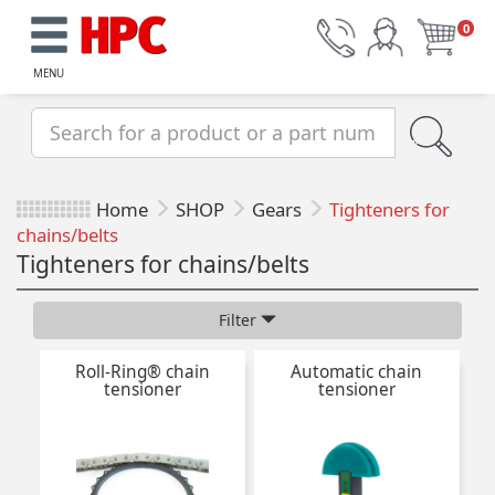
0
MENU
Home
SHOP
Gears
Tighteners for
chains/belts
Tighteners for chains/belts
Filter
Roll-Ring® chain
Automatic chain
tensioner
tensioner