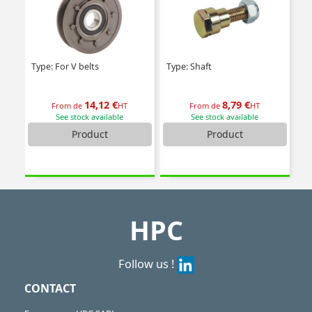
Type: For V belts
Type: Shaft
14,12 €
8,79 €
From de
HT
From de
HT
See stock available
See stock available
Product
Product
HPC
Follow us !
CONTACT