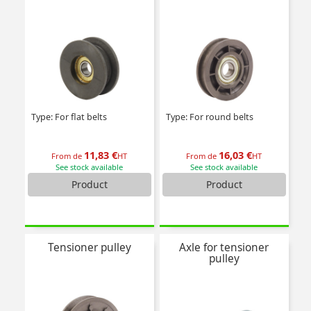
Type: For flat belts
Type: For round belts
11,83 €
16,03 €
From de
HT
From de
HT
See stock available
See stock available
Product
Product
Tensioner pulley
Axle for tensioner
pulley