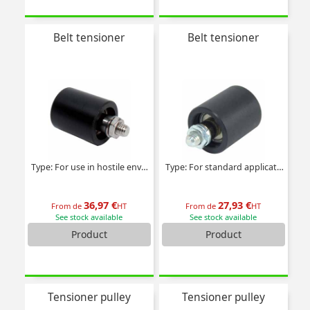
Belt tensioner
Belt tensioner
Type: For use in hostile environments
Type: For standard applications
36,97 €
27,93 €
From de
HT
From de
HT
See stock available
See stock available
Product
Product
Tensioner pulley
Tensioner pulley