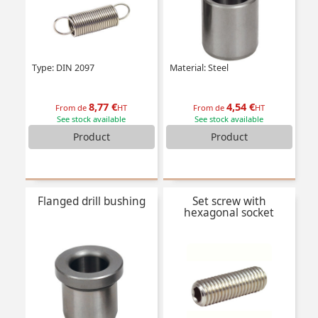
Type: DIN 2097
Material: Steel
8,77 €
4,54 €
From de
HT
From de
HT
See stock available
See stock available
Product
Product
Flanged drill bushing
Set screw with
hexagonal socket