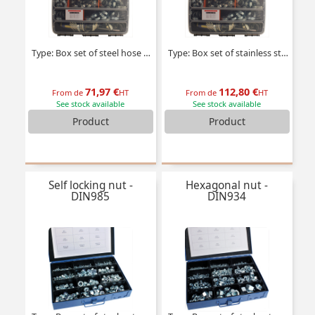
Type: Box set of steel hose clamps
Type: Box set of stainless steel hose clamps
71,97 €
112,80 €
From de
HT
From de
HT
See stock available
See stock available
Product
Product
Self locking nut -
Hexagonal nut -
DIN985
DIN934