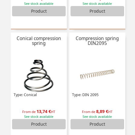
See stock available
See stock available
Product
Product
Conical compression
Compression spring
spring
DIN2095
Type: Conical
Type: DIN 2095
13,74 €
8,89 €
From de
HT
From de
HT
See stock available
See stock available
Product
Product