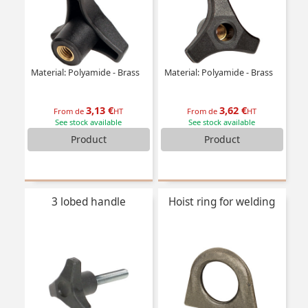
Material: Polyamide - Brass
Material: Polyamide - Brass
3,13 €
3,62 €
From de
HT
From de
HT
See stock available
See stock available
Product
Product
3 lobed handle
Hoist ring for welding