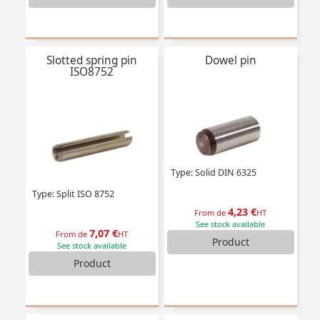
Slotted spring pin
Dowel pin
ISO8752
Type: Solid DIN 6325
Type: Split ISO 8752
4,23 €
From de
HT
See stock available
7,07 €
From de
HT
Product
See stock available
Product