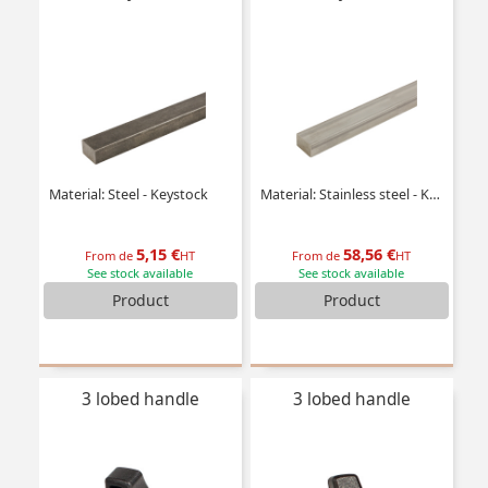
Material: Steel - Keystock
Material: Stainless steel - Keystock
5,15 €
58,56 €
From de
HT
From de
HT
See stock available
See stock available
Product
Product
3 lobed handle
3 lobed handle