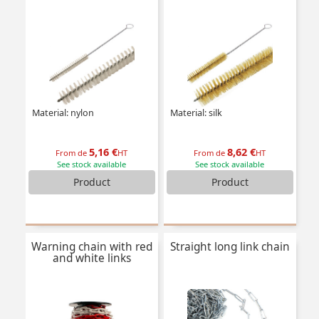
Material: nylon
Material: silk
5,16 €
8,62 €
From de
HT
From de
HT
See stock available
See stock available
Product
Product
Warning chain with red
Straight long link chain
and white links