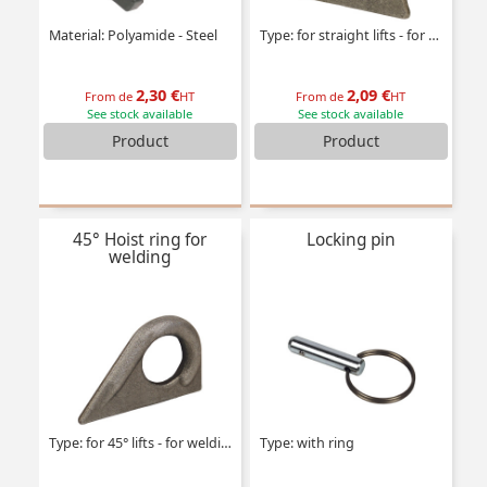
Material: Polyamide - Steel
Type: for straight lifts - for welding
2,30 €
2,09 €
From de
HT
From de
HT
See stock available
See stock available
Product
Product
45° Hoist ring for
Locking pin
welding
Type: for 45° lifts - for welding
Type: with ring