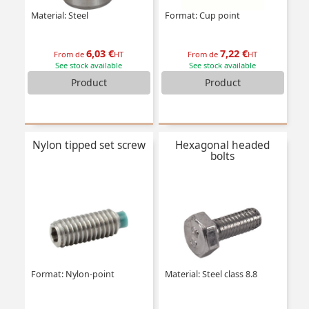
Material: Steel
Format: Cup point
6,03 €
7,22 €
From de
HT
From de
HT
See stock available
See stock available
Product
Product
Nylon tipped set screw
Hexagonal headed
bolts
Format: Nylon-point
Material: Steel class 8.8