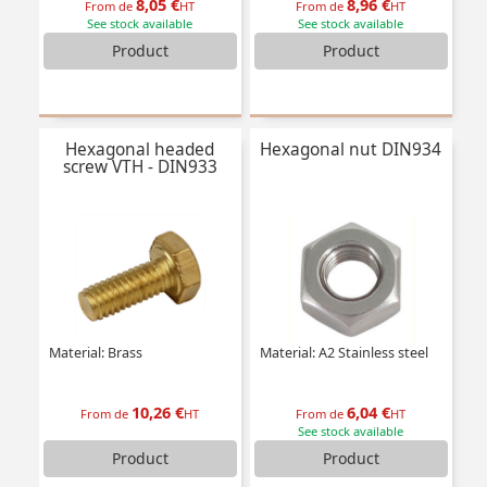
8,05 €
8,96 €
From de
HT
From de
HT
See stock available
See stock available
Product
Product
Hexagonal headed
Hexagonal nut DIN934
screw VTH - DIN933
Material: Brass
Material: A2 Stainless steel
10,26 €
6,04 €
From de
HT
From de
HT
See stock available
Product
Product