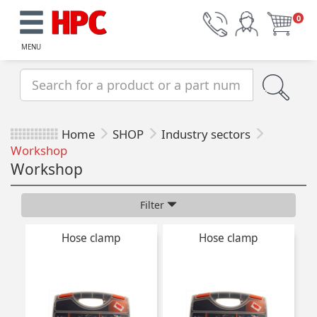
0
MENU
Home
SHOP
Industry sectors
Workshop
Workshop
Filter
Hose clamp
Hose clamp