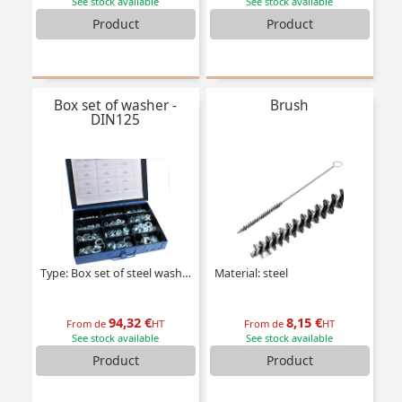
See stock available
See stock available
Product
Product
Box set of washer -
Brush
DIN125
Type: Box set of steel washers
Material: steel
94,32 €
8,15 €
From de
HT
From de
HT
See stock available
See stock available
Product
Product