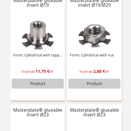
Masterplate® glueable
Masterplate® glueable
insert Ø19
insert Ø19/Ø20
Form: Cylindrical with tapped insert
Form: Cylindrical with nut
11,75 €
2,88 €
From de
HT
From de
HT
Product
Product
Masterplate® glueable
Masterplate® glueable
insert Ø23
insert Ø23