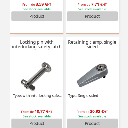
3,59 €
7,71 €
From de
HT
From de
HT
See stock available
See stock available
Product
Product
Locking pin with
Retaining clamp, single
interlocking safety latch
sided
Type: with interlocking safety latch
Type: Single sided
19,77 €
30,92 €
From de
HT
From de
HT
See stock available
See stock available
Product
Product