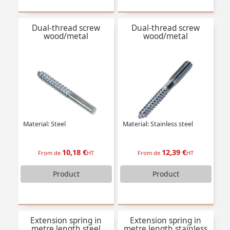
Dual-thread screw
Dual-thread screw
wood/metal
wood/metal
Material: Steel
Material: Stainless steel
10,18 €
12,39 €
From de
HT
From de
HT
Product
Product
Extension spring in
Extension spring in
metre length steel
metre length stainless