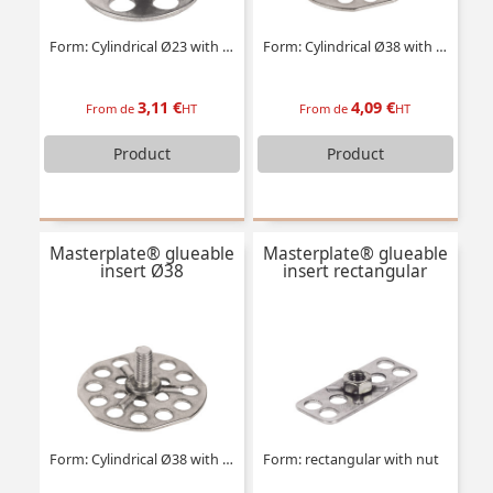
Form: Cylindrical Ø23 with threaded stud
Form: Cylindrical Ø38 with tapped insert
3,11 €
4,09 €
From de
HT
From de
HT
Product
Product
Masterplate® glueable
Masterplate® glueable
insert Ø38
insert rectangular
Form: Cylindrical Ø38 with threaded stud
Form: rectangular with nut