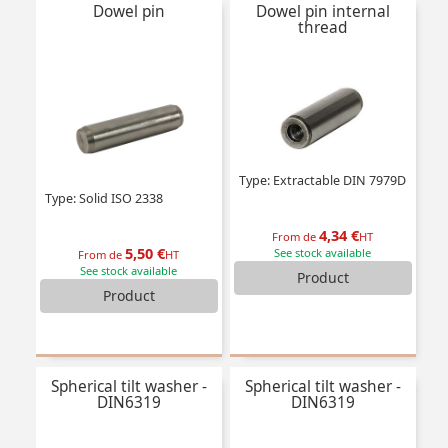
Dowel pin
Dowel pin internal
thread
Type: Extractable DIN 7979D
Type: Solid ISO 2338
4,34 €
From de
HT
5,50 €
See stock available
From de
HT
See stock available
Product
Product
Spherical tilt washer -
Spherical tilt washer -
DIN6319
DIN6319