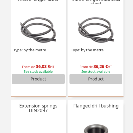
steel
Type: by the metre
Type: by the metre
36,03 €
36,26 €
From de
HT
From de
HT
See stock available
See stock available
Product
Product
Extension springs
Flanged drill bushing
DIN2097