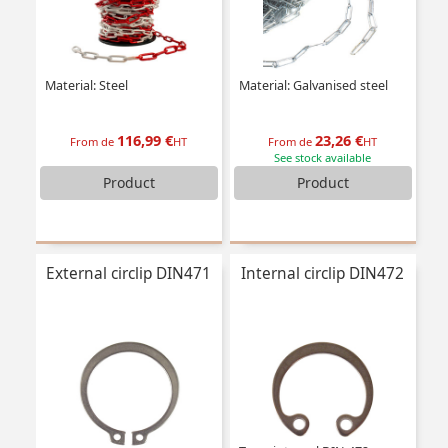
Material: Steel
Material: Galvanised steel
116,99 €
23,26 €
From de
HT
From de
HT
See stock available
Product
Product
External circlip DIN471
Internal circlip DIN472