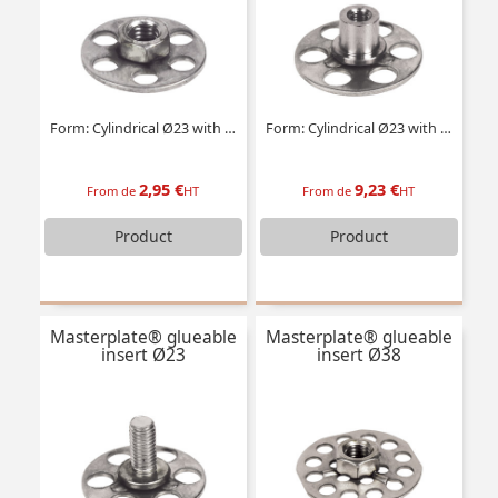
Form: Cylindrical Ø23 with tapped insert
Form: Cylindrical Ø23 with threaded stud
2,95 €
9,23 €
From de
HT
From de
HT
Product
Product
Masterplate® glueable
Masterplate® glueable
insert Ø23
insert Ø38