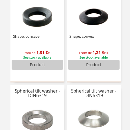
Shape: concave
Shape: convex
1,31 €
1,21 €
From de
HT
From de
HT
See stock available
See stock available
Product
Product
Spherical tilt washer -
Spherical tilt washer -
DIN6319
DIN6319