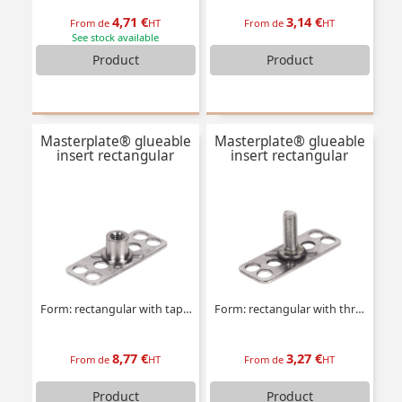
4,71 €
3,14 €
From de
HT
From de
HT
See stock available
Product
Product
Masterplate® glueable
Masterplate® glueable
insert rectangular
insert rectangular
Form: rectangular with tapped insert
Form: rectangular with threaded stud
8,77 €
3,27 €
From de
HT
From de
HT
Product
Product