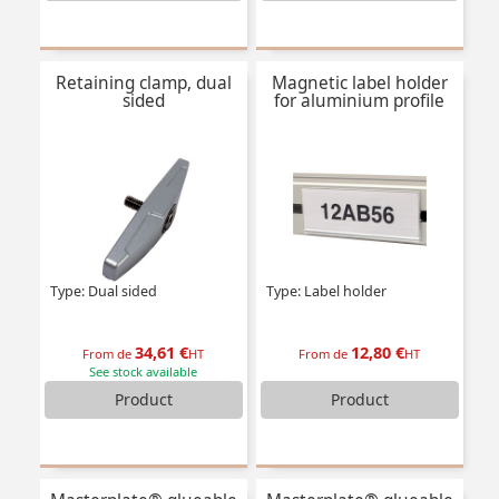
Retaining clamp, dual
Magnetic label holder
sided
for aluminium profile
Type: Dual sided
Type: Label holder
34,61 €
12,80 €
From de
HT
From de
HT
See stock available
Product
Product