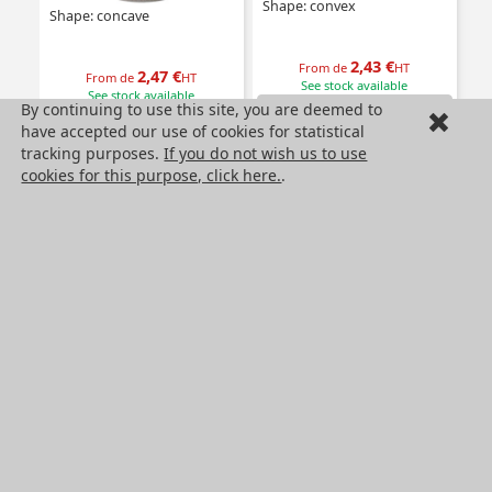
Shape: convex
Shape: concave
2,43 €
From de
HT
2,47 €
From de
HT
See stock available
See stock available
By continuing to use this site, you are deemed to
Product
Product
have accepted our use of cookies for statistical
tracking purposes.
If you do not wish us to use
cookies for this purpose, click here.
.
Self tapping inserts-
Self tapping insert with
coarse thread
collar-coarse thread
Type: Coarse thread
Type: With collar- coarse thread