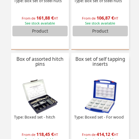
Type: Box set of steel nuts
Type: Box set of steel nuts
161,88 €
106,87 €
From de
HT
From de
HT
See stock available
See stock available
Product
Product
Box of assorted hitch
Box set of self tapping
pins
inserts
Type: Boxed set - hitch
Type: Boxed set - For wood
118,45 €
414,12 €
From de
HT
From de
HT