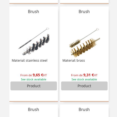
Brush
Brush
Material: stainless steel
Material: brass
9,65 €
9,31 €
From de
HT
From de
HT
See stock available
See stock available
Product
Product
Brush
Brush