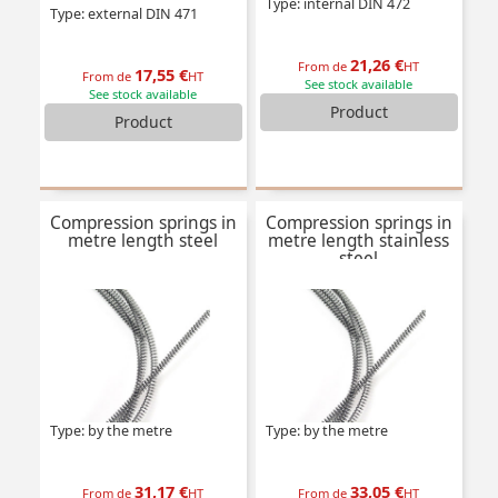
Type: internal DIN 472
Type: external DIN 471
21,26 €
From de
HT
17,55 €
From de
HT
See stock available
See stock available
Product
Product
Compression springs in
Compression springs in
metre length steel
metre length stainless
steel
Type: by the metre
Type: by the metre
31,17 €
33,05 €
From de
HT
From de
HT