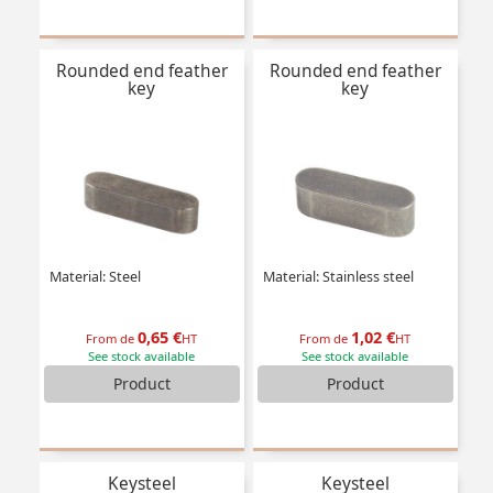
Rounded end feather
Rounded end feather
key
key
Material: Steel
Material: Stainless steel
0,65 €
1,02 €
From de
HT
From de
HT
See stock available
See stock available
Product
Product
Keysteel
Keysteel