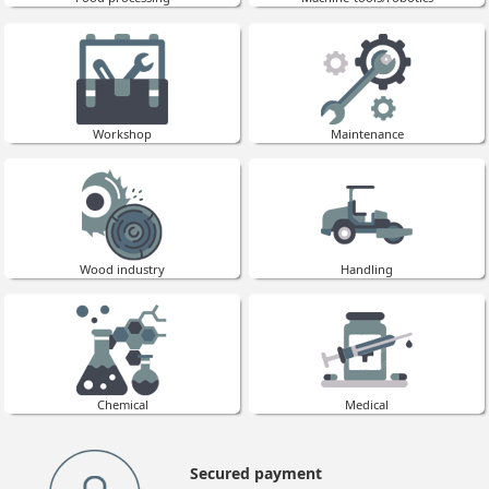
Workshop
Maintenance
Wood industry
Handling
Chemical
Medical
Secured payment