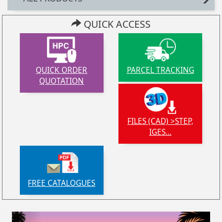
QUICK ACCESS
QUICK ORDER
PARCEL TRACKING
QUOTATION
FILES (CAD) >STEP,
IGES...
FREE CATALOGUES
Previous
Next