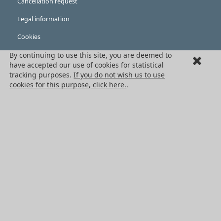
Cancellation request
Legal information
Cookies
PRODUCTS
By continuing to use this site, you are deemed to
have accepted our use of cookies for statistical
Mechanical drive components
tracking purposes.
If you do not wish us to use
cookies for this purpose, click here.
.
Power transmission components
Linear guidance parts
Gears and sprockets
Precision gears
Conveyors and housing
All HPC Products
OUR SERVICES
Catalogues