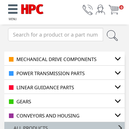
0
MENU
MECHANICAL DRIVE COMPONENTS
POWER TRANSMISSION PARTS
LINEAR GUIDANCE PARTS
GEARS
CONVEYORS AND HOUSING
ALL PRODUCTS