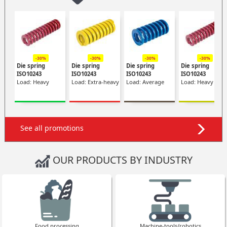
-30%
-30%
-30%
-30%
Die spring
Die spring
Die spring
Die spring
ISO10243
ISO10243
ISO10243
ISO10243
Load: Heavy
Load: Extra-heavy
Load: Average
Load: Heavy
See all promotions
OUR PRODUCTS BY INDUSTRY
Food processing
Machine-tools/robotics