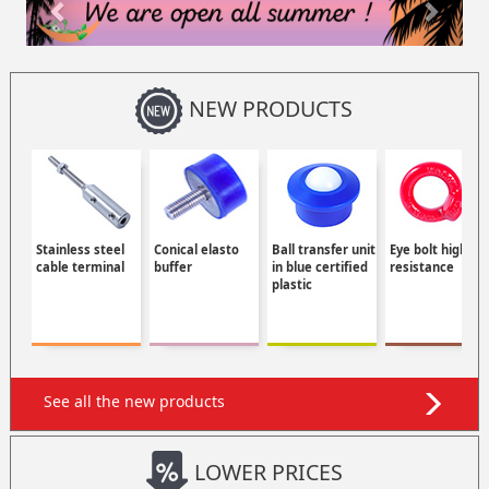
NEW PRODUCTS
Stainless steel
Conical elasto
Ball transfer unit
Eye bolt high
cable terminal
buffer
in blue certified
resistance
plastic
See all the new products
LOWER PRICES