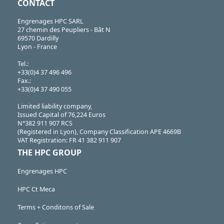
CONTACT
Engrenages HPC SARL
27 chemin des Peupliers - Bât N
69570 Dardilly
Lyon - France
Tel.:
+33(0)4 37 496 496
Fax.:
+33(0)4 37 490 055
Limited liability company,
Issued Capital of 76,224 Euros
N°382 911 907 RCS
(Registered in Lyon), Company Classification APE 4669B
VAT Registration: FR 41 382 911 907
THE HPC GROUP
Engrenages HPC
HPC Ct Meca
Terms + Conditons of Sale