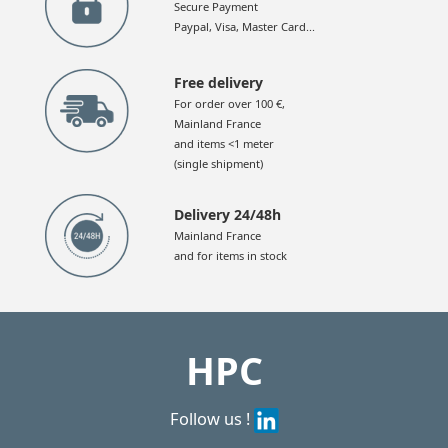
Secure Payment
Paypal, Visa, Master Card...
Free delivery
For order over 100 €,
Mainland France
and items <1 meter
(single shipment)
Delivery 24/48h
Mainland France
and for items in stock
HPC
Follow us !