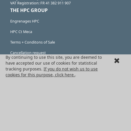
VAT Registration: FR 41 382 911 907
THE HPC GROUP
Engrenages HPC
HPC Ct Meca
Terms + Conditons of Sale
Cancellation request
By continuing to use this site, you are deemed to
have accepted our use of cookies for statistical
Legal information
tracking purposes.
If you do not wish us to use
Cookies
cookies for this purpose, click here.
.
PRODUCTS
Mechanical drive components
Power transmission components
Linear guidance parts
Gears and sprockets