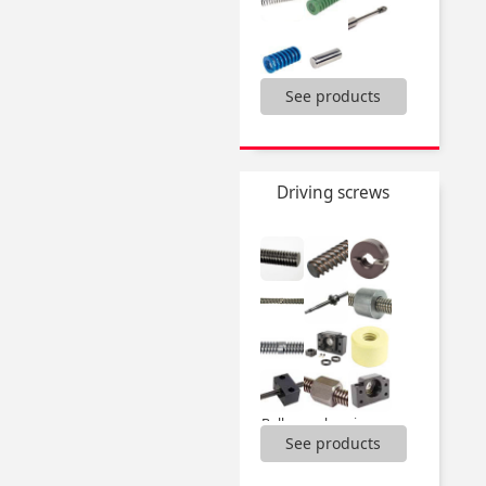
Bolt for clevis,
See products
Clevis,
Compression springs,
Dynamic washer DIN2093,
Extension springs,
Driving screws
Gas springs and accessories,
Torsion springs,
...
Ballscrew bearing units,
See products
Ballscrews,
Bearing units,