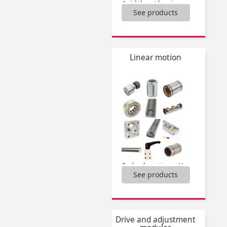
Axial thrust bearings,
See products
Bearing locknuts,
Bearing units,
Bearings,
Bushes,
Feeler strips,
Linear motion
Linear bearings,
Needle clutch bearings,
Self-lubricating blanks,
Single housed bearing,
Stop washer,
...
3 wheels carriages Utilitrak®,
See products
Actuator guide kit,
Bearing units,
Bushes for wheel Dualvee®,
Cam followers,
Carriages Drylin® W,
Drive and adjustment
Drylin® W rail,