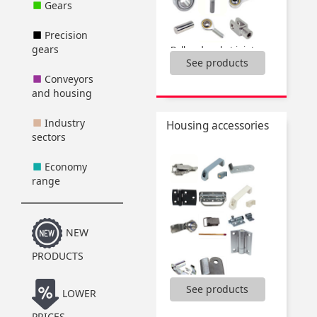
Gears
Precision
gears
Ball and socket joints,
See products
Bolt for clevis,
Clevis,
Conveyors
Rod ends,
and housing
Spherical bushings,
...
Industry
Housing accessories
sectors
Economy
range
NEW
PRODUCTS
See products
,
LOWER
Bolt for clevis,
PRICES