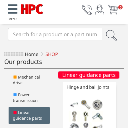
0
MENU
Home
SHOP
Our products
Linear guidance parts
Mechanical
drive
Hinge and ball joints
Power
transmission
Linear
guidance parts