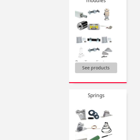
modules
Drylin® W slide,
Drylin®N miniature guiding system,
End support,
Half-rail guide Dualvee®,
Linear bearings,
...
Domiline adjustement slides and accessories,
See products
Miniature adjustement slides and accessories,
Actuator guide kit,
H Type Guide units,
Linear actuators,
Linear tables,
Springs
Miniature motorised actuators,
Rotary table iglidur ®,
Screwjacks and accessories,
...