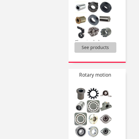
Clamping hubs,
See products
Locking rings,
Splined shafts and bushes,
...
Rotary motion