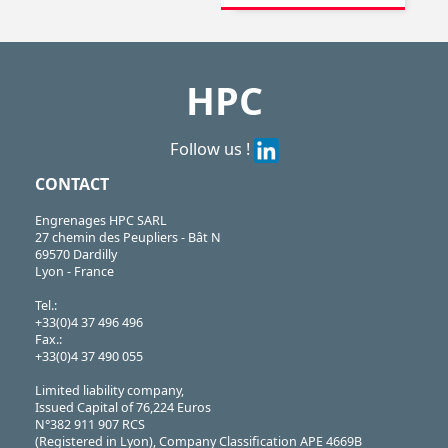
High helix leadscrew,
Leadscrews,
Locking rings,
Trapezoidal nuts,
...
HPC
Follow us !
CONTACT
Engrenages HPC SARL
27 chemin des Peupliers - Bât N
69570 Dardilly
Lyon - France
Tel.:
+33(0)4 37 496 496
Fax.:
+33(0)4 37 490 055
Limited liability company,
Issued Capital of 76,224 Euros
N°382 911 907 RCS
(Registered in Lyon), Company Classification APE 4669B