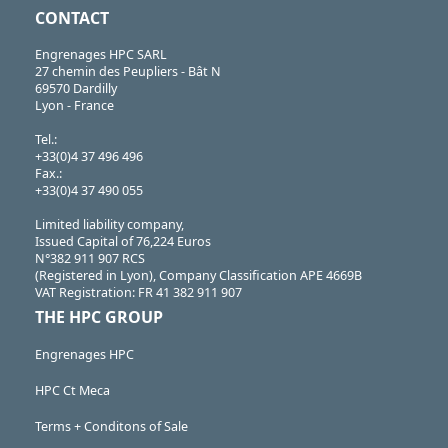
CONTACT
Engrenages HPC SARL
27 chemin des Peupliers - Bât N
69570 Dardilly
Lyon - France
Tel.:
+33(0)4 37 496 496
Fax.:
+33(0)4 37 490 055
Limited liability company,
Issued Capital of 76,224 Euros
N°382 911 907 RCS
(Registered in Lyon), Company Classification APE 4669B
VAT Registration: FR 41 382 911 907
THE HPC GROUP
Engrenages HPC
HPC Ct Meca
Terms + Conditons of Sale