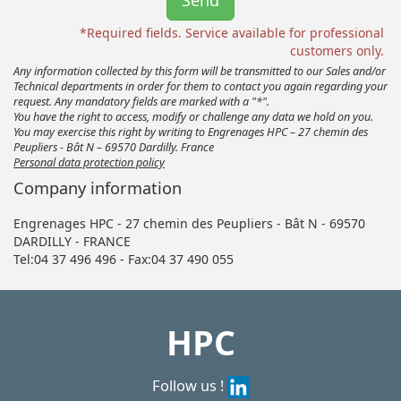
*Required fields. Service available for professional
customers only.
Any information collected by this form will be transmitted to our Sales and/or
Technical departments in order for them to contact you again regarding your
request. Any mandatory fields are marked with a "*".
You have the right to access, modify or challenge any data we hold on you.
You may exercise this right by writing to Engrenages HPC – 27 chemin des
Peupliers - Bât N – 69570 Dardilly. France
Personal data protection policy
Company information
Engrenages HPC - 27 chemin des Peupliers - Bât N - 69570
DARDILLY - FRANCE
Tel:04 37 496 496 - Fax:04 37 490 055
HPC
Follow us !