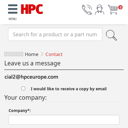
0
MENU
Home
Contact
Leave us a message
I would like to receive a copy by email
Your company:
Company*: