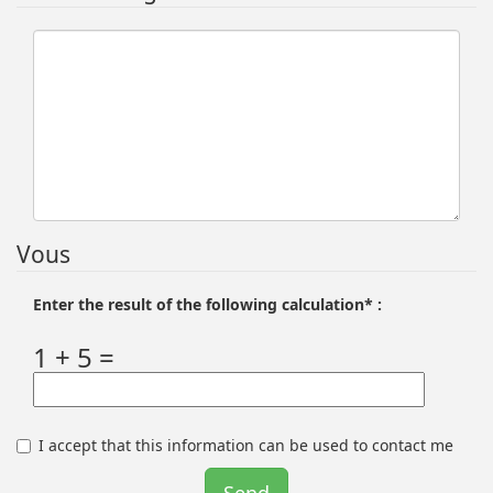
Vous
Enter the result of the following calculation* :
1 + 5 =
I accept that this information can be used to contact me