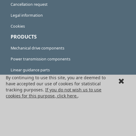
Cancellation request
Legal information
Cookies
PRODUCTS
Mechanical drive components
Power transmission components
Linear guidance parts
By continuing to use this site, you are deemed to
Gears and sprockets
have accepted our use of cookies for statistical
tracking purposes.
If you do not wish us to use
Precision gears
cookies for this purpose, click here.
.
Conveyors and housing
All HPC Products
OUR SERVICES
Catalogues