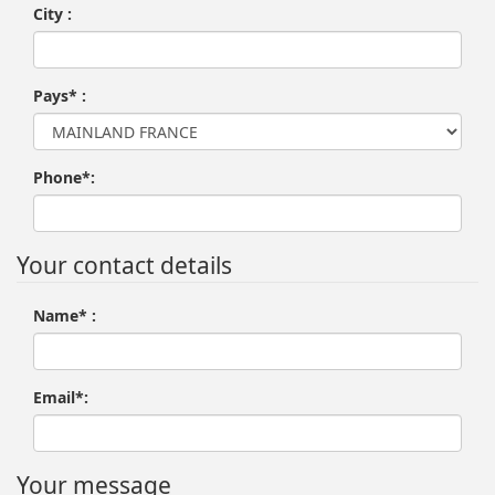
City :
Pays* :
Phone*:
Your contact details
Name* :
Email*:
Your message