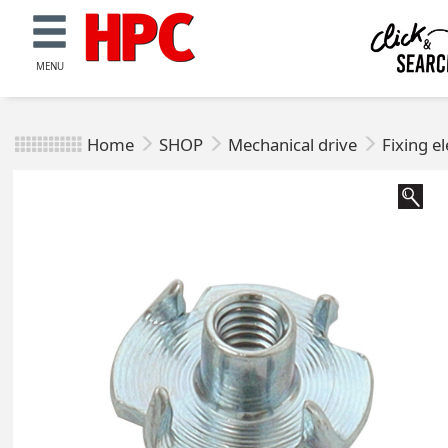
MENU
Home
SHOP
Mechanical drive
Fixing e