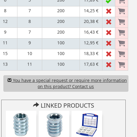
8
7
200
14,25 €
12
8
200
20,38 €
9
7
200
16,43 €
11
9
100
12,95 €
15
10
100
18,33 €
13
11
100
17,63 €
You have a special request or require more information
on this product? Contact us
LINKED PRODUCTS