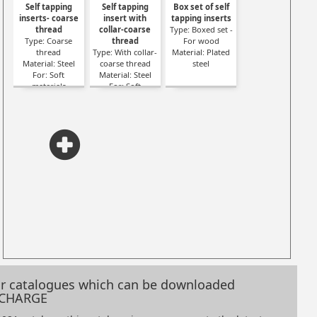
Self tapping
Self tapping
Box set of self
inserts- coarse
insert with
tapping inserts
thread
collar-coarse
Type: Boxed set -
Type: Coarse
thread
For wood
thread
Type: With collar-
Material: Plated
Material: Steel
coarse thread
steel
For: Soft
Material: Steel
materials
For: Soft
materials
our catalogues which can be downloaded
 CHARGE