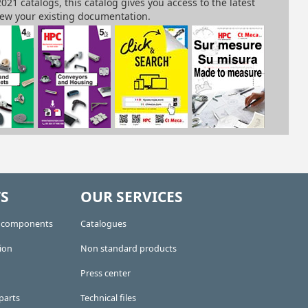
S
OUR SERVICES
e components
Catalogues
ion
Non standard products
Press center
parts
Technical files