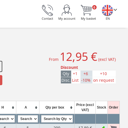
0
Contact
My account
My basket
EN
12,95 €
From
(excl VAT)
Discount
Qty
+1
+6
+10
Disc.
List
-10%
on request
Price (excl
H
A
Qty per box
Stock
Order
VAT)
6
5
200
17,89 €