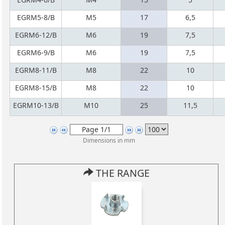
EGRM5-8/B
M5
17
6,5
EGRM6-12/B
M6
19
7,5
EGRM6-9/B
M6
19
7,5
EGRM8-11/B
M8
22
10
EGRM8-15/B
M8
22
10
EGRM10-13/B
M10
25
11,5
Dimensions in mm
THE RANGE