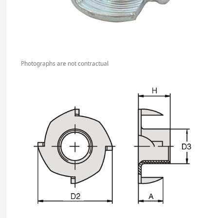
Photographs are not contractual