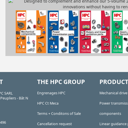
T
THE HPC GROUP
PRODUCT
Engrenages HPC
Mechanical driv
PC SARL
Peupliers - Bât N
HPC Ct Meca
Power transmiss
Terms + Conditons of Sale
components
 496
Cancellation request
Linear guidance 