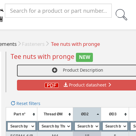
lements
Fasteners
Tee nuts with pronge
Tee nuts with pronge
NEW
Product Description
Product datasheet
Reset filters
Part n°
Thread ØM
ØD2
ØD3
EGRM4-6/B
M4
15
5