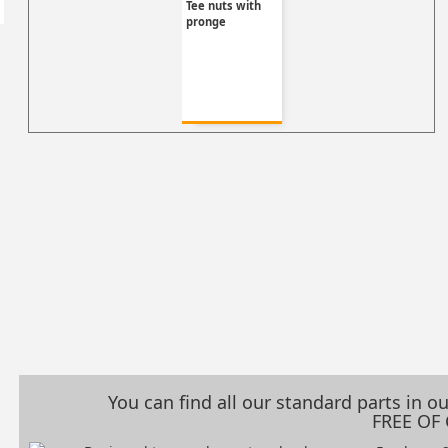
Tee nuts with
pronge
You can find all our standard parts in 
FREE OF