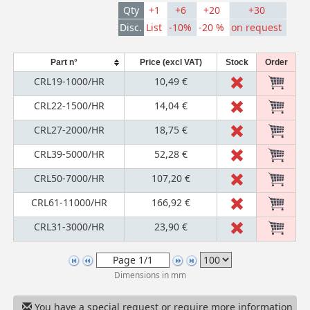
Qty
+1
+6
+20
+30
Disc.
List
-10%
-20 %
on request
Part n°
Price (excl VAT)
Stock
Order
CRL19-1000/HR
10,49 €
CRL22-1500/HR
14,04 €
CRL27-2000/HR
18,75 €
CRL39-5000/HR
52,28 €
CRL50-7000/HR
107,20 €
CRL61-11000/HR
166,92 €
CRL31-3000/HR
23,90 €
Dimensions in mm
You have a special request or require more information