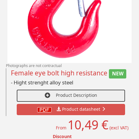
Photographs are not contractual
Female eye bolt high resistance
NEW
- Hight strenght alloy steel
Product Description
Product datasheet
10,49 €
From
(excl VAT)
Discount