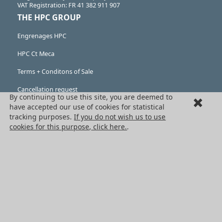
VAT Registration: FR 41 382 911 907
THE HPC GROUP
Engrenages HPC
HPC Ct Meca
Terms + Conditons of Sale
Cancellation request
By continuing to use this site, you are deemed to
have accepted our use of cookies for statistical
Legal information
tracking purposes.
If you do not wish us to use
Cookies
cookies for this purpose, click here.
.
PRODUCTS
Mechanical drive components
Power transmission components
Linear guidance parts
Gears and sprockets