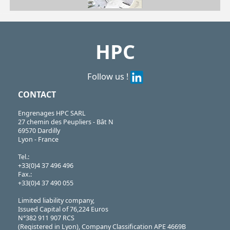
| CRL19-1000/HR| CRL22-1500/HR| CRL27-2000/HR| CRL31-3000/HR| CRL39-5000/HR| CRL50-7000/HR| CRL61-11000/HR
CRL
https://shop.hpceurope.com/pdf/frPDFauto/CRLHR.pdf
HPC
Follow us !
CONTACT
Engrenages HPC SARL
27 chemin des Peupliers - Bât N
69570 Dardilly
Lyon - France
Tel.:
+33(0)4 37 496 496
Fax.:
+33(0)4 37 490 055
Limited liability company,
Issued Capital of 76,224 Euros
N°382 911 907 RCS
(Registered in Lyon), Company Classification APE 4669B