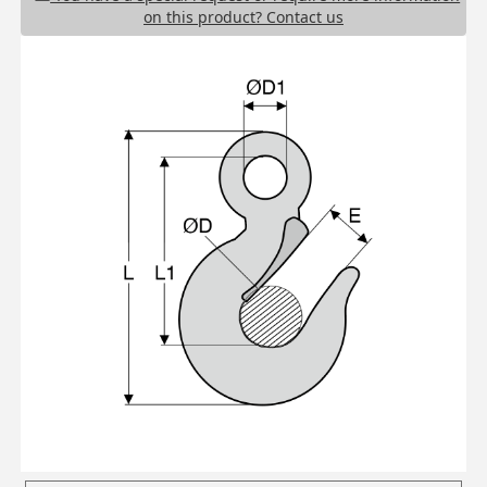
on this product? Contact us