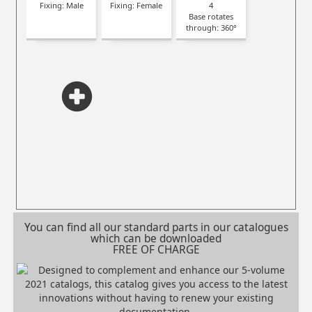
Fixing: Male
Fixing: Female
4
Base rotates
through: 360°
You can find all our standard parts in our catalogues
which can be downloaded
FREE OF CHARGE