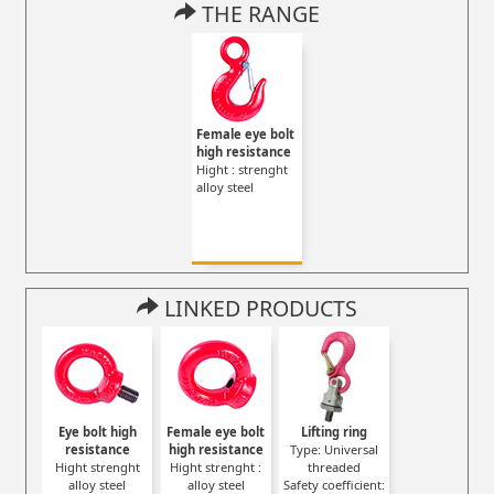
THE RANGE
Female eye bolt
high resistance
Hight : strenght
alloy steel
LINKED PRODUCTS
Eye bolt high
Female eye bolt
Lifting ring
resistance
high resistance
Type: Universal
Hight strenght
Hight strenght :
threaded
alloy steel
alloy steel
Safety coefficient: