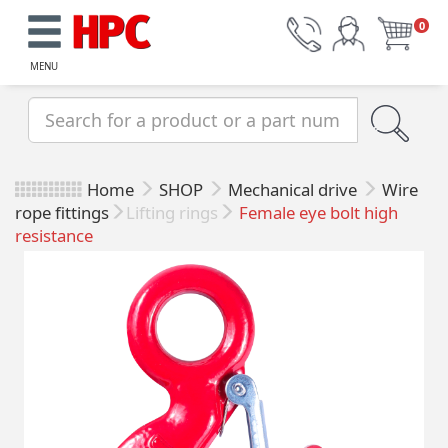
0
MENU
Home
SHOP
Mechanical drive
Wire
rope fittings
Lifting rings
Female eye bolt high
resistance