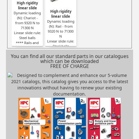
High rigidity
linear slide
High rigidity
Dynamic loading
linear slide
(N): Chariot -
Dynamic loading
from 9320 N to
(N): Rail - from
71300 N
9320 N to 71300
Linear slide rule:
N
Steel balls
Linear slide rule:
**** Rails and
Steel balls
carriages SOLD
**** Rails and
SEPARATELY ****
You can find all our standard parts in our catalogues
carriages SOLD
which can be downloaded
SEPARATELY ****
FREE OF CHARGE