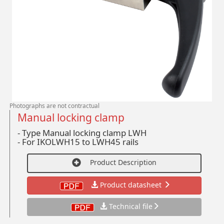
Photographs are not contractual
Manual locking clamp
- Type Manual locking clamp LWH
-
For IKOLWH15 to LWH45 rails
Product Description
Product datasheet
Technical file