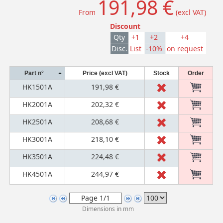
191,98 €
From
(excl VAT)
Discount
Qty
+1
+2
+4
Disc.
List
-10%
on request
Part n°
Price (excl VAT)
Stock
Order
HK1501A
191,98 €
HK2001A
202,32 €
HK2501A
208,68 €
HK3001A
218,10 €
HK3501A
224,48 €
HK4501A
244,97 €
Dimensions in mm