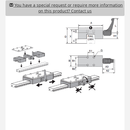
You have a special request or require more information
on this product? Contact us