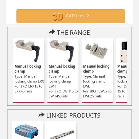
CAD files
THE RANGE
Manual locking
Manual locking
Manual locking
Manual lock
clamp
clamp
clamp
clamp
Type: Manual
Type: Manual
Type: Manual
Type: Manua
locking clamp LRX
locking clamp
locking clamp
locking clam
For IKO LRX15 to
LWH
LWL
For Drylin TS
LRX45 rails
For IKO LWH15 to
For IKO : LWL7 to
15 to TS-01-3
LWH45 rails
LWL25 rails
rails
LINKED PRODUCTS