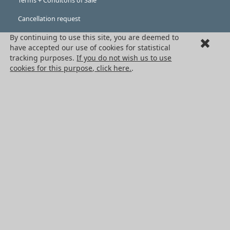
Terms + Conditons of Sale
Cancellation request
By continuing to use this site, you are deemed to
Legal information
have accepted our use of cookies for statistical
Cookies
tracking purposes.
If you do not wish us to use
cookies for this purpose, click here.
.
PRODUCTS
Mechanical drive components
Power transmission components
Linear guidance parts
Gears and sprockets
Precision gears
Conveyors and housing
All HPC Products
OUR SERVICES