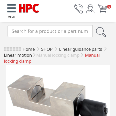
0
MENU
Home
SHOP
Linear guidance parts
Linear motion
Manual locking clamp
Manual
locking clamp