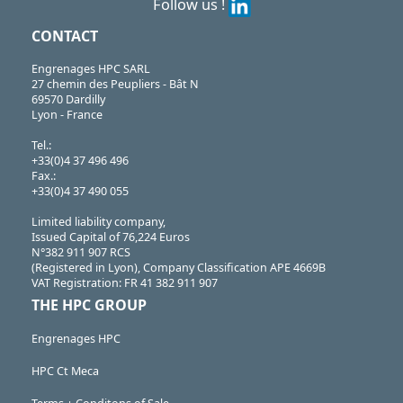
Follow us !
CONTACT
Engrenages HPC SARL
27 chemin des Peupliers - Bât N
69570 Dardilly
Lyon - France
Tel.:
+33(0)4 37 496 496
Fax.:
+33(0)4 37 490 055
Limited liability company,
Issued Capital of 76,224 Euros
N°382 911 907 RCS
(Registered in Lyon), Company Classification APE 4669B
VAT Registration: FR 41 382 911 907
THE HPC GROUP
Engrenages HPC
HPC Ct Meca