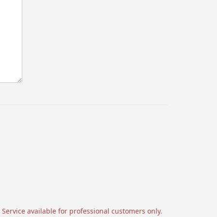
 Service available for professional customers only.