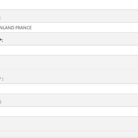
:
*:
 :
: