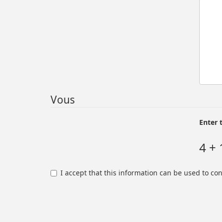
Vous
Enter 
4 + 
I accept that this information can be used to co