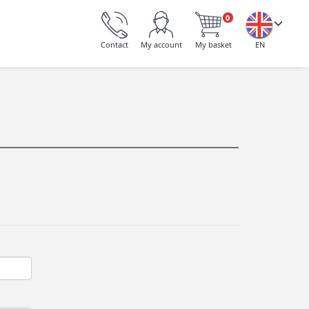
0
Contact
My account
My basket
EN