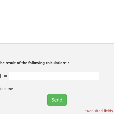
the result of the following calculation* :
1 =
ntact me
*Required fields.