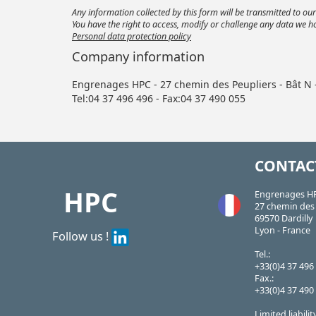
Any information collected by this form will be transmitted to o
You have the right to access, modify or challenge any data we h
Personal data protection policy
Company information
Engrenages HPC - 27 chemin des Peupliers - Bât N
Tel:04 37 496 496 - Fax:04 37 490 055
CONTAC
HPC
Engrenages H
27 chemin des 
69570 Dardilly
Lyon - France
Follow us !
Tel.:
+33(0)4 37 496
Fax.:
+33(0)4 37 490
Limited liabili