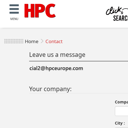
MENU
Home
Contact
Leave us a message
Your company:
Compa
City :