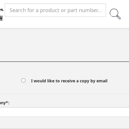
I would like to receive a copy by email
ny*: