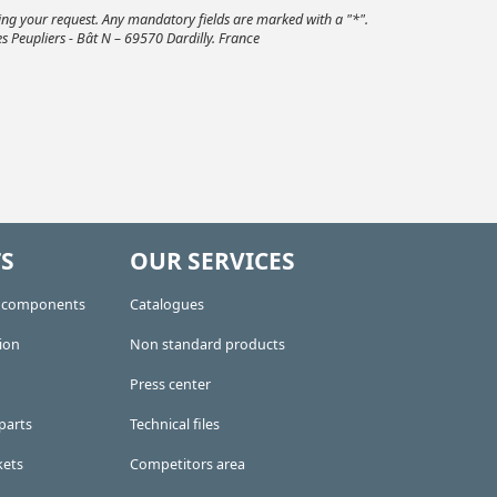
ding your request. Any mandatory fields are marked with a "*".
s Peupliers - Bât N – 69570 Dardilly. France
S
OUR SERVICES
e components
Catalogues
ion
Non standard products
Press center
parts
Technical files
kets
Competitors area