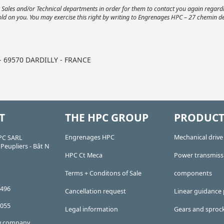
ur Sales and/or Technical departments in order for them to contact you again regar
old on you. You may exercise this right by writing to Engrenages HPC – 27 chemin de
 - 69570 DARDILLY - FRANCE
T
THE HPC GROUP
PRODUCT
Engrenages HPC
Mechanical driv
PC SARL
Peupliers - Bât N
HPC Ct Meca
Power transmiss
Terms + Conditons of Sale
components
 496
Cancellation request
Linear guidance 
 055
Legal information
Gears and sproc
ty company,