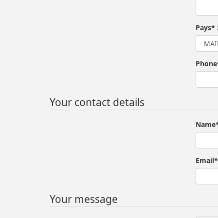
Pays* 
Phone
Your contact details
Name*
Email*
Your message